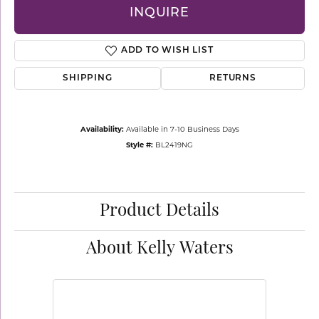
INQUIRE
ADD TO WISH LIST
SHIPPING
RETURNS
Availability:
Available in 7-10 Business Days
Style #:
BL2419NG
Product Details
About Kelly Waters