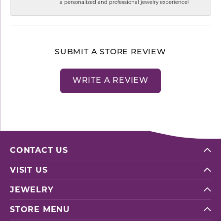
a personalized and professional jewelry experience!
SUBMIT A STORE REVIEW
WRITE A REVIEW
CONTACT US
VISIT US
JEWELRY
STORE MENU