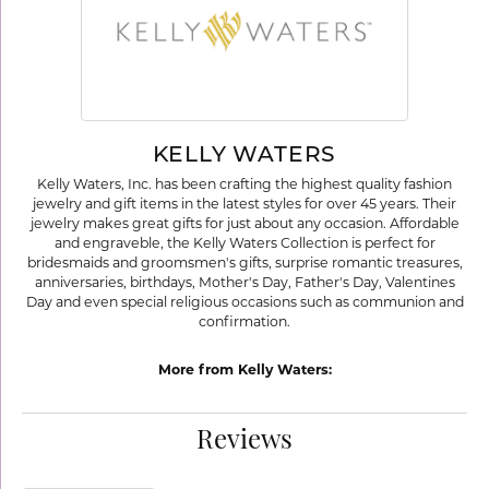
KELLY WATERS
Kelly Waters, Inc. has been crafting the highest quality fashion
jewelry and gift items in the latest styles for over 45 years. Their
jewelry makes great gifts for just about any occasion. Affordable
and engraveble, the Kelly Waters Collection is perfect for
bridesmaids and groomsmen's gifts, surprise romantic treasures,
anniversaries, birthdays, Mother's Day, Father's Day, Valentines
Day and even special religious occasions such as communion and
confirmation.
More from Kelly Waters:
Reviews