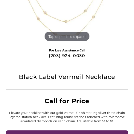
Tap or pinch to expand
For Live Assistance Call
(203) 924-0030
Black Label Vermeil Necklace
Call for Price
Elevate your neckline with our gold vermeil finish sterling silver three-chain
layered station necklace. Featuring round stations adorned with micropavé
simulated diamonds on each chain. Adjustable from 16 to 18.