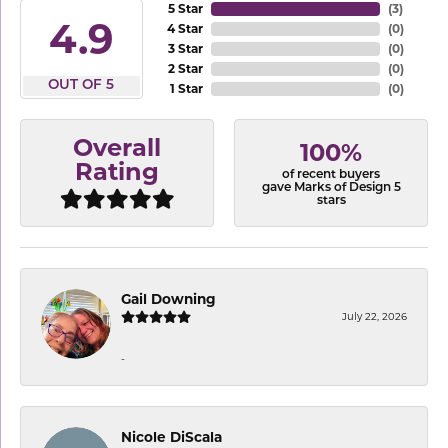
5 Star
(
3
)
4.9
4 Star
(
0
)
3 Star
(
0
)
2 Star
(
0
)
OUT OF 5
1 Star
(
0
)
Overall
100%
Rating
of recent buyers
gave Marks of Design 5
stars
Gail Downing
July 22, 2026
-
Nicole DiScala