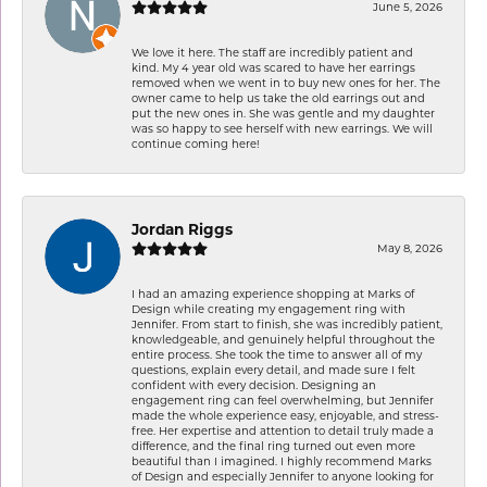
June 5, 2026
We love it here. The staff are incredibly patient and
kind. My 4 year old was scared to have her earrings
removed when we went in to buy new ones for her. The
owner came to help us take the old earrings out and
put the new ones in. She was gentle and my daughter
was so happy to see herself with new earrings. We will
continue coming here!
Jordan Riggs
May 8, 2026
I had an amazing experience shopping at Marks of
Design while creating my engagement ring with
Jennifer. From start to finish, she was incredibly patient,
knowledgeable, and genuinely helpful throughout the
entire process. She took the time to answer all of my
questions, explain every detail, and made sure I felt
confident with every decision. Designing an
engagement ring can feel overwhelming, but Jennifer
made the whole experience easy, enjoyable, and stress-
free. Her expertise and attention to detail truly made a
difference, and the final ring turned out even more
beautiful than I imagined. I highly recommend Marks
of Design and especially Jennifer to anyone looking for