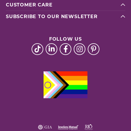
CUSTOMER CARE
SUBSCRIBE TO OUR NEWSLETTER
FOLLOW US