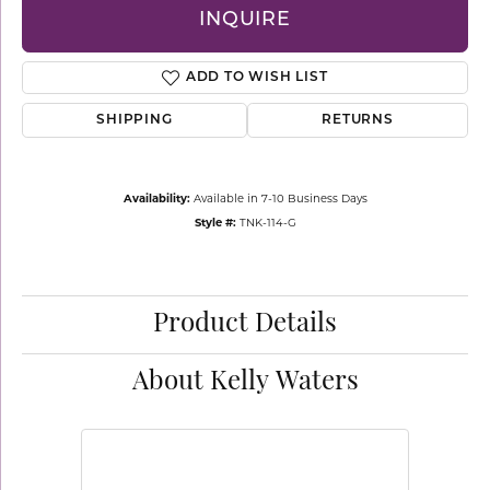
INQUIRE
ADD TO WISH LIST
SHIPPING
RETURNS
Availability:
Available in 7-10 Business Days
Style #:
TNK-114-G
Product Details
About Kelly Waters