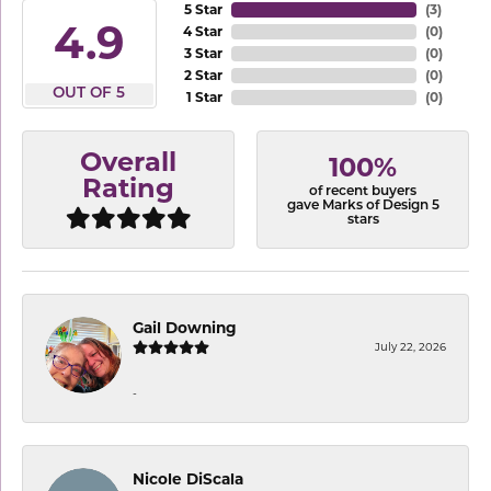
5 Star
(
3
)
4.9
4 Star
(
0
)
3 Star
(
0
)
2 Star
(
0
)
OUT OF 5
1 Star
(
0
)
Overall
100%
Rating
of recent buyers
gave Marks of Design 5
stars
Gail Downing
July 22, 2026
-
Nicole DiScala