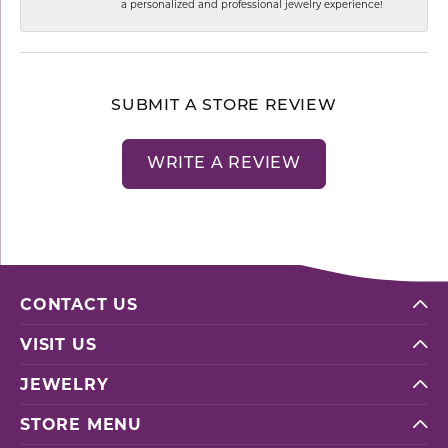
a personalized and professional jewelry experience!
SUBMIT A STORE REVIEW
WRITE A REVIEW
CONTACT US
VISIT US
JEWELRY
STORE MENU