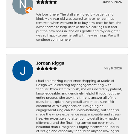
June 5, 2026
We love it here. The staff are incredibly patient and
kind. My 4 year old was scared to have her earrings
removed when we went in to buy new ones for her. The
owner came to help us take the old earrings out and
put the new ones in. She was gentle and my daughter
was so happy to see herself with new earrings. We will
continue coming here!
Jordan Riggs
May 8, 2026
I had an amazing experience shopping at Marks of
Design while creating my engagement ring with
Jennifer. From start to finish, she was incredibly patient,
knowledgeable, and genuinely helpful throughout the
entire process. She took the time to answer all of my
questions, explain every detail, and made sure I felt
confident with every decision. Designing an
engagement ring can feel overwhelming, but Jennifer
made the whole experience easy, enjoyable, and stress-
free. Her expertise and attention to detail truly made a
difference, and the final ring turned out even more
beautiful than I imagined. I highly recommend Marks
of Design and especially Jennifer to anyone looking for