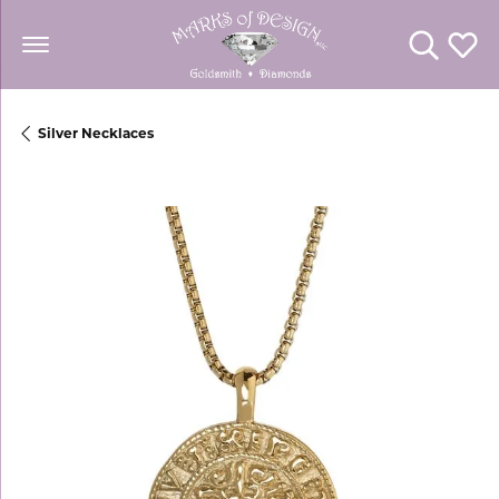
Toggle Se
Toggl
Silver Necklaces