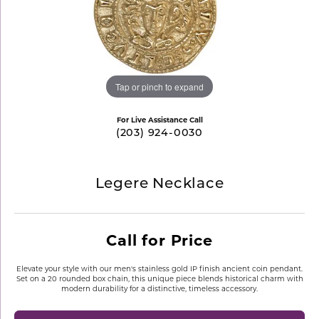
Tap or pinch to expand
For Live Assistance Call
(203) 924-0030
Legere Necklace
Call for Price
Elevate your style with our men's stainless gold IP finish ancient coin pendant.
Set on a 20 rounded box chain, this unique piece blends historical charm with
modern durability for a distinctive, timeless accessory.