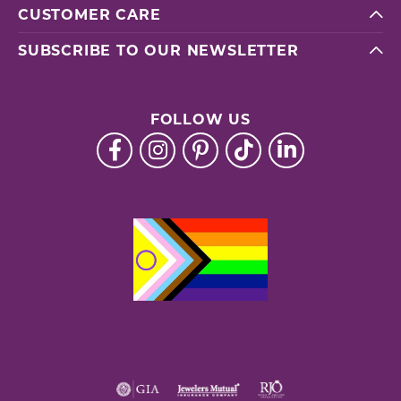
CUSTOMER CARE
SUBSCRIBE TO OUR NEWSLETTER
FOLLOW US