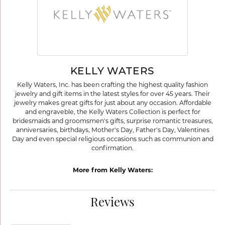
KELLY WATERS
Kelly Waters, Inc. has been crafting the highest quality fashion
jewelry and gift items in the latest styles for over 45 years. Their
jewelry makes great gifts for just about any occasion. Affordable
and engraveble, the Kelly Waters Collection is perfect for
bridesmaids and groomsmen's gifts, surprise romantic treasures,
anniversaries, birthdays, Mother's Day, Father's Day, Valentines
Day and even special religious occasions such as communion and
confirmation.
More from Kelly Waters:
Reviews