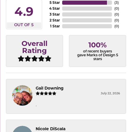
5 Star
(
3
)
4.9
4 Star
(
0
)
3 Star
(
0
)
2 Star
(
0
)
OUT OF 5
1 Star
(
0
)
Overall
100%
Rating
of recent buyers
gave Marks of Design 5
stars
Gail Downing
July 22, 2026
-
Nicole DiScala