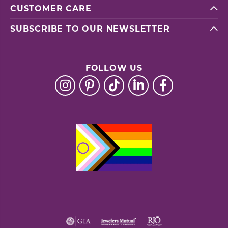
CUSTOMER CARE
SUBSCRIBE TO OUR NEWSLETTER
FOLLOW US