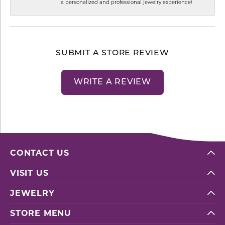
a personalized and professional jewelry experience!
SUBMIT A STORE REVIEW
WRITE A REVIEW
CONTACT US
VISIT US
JEWELRY
STORE MENU