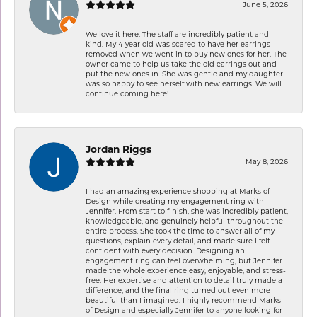
June 5, 2026
We love it here. The staff are incredibly patient and
kind. My 4 year old was scared to have her earrings
removed when we went in to buy new ones for her. The
owner came to help us take the old earrings out and
put the new ones in. She was gentle and my daughter
was so happy to see herself with new earrings. We will
continue coming here!
Jordan Riggs
May 8, 2026
I had an amazing experience shopping at Marks of
Design while creating my engagement ring with
Jennifer. From start to finish, she was incredibly patient,
knowledgeable, and genuinely helpful throughout the
entire process. She took the time to answer all of my
questions, explain every detail, and made sure I felt
confident with every decision. Designing an
engagement ring can feel overwhelming, but Jennifer
made the whole experience easy, enjoyable, and stress-
free. Her expertise and attention to detail truly made a
difference, and the final ring turned out even more
beautiful than I imagined. I highly recommend Marks
of Design and especially Jennifer to anyone looking for