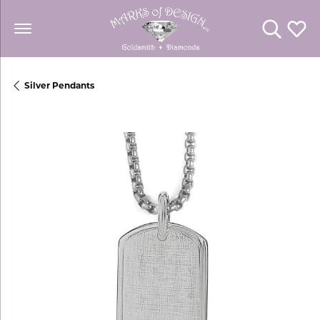
Toggle Se
Toggl
Silver Pendants