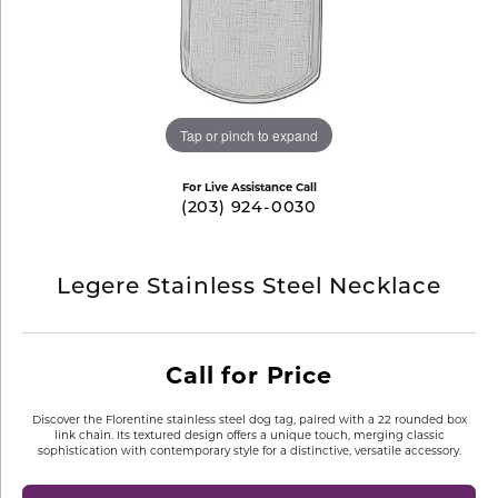
Tap or pinch to expand
For Live Assistance Call
(203) 924-0030
Legere Stainless Steel Necklace
Call for Price
Discover the Florentine stainless steel dog tag, paired with a 22 rounded box
link chain. Its textured design offers a unique touch, merging classic
sophistication with contemporary style for a distinctive, versatile accessory.