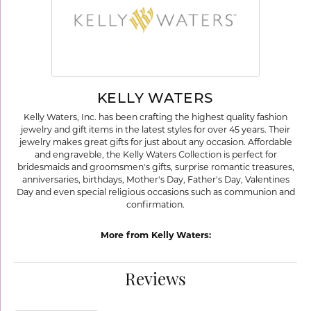
KELLY WATERS
Kelly Waters, Inc. has been crafting the highest quality fashion
jewelry and gift items in the latest styles for over 45 years. Their
jewelry makes great gifts for just about any occasion. Affordable
and engraveble, the Kelly Waters Collection is perfect for
bridesmaids and groomsmen's gifts, surprise romantic treasures,
anniversaries, birthdays, Mother's Day, Father's Day, Valentines
Day and even special religious occasions such as communion and
confirmation.
More from Kelly Waters:
Reviews