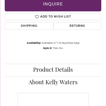
INQUIRE
ADD TO WISH LIST
SHIPPING
RETURNS
Availability:
Available in 7-10 Business Days
Style #:
TNK-104
Product Details
About Kelly Waters