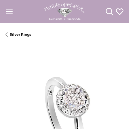
Toggle Se
Toggl
Silver Rings