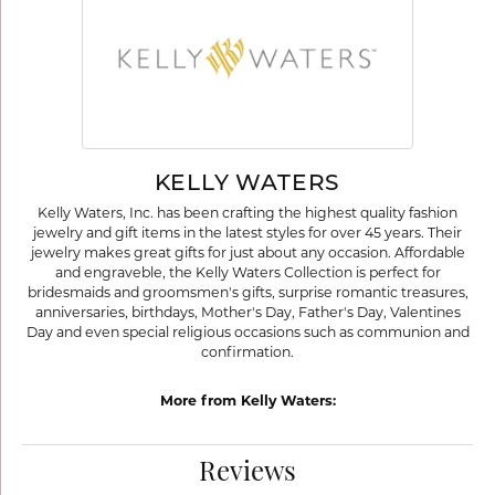
KELLY WATERS
Kelly Waters, Inc. has been crafting the highest quality fashion
jewelry and gift items in the latest styles for over 45 years. Their
jewelry makes great gifts for just about any occasion. Affordable
and engraveble, the Kelly Waters Collection is perfect for
bridesmaids and groomsmen's gifts, surprise romantic treasures,
anniversaries, birthdays, Mother's Day, Father's Day, Valentines
Day and even special religious occasions such as communion and
confirmation.
More from Kelly Waters:
Reviews