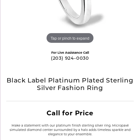
Tap or pinch to expand
For Live Assistance Call
(203) 924-0030
Black Label Platinum Plated Sterling
Silver Fashion Ring
Call for Price
Make a statement with our platinum finish sterling silver ring. Micropavé
simulated diamond center surrounded by a halo adds timeless sparkle and
elegance to your ensemble.