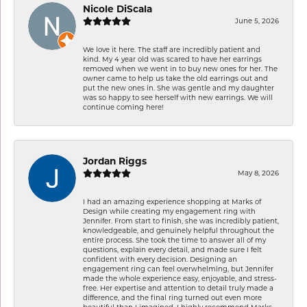
Nicole DiScala
June 5, 2026
We love it here. The staff are incredibly patient and
kind. My 4 year old was scared to have her earrings
removed when we went in to buy new ones for her. The
owner came to help us take the old earrings out and
put the new ones in. She was gentle and my daughter
was so happy to see herself with new earrings. We will
continue coming here!
Jordan Riggs
May 8, 2026
I had an amazing experience shopping at Marks of
Design while creating my engagement ring with
Jennifer. From start to finish, she was incredibly patient,
knowledgeable, and genuinely helpful throughout the
entire process. She took the time to answer all of my
questions, explain every detail, and made sure I felt
confident with every decision. Designing an
engagement ring can feel overwhelming, but Jennifer
made the whole experience easy, enjoyable, and stress-
free. Her expertise and attention to detail truly made a
difference, and the final ring turned out even more
beautiful than I imagined. I highly recommend Marks