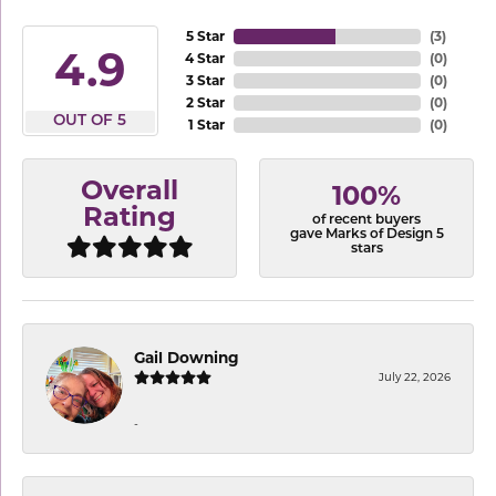
5 Star
(
3
)
4.9
4 Star
(
0
)
3 Star
(
0
)
2 Star
(
0
)
OUT OF 5
1 Star
(
0
)
Overall
100%
Rating
of recent buyers
gave Marks of Design 5
stars
Gail Downing
July 22, 2026
-