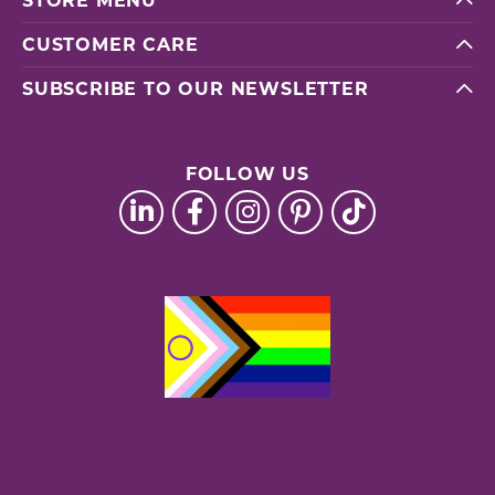
STORE MENU
CUSTOMER CARE
SUBSCRIBE TO OUR NEWSLETTER
FOLLOW US