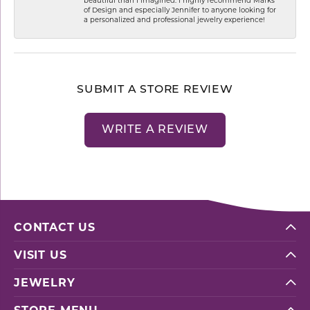
of Design and especially Jennifer to anyone looking for
a personalized and professional jewelry experience!
SUBMIT A STORE REVIEW
WRITE A REVIEW
CONTACT US
VISIT US
JEWELRY