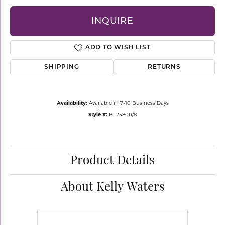
INQUIRE
ADD TO WISH LIST
SHIPPING
RETURNS
Availability:
Available in 7-10 Business Days
Style #:
BL2380R/8
Product Details
About Kelly Waters