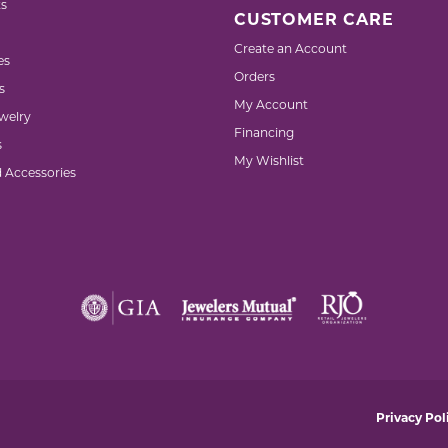
s
CUSTOMER CARE
Create an Account
es
Orders
s
My Account
welry
Financing
s
My Wishlist
d Accessories
nsent popup
Privacy Pol