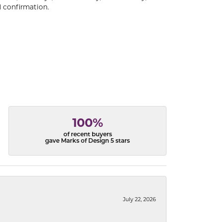
 confirmation.
100%
of recent buyers
gave Marks of Design 5 stars
July 22, 2026