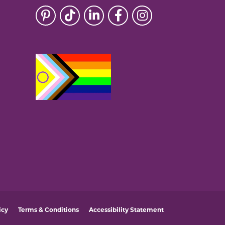
icy
Terms & Conditions
Accessibility Statement