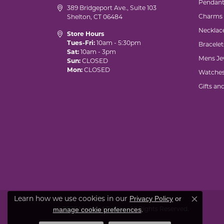
Pendant
389 Bridgeport Ave., Suite 103
Charms
Shelton, CT 06484
Necklac
Store Hours
Tues-Fri:
10am - 5:30pm
Bracelet
Sat:
10am - 3pm
Mens Je
Sun:
CLOSED
Mon:
CLOSED
Watche
Gifts an
Privacy Policy
or
Learn how we use cookies in our
Close co
manage cookie preferences
© 2026 Marks of Design. All Rights Reserved.
.