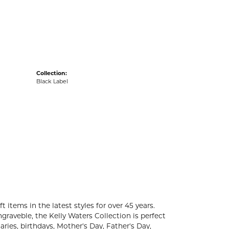
acks
Collection:
Black Label
t items in the latest styles for over 45 years.
graveble, the Kelly Waters Collection is perfect
ries, birthdays, Mother's Day, Father's Day,