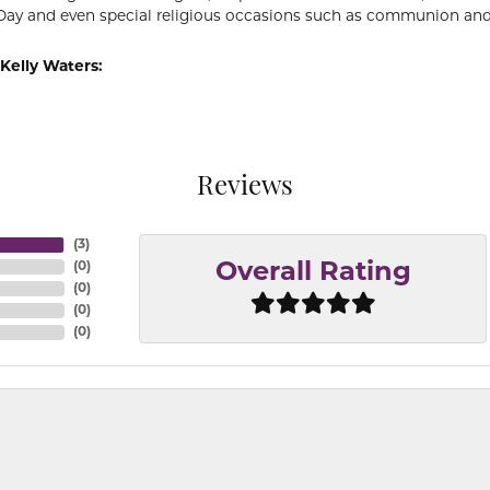
Day and even special religious occasions such as communion and
Kelly Waters:
Reviews
(
3
)
(
0
)
Overall Rating
(
0
)
(
0
)
(
0
)