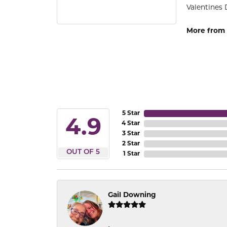
Valentines 
More from 
5 Star
4.9
4 Star
3 Star
2 Star
OUT OF 5
1 Star
Gail Downing
-