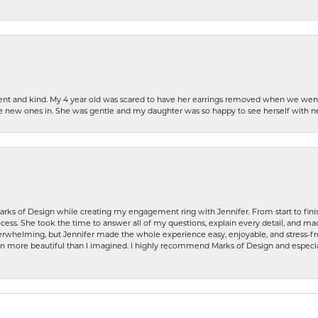
patient and kind. My 4 year old was scared to have her earrings removed when we we
the new ones in. She was gentle and my daughter was so happy to see herself with 
rks of Design while creating my engagement ring with Jennifer. From start to finis
ess. She took the time to answer all of my questions, explain every detail, and made
whelming, but Jennifer made the whole experience easy, enjoyable, and stress-free
ven more beautiful than I imagined. I highly recommend Marks of Design and especia