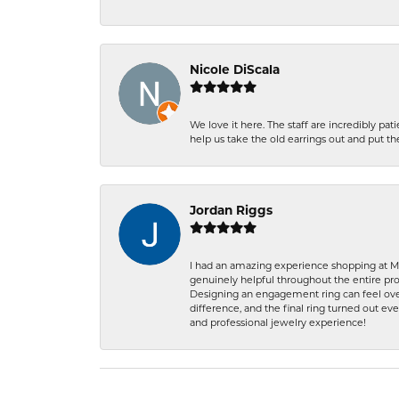
Nicole DiScala
We love it here. The staff are incredibly 
help us take the old earrings out and put 
Jordan Riggs
I had an amazing experience shopping at Ma
genuinely helpful throughout the entire proc
Designing an engagement ring can feel over
difference, and the final ring turned out e
and professional jewelry experience!