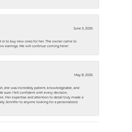
June 5, 2026
nt in to buy new ones for her. The owner came to
new earrings. We will continue coming here!
May 8, 2026
h, she was incredibly patient, knowledgeable, and
 sure I felt confident with every decision.
. Her expertise and attention to detail truly made a
lly Jennifer to anyone looking for a personalized