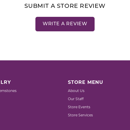
SUBMIT A STORE REVIEW
WRITE A REVIEW
LRY
STORE MENU
emstones
About Us
Our Staff
Store Events
Store Services