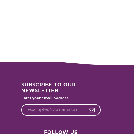
SUBSCRIBE TO OUR
NEWSLETTER
Enter your email address
FOLLOW US