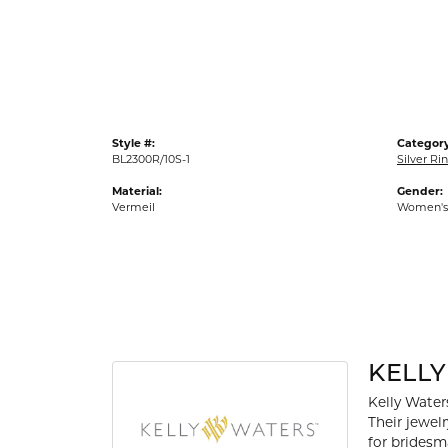
Gold Fashion Rings
Diamond Fashion Rings
Colored Stone Rings
Pearl Rings
Style #:
Category
Silver Rings
BL2300R/10S-1
Silver Ri
Material:
Gender:
Vermeil
Women's
KELL
Kelly Waters
Their jewel
for bridesm