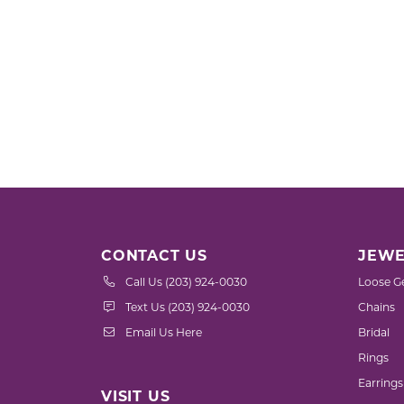
CONTACT US
JEWE
Call Us (203) 924-0030
Loose G
Text Us (203) 924-0030
Chains
Email Us Here
Bridal
Rings
Earrings
VISIT US