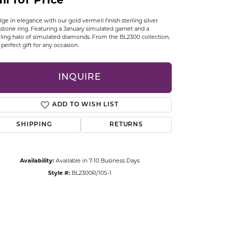
ll for Price
CCESSORIES
OSTBYE
lge in elegance with our gold vermeil finish sterling silver
hstone ring. Featuring a January simulated garnet and a
ling halo of simulated diamonds. From the BL2300 collection,
PARLE
 a perfect gift for any occasion.
lry
QUALITY DESIGN GROUP
INQUIRE
s
REMBRANDT CHARMS
ADD TO WISH LIST
SHIPPING
RETURNS
Availability:
Available in 7-10 Business Days
Style #:
BL2300R/10S-1
Click to zoom