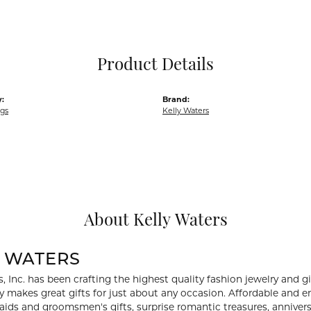
Pocket Knives
Mens Bracelets
Tie Chains
Tie Bars and T
Product Details
Watch Chains
:
Brand:
ngs
Kelly Waters
About Kelly Waters
Y WATERS
, Inc. has been crafting the highest quality fashion jewelry and gif
ry makes great gifts for just about any occasion. Affordable and en
aids and groomsmen's gifts, surprise romantic treasures, anniversa