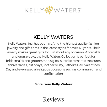
KELLY WATERS
Kelly Waters, Inc. has been crafting the highest quality fashion
jewelry and gift items in the latest styles for over 45 years. Their
jewelry makes great gifts for just about any occasion. Affordable
and engraveble, the Kelly Waters Collection is perfect for
bridesmaids and groomsmen's gifts, surprise romantic treasures,
anniversaries, birthdays, Mother's Day, Father's Day, Valentines
Day and even special religious occasions such as communion and
confirmation.
More from Kelly Waters:
Reviews