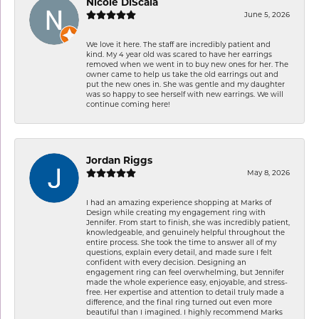
Nicole DiScala
June 5, 2026
We love it here. The staff are incredibly patient and
kind. My 4 year old was scared to have her earrings
removed when we went in to buy new ones for her. The
owner came to help us take the old earrings out and
put the new ones in. She was gentle and my daughter
was so happy to see herself with new earrings. We will
continue coming here!
Jordan Riggs
May 8, 2026
I had an amazing experience shopping at Marks of
Design while creating my engagement ring with
Jennifer. From start to finish, she was incredibly patient,
knowledgeable, and genuinely helpful throughout the
entire process. She took the time to answer all of my
questions, explain every detail, and made sure I felt
confident with every decision. Designing an
engagement ring can feel overwhelming, but Jennifer
made the whole experience easy, enjoyable, and stress-
free. Her expertise and attention to detail truly made a
difference, and the final ring turned out even more
beautiful than I imagined. I highly recommend Marks