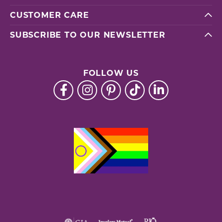
CUSTOMER CARE
SUBSCRIBE TO OUR NEWSLETTER
FOLLOW US