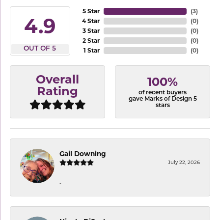
5 Star
(
3
)
4.9
4 Star
(
0
)
3 Star
(
0
)
2 Star
(
0
)
OUT OF 5
1 Star
(
0
)
Overall
100%
Rating
of recent buyers
gave Marks of Design 5
stars
Gail Downing
July 22, 2026
-