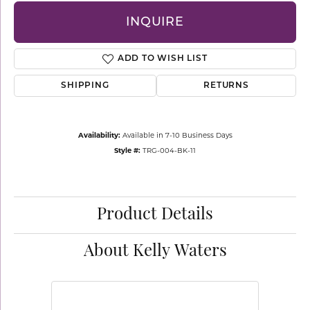
INQUIRE
ADD TO WISH LIST
SHIPPING
RETURNS
Availability:
Available in 7-10 Business Days
Style #:
TRG-004-BK-11
Product Details
About Kelly Waters