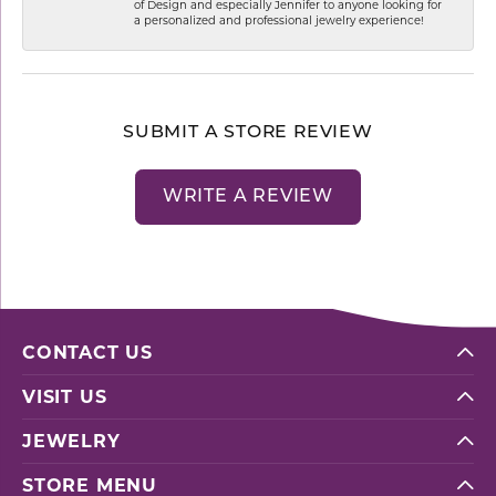
of Design and especially Jennifer to anyone looking for
a personalized and professional jewelry experience!
SUBMIT A STORE REVIEW
WRITE A REVIEW
CONTACT US
VISIT US
JEWELRY
STORE MENU