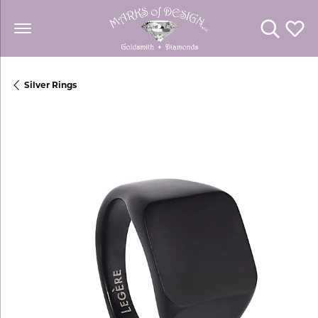
Toggle Se
Toggl
Silver Rings