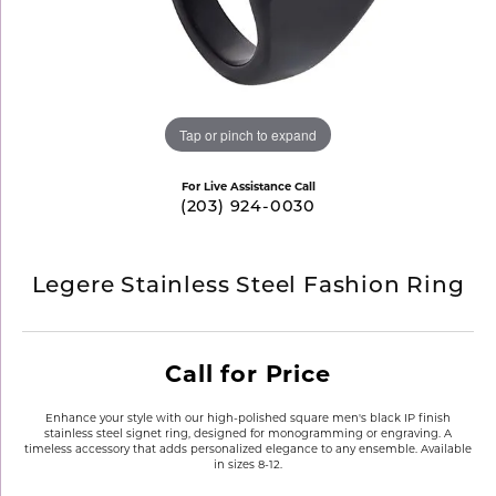
Tap or pinch to expand
For Live Assistance Call
(203) 924-0030
Legere Stainless Steel Fashion Ring
Call for Price
Enhance your style with our high-polished square men's black IP finish
stainless steel signet ring, designed for monogramming or engraving. A
timeless accessory that adds personalized elegance to any ensemble. Available
in sizes 8-12.