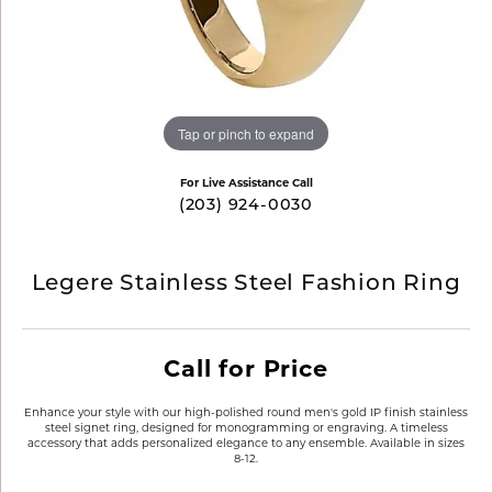
Tap or pinch to expand
For Live Assistance Call
(203) 924-0030
Legere Stainless Steel Fashion Ring
Call for Price
Enhance your style with our high-polished round men's gold IP finish stainless
steel signet ring, designed for monogramming or engraving. A timeless
accessory that adds personalized elegance to any ensemble. Available in sizes
8-12.