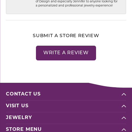
of Design and especially Jennifer to anyone looking for
a personalized and professional jewelry experience!
SUBMIT A STORE REVIEW
WRITE A REVIEW
CONTACT US
VISIT US
JEWELRY
STORE MENU