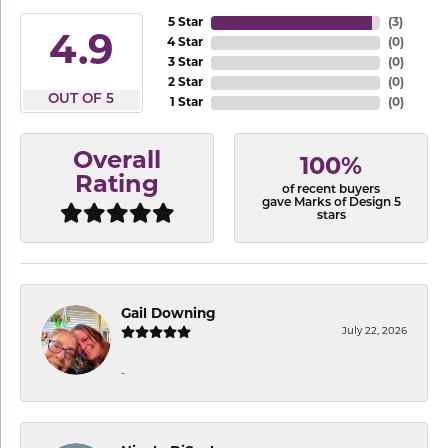
5 Star
(
3
)
4.9
4 Star
(
0
)
3 Star
(
0
)
2 Star
(
0
)
OUT OF 5
1 Star
(
0
)
Overall
100%
Rating
of recent buyers
gave Marks of Design 5
stars
Gail Downing
July 22, 2026
-