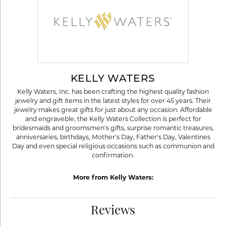
KELLY WATERS
Kelly Waters, Inc. has been crafting the highest quality fashion
jewelry and gift items in the latest styles for over 45 years. Their
jewelry makes great gifts for just about any occasion. Affordable
and engraveble, the Kelly Waters Collection is perfect for
bridesmaids and groomsmen's gifts, surprise romantic treasures,
anniversaries, birthdays, Mother's Day, Father's Day, Valentines
Day and even special religious occasions such as communion and
confirmation.
More from Kelly Waters:
Reviews