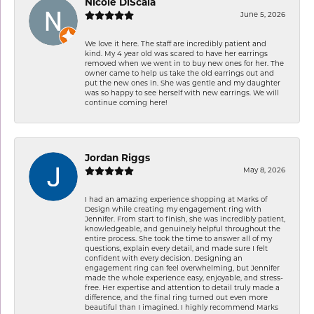
Nicole DiScala
June 5, 2026
We love it here. The staff are incredibly patient and
kind. My 4 year old was scared to have her earrings
removed when we went in to buy new ones for her. The
owner came to help us take the old earrings out and
put the new ones in. She was gentle and my daughter
was so happy to see herself with new earrings. We will
continue coming here!
Jordan Riggs
May 8, 2026
I had an amazing experience shopping at Marks of
Design while creating my engagement ring with
Jennifer. From start to finish, she was incredibly patient,
knowledgeable, and genuinely helpful throughout the
entire process. She took the time to answer all of my
questions, explain every detail, and made sure I felt
confident with every decision. Designing an
engagement ring can feel overwhelming, but Jennifer
made the whole experience easy, enjoyable, and stress-
free. Her expertise and attention to detail truly made a
difference, and the final ring turned out even more
beautiful than I imagined. I highly recommend Marks