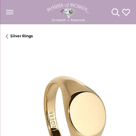
Toggle Se
Toggl
Silver Rings