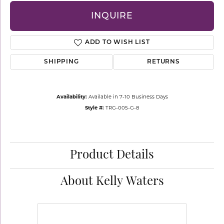
INQUIRE
ADD TO WISH LIST
SHIPPING
RETURNS
Availability:
Available in 7-10 Business Days
Style #:
TRG-005-G-8
Product Details
About Kelly Waters