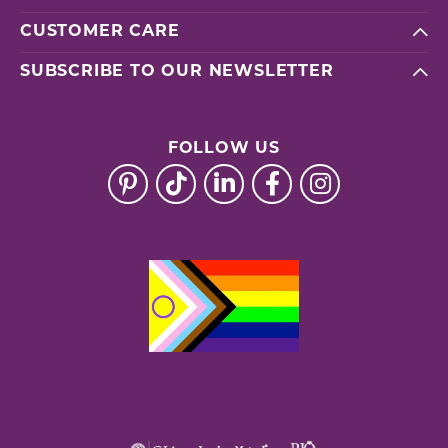
CUSTOMER CARE
SUBSCRIBE TO OUR NEWSLETTER
FOLLOW US