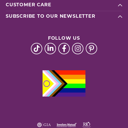
CUSTOMER CARE
SUBSCRIBE TO OUR NEWSLETTER
FOLLOW US