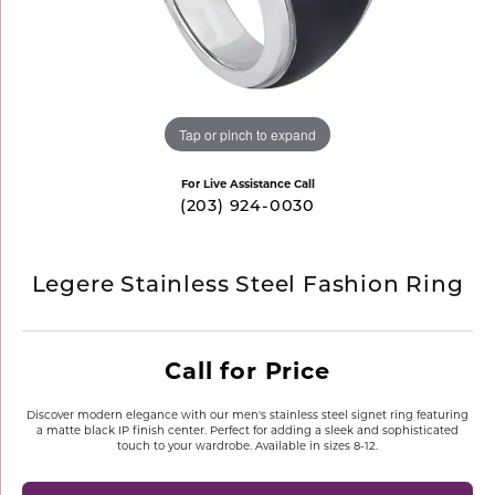
Tap or pinch to expand
For Live Assistance Call
(203) 924-0030
Legere Stainless Steel Fashion Ring
Call for Price
Discover modern elegance with our men's stainless steel signet ring featuring
a matte black IP finish center. Perfect for adding a sleek and sophisticated
touch to your wardrobe. Available in sizes 8-12.