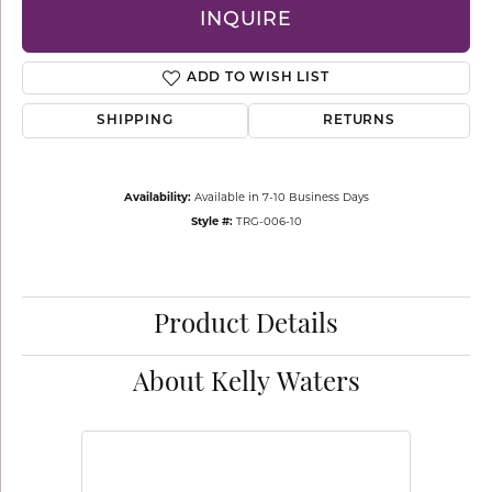
INQUIRE
ADD TO WISH LIST
SHIPPING
RETURNS
Availability:
Available in 7-10 Business Days
Style #:
TRG-006-10
Product Details
About Kelly Waters