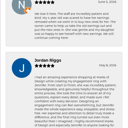
June 5, 2026
We love it here. The staff are incredibly patient and
kind. My 4 year old was scared to have her earrings
removed when we went in to buy new ones for her. The
owner came to help us take the old earrings out and
put the new ones in. She was gentle and my daughter
was so happy to see herself with new earrings. We will
continue coming here!
Jordan Riggs
May 8, 2026
I had an amazing experience shopping at Marks of
Design while creating my engagement ring with
Jennifer. From start to finish, she was incredibly patient,
knowledgeable, and genuinely helpful throughout the
entire process. She took the time to answer all of my
questions, explain every detail, and made sure I felt
confident with every decision. Designing an
engagement ring can feel overwhelming, but Jennifer
made the whole experience easy, enjoyable, and stress-
free. Her expertise and attention to detail truly made a
difference, and the final ring turned out even more
beautiful than I imagined. I highly recommend Marks
of Design and especially Jennifer to anyone looking for