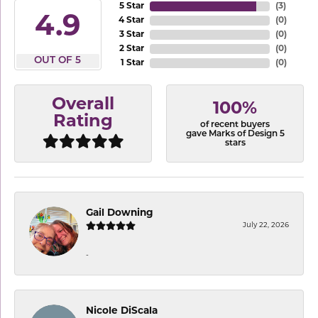
5 Star
(
3
)
4.9
4 Star
(
0
)
3 Star
(
0
)
2 Star
(
0
)
OUT OF 5
1 Star
(
0
)
Overall
100%
Rating
of recent buyers
gave Marks of Design 5
stars
Gail Downing
July 22, 2026
-
Nicole DiScala