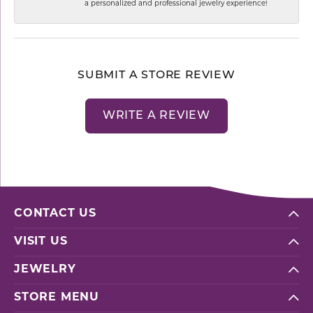
a personalized and professional jewelry experience!
SUBMIT A STORE REVIEW
WRITE A REVIEW
CONTACT US
VISIT US
JEWELRY
STORE MENU