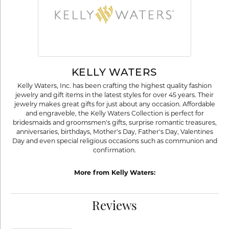
KELLY WATERS
Kelly Waters, Inc. has been crafting the highest quality fashion
jewelry and gift items in the latest styles for over 45 years. Their
jewelry makes great gifts for just about any occasion. Affordable
and engraveble, the Kelly Waters Collection is perfect for
bridesmaids and groomsmen's gifts, surprise romantic treasures,
anniversaries, birthdays, Mother's Day, Father's Day, Valentines
Day and even special religious occasions such as communion and
confirmation.
More from Kelly Waters:
Reviews