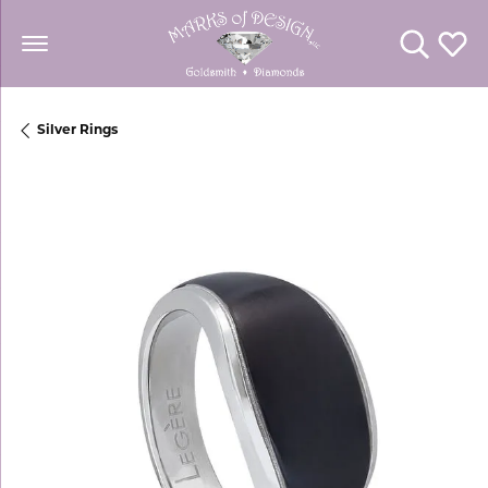
Toggle Se
Toggl
Silver Rings