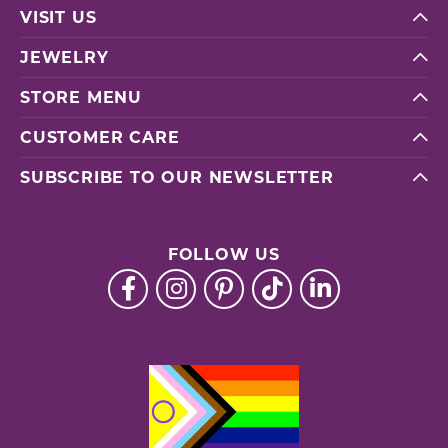
VISIT US
JEWELRY
STORE MENU
CUSTOMER CARE
SUBSCRIBE TO OUR NEWSLETTER
FOLLOW US