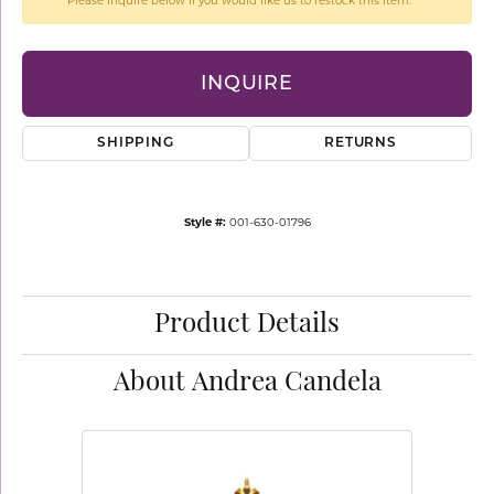
Please inquire below if you would like us to restock this item.
INQUIRE
SHIPPING
RETURNS
Style #:
001-630-01796
Product Details
About Andrea Candela