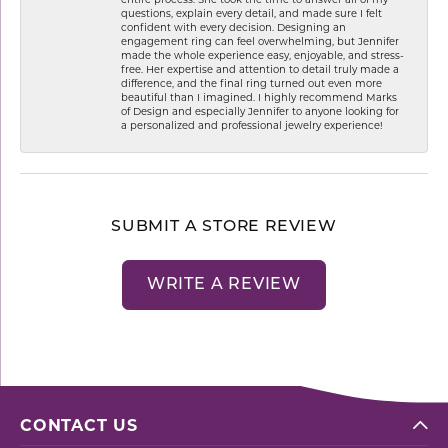
questions, explain every detail, and made sure I felt
confident with every decision. Designing an
engagement ring can feel overwhelming, but Jennifer
made the whole experience easy, enjoyable, and stress-
free. Her expertise and attention to detail truly made a
difference, and the final ring turned out even more
beautiful than I imagined. I highly recommend Marks
of Design and especially Jennifer to anyone looking for
a personalized and professional jewelry experience!
SUBMIT A STORE REVIEW
WRITE A REVIEW
CONTACT US