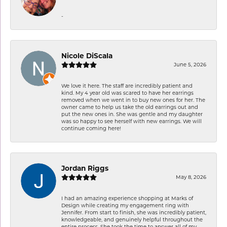
-
Nicole DiScala
June 5, 2026
We love it here. The staff are incredibly patient and
kind. My 4 year old was scared to have her earrings
removed when we went in to buy new ones for her. The
owner came to help us take the old earrings out and
put the new ones in. She was gentle and my daughter
was so happy to see herself with new earrings. We will
continue coming here!
Jordan Riggs
May 8, 2026
I had an amazing experience shopping at Marks of
Design while creating my engagement ring with
Jennifer. From start to finish, she was incredibly patient,
knowledgeable, and genuinely helpful throughout the
entire process. She took the time to answer all of my