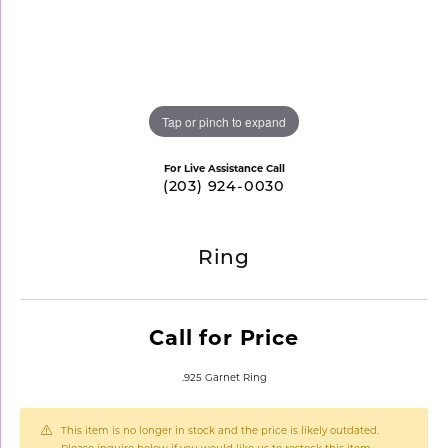
Tap or pinch to expand
For Live Assistance Call
(203) 924-0030
Ring
Call for Price
.925 Garnet Ring
This item is no longer in stock and the price is likely outdated.