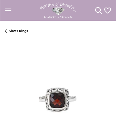
Toggle Se
Toggl
Silver Rings