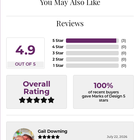
You May Also Like
Reviews
5 Star
(
3
)
4.9
4 Star
(
0
)
3 Star
(
0
)
2 Star
(
0
)
OUT OF 5
1 Star
(
0
)
Overall
100%
Rating
of recent buyers
gave Marks of Design 5
stars
Gail Downing
July 22, 2026