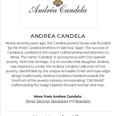
ANDREA CANDELA
Nearly seventy years ago, the Candela jewelry house was founded
by the three Candela brothers in Valencia, Spain. The success of
Candela is credited to the expert craftsmanship and attention to
detail. The name "Candela" is synonymous with fine Spanish
jewelry. With this heritage, it is no wonder that daughter Andrea,
was inspired to create the Andrea Candela Collection of fine
jewelry. Identifiable by the unique Armadillo finish and rope edge
design trademarks, Andrea Candela is headed towards the
forefront of the jewelry industry incorporating "Old World"
craftsmanship for today's fashion forward woman and man.
More from Andrea Candela:
Rings
,
Earrings
,
Necklaces
and
Bracelets