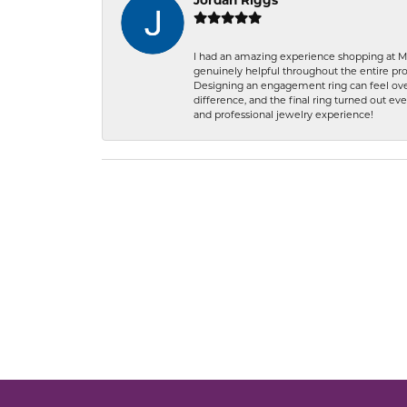
Jordan Riggs
I had an amazing experience shopping at Ma
genuinely helpful throughout the entire proc
Designing an engagement ring can feel over
difference, and the final ring turned out e
and professional jewelry experience!