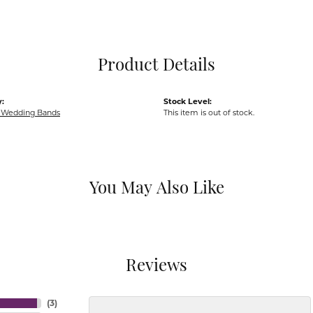
Pocket Knives
Mens Bracelets
Tie Chains
Tie Bars and T
Product Details
Watch Chains
:
Stock Level:
Wedding Bands
This item is out of stock.
You May Also Like
Reviews
(
3
)