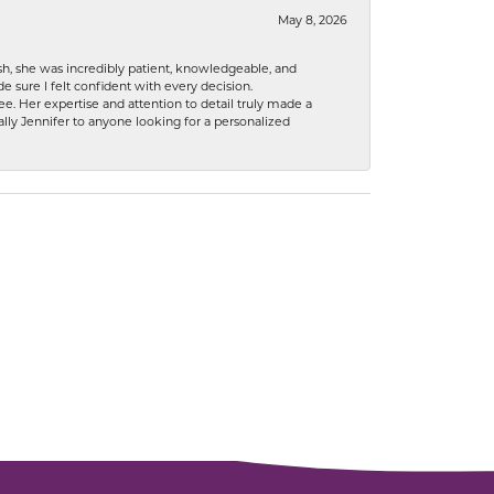
May 8, 2026
h, she was incredibly patient, knowledgeable, and
 sure I felt confident with every decision.
. Her expertise and attention to detail truly made a
lly Jennifer to anyone looking for a personalized