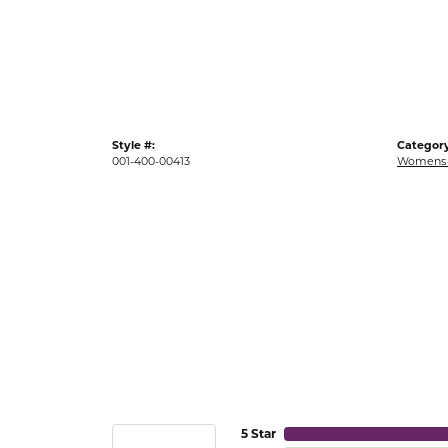
Gold Fashion Rings
Diamond Fashion Rings
Colored Stone Rings
Pearl Rings
Style #:
Category
Silver Rings
001-400-00413
Womens 
5 Star