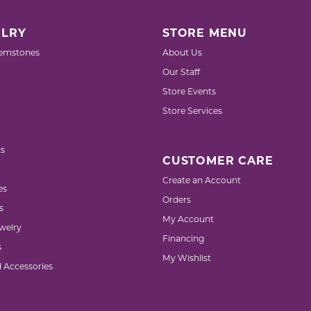
LRY
STORE MENU
emstones
About Us
Our Staff
Store Events
Store Services
s
CUSTOMER CARE
Create an Account
es
Orders
s
My Account
welry
Financing
s
My Wishlist
d Accessories