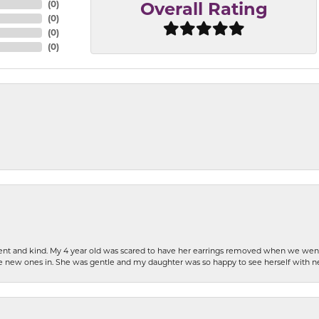
(
0
)
Overall Rating
(
0
)
(
0
)
(
0
)
patient and kind. My 4 year old was scared to have her earrings removed when we we
the new ones in. She was gentle and my daughter was so happy to see herself with 