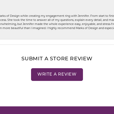
rks of Design while creating my engagement ring with Jennifer. From start to finis
ess. She took the time to answer all of my questions, explain every detail, and made
whelming, but Jennifer made the whole experience easy, enjoyable, and stress-free
ven more beautiful than I imagined. I highly recommend Marks of Design and especia
SUBMIT A STORE REVIEW
WRITE A REVIEW