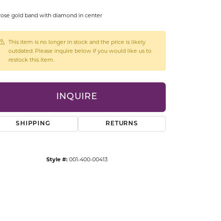
CCESSORIES
rose gold band with diamond in center
OSTBYE
This item is no longer in stock and the price is likely
PARLE
lry
outdated. Please inquire below if you would like us to
restock this item.
QUALITY DESIGN GROUP
s
REMBRANDT CHARMS
INQUIRE
SHIPPING
RETURNS
Style #:
001-400-00413
Click to zoom