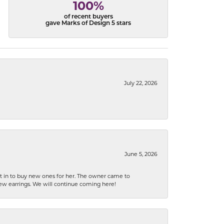
100%
of recent buyers
gave Marks of Design 5 stars
July 22, 2026
June 5, 2026
nt in to buy new ones for her. The owner came to
new earrings. We will continue coming here!