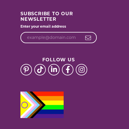
SUBSCRIBE TO OUR
NEWSLETTER
Enter your email address
FOLLOW US