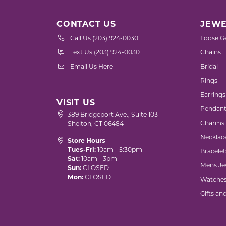
CONTACT US
JEWE
Call Us (203) 924-0030
Loose G
Text Us (203) 924-0030
Chains
Email Us Here
Bridal
Rings
Earrings
VISIT US
Pendant
389 Bridgeport Ave., Suite 103
Charms
Shelton, CT 06484
Necklac
Store Hours
Tues-Fri:
10am - 5:30pm
Bracelet
Sat:
10am - 3pm
Mens Je
Sun:
CLOSED
Mon:
CLOSED
Watche
Gifts an