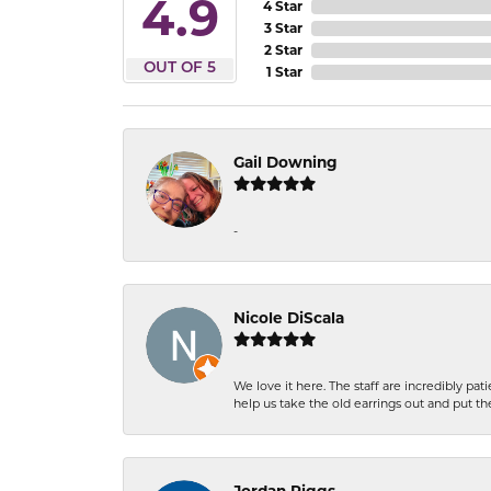
4.9
4 Star
3 Star
2 Star
OUT OF 5
1 Star
Gail Downing
-
Nicole DiScala
We love it here. The staff are incredibly 
help us take the old earrings out and put 