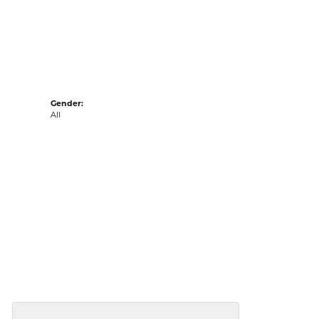
acks
Gender:
All