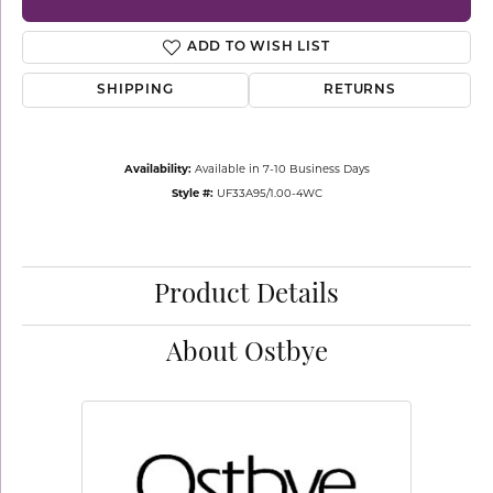
ADD TO WISH LIST
SHIPPING
RETURNS
Availability:
Available in 7-10 Business Days
Style #:
UF33A95/1.00-4WC
Product Details
About Ostbye