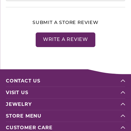
SUBMIT A STORE REVIEW
WRITE A REVIEW
CONTACT US
VISIT US
JEWELRY
STORE MENU
CUSTOMER CARE