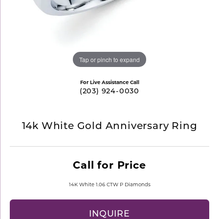
Tap or pinch to expand
For Live Assistance Call
(203) 924-0030
14k White Gold Anniversary Ring
Call for Price
14K White 1.06 CTW P Diamonds
INQUIRE