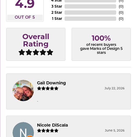
4.9
4 Star
(
0
)
3 Star
(
0
)
2 Star
(
0
)
OUT OF 5
1 Star
(
0
)
Overall
100%
Rating
of recent buyers
gave Marks of Design 5
stars
Gail Downing
July 22, 2026
-
Nicole DiScala
June 5, 2026