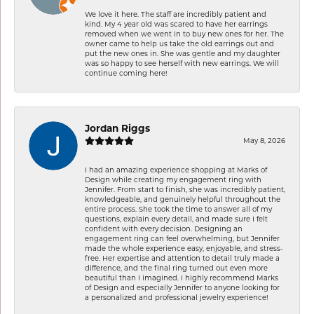
We love it here. The staff are incredibly patient and
kind. My 4 year old was scared to have her earrings
removed when we went in to buy new ones for her. The
owner came to help us take the old earrings out and
put the new ones in. She was gentle and my daughter
was so happy to see herself with new earrings. We will
continue coming here!
Jordan Riggs
May 8, 2026
I had an amazing experience shopping at Marks of
Design while creating my engagement ring with
Jennifer. From start to finish, she was incredibly patient,
knowledgeable, and genuinely helpful throughout the
entire process. She took the time to answer all of my
questions, explain every detail, and made sure I felt
confident with every decision. Designing an
engagement ring can feel overwhelming, but Jennifer
made the whole experience easy, enjoyable, and stress-
free. Her expertise and attention to detail truly made a
difference, and the final ring turned out even more
beautiful than I imagined. I highly recommend Marks
of Design and especially Jennifer to anyone looking for
a personalized and professional jewelry experience!