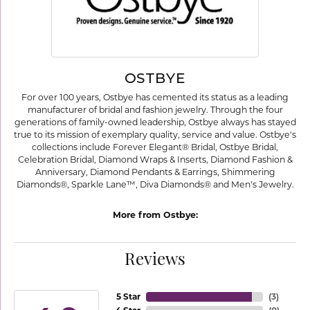
OSTBYE
For over 100 years, Ostbye has cemented its status as a leading
manufacturer of bridal and fashion jewelry. Through the four
generations of family-owned leadership, Ostbye always has stayed
true to its mission of exemplary quality, service and value. Ostbye's
collections include Forever Elegant® Bridal, Ostbye Bridal,
Celebration Bridal, Diamond Wraps & Inserts, Diamond Fashion &
Anniversary, Diamond Pendants & Earrings, Shimmering
Diamonds®, Sparkle Lane™, Diva Diamonds® and Men's Jewelry.
More from Ostbye:
Reviews
5 Star
(
3
)