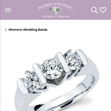
Toggle Se
Toggl
Womens Wedding Bands