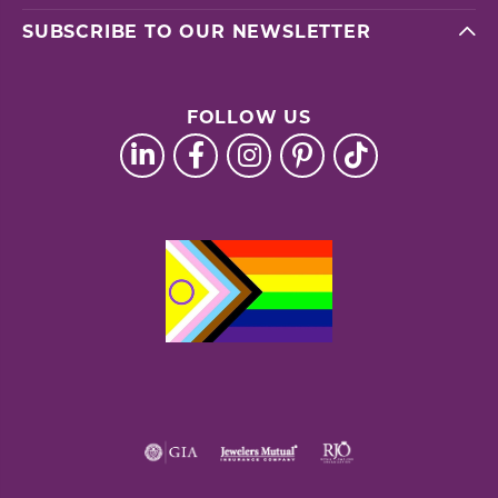
SUBSCRIBE TO OUR NEWSLETTER
FOLLOW US