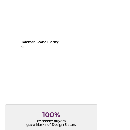
acks
Common Stone Clarity:
SI1
100%
of recent buyers
gave Marks of Design 5 stars