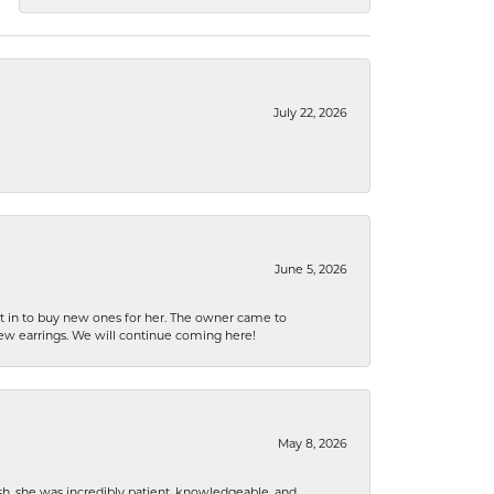
July 22, 2026
June 5, 2026
nt in to buy new ones for her. The owner came to
new earrings. We will continue coming here!
May 8, 2026
h, she was incredibly patient, knowledgeable, and