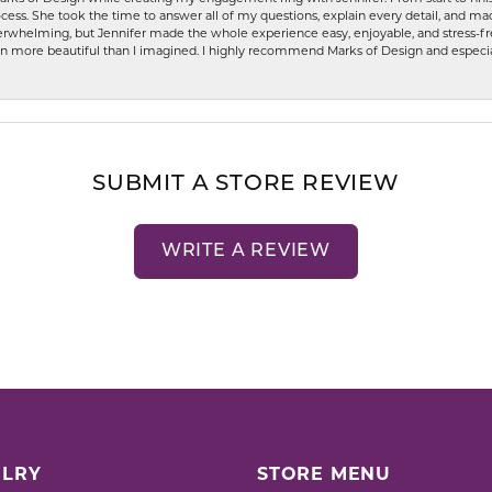
ess. She took the time to answer all of my questions, explain every detail, and made
whelming, but Jennifer made the whole experience easy, enjoyable, and stress-free
ven more beautiful than I imagined. I highly recommend Marks of Design and especia
SUBMIT A STORE REVIEW
WRITE A REVIEW
LRY
STORE MENU