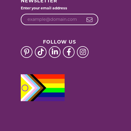
NEWSLETTER
Enter your email address
FOLLOW US