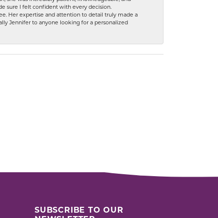
 sure I felt confident with every decision.
. Her expertise and attention to detail truly made a
lly Jennifer to anyone looking for a personalized
SUBSCRIBE TO OUR