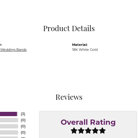
Pocket Knives
Mens Bracelets
Tie Chains
Tie Bars and T
Product Details
Watch Chains
:
Material:
Wedding Bands
18K White Gold
Reviews
(
3
)
(
0
)
Overall Rating
(
0
)
(
0
)