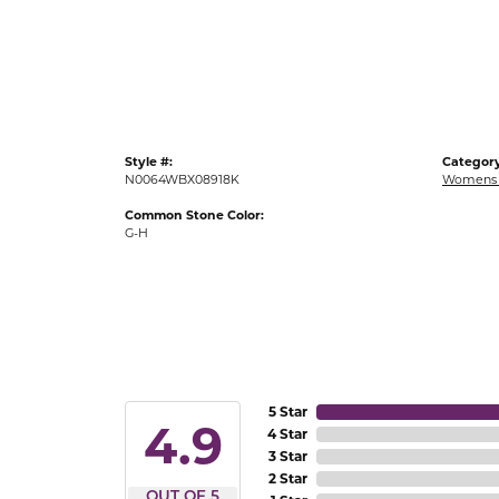
Gold Fashion Rings
Diamond Fashion Rings
Colored Stone Rings
Pearl Rings
Style #:
Category
Silver Rings
N0064WBX08918K
Womens 
Common Stone Color:
G-H
5 Star
4.9
4 Star
3 Star
2 Star
OUT OF 5