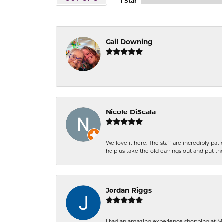
1 Star
Gail Downing
-
Nicole DiScala
We love it here. The staff are incredibly 
help us take the old earrings out and put 
Jordan Riggs
I had an amazing experience shopping at Ma