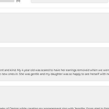
(
0
)
patient and kind. My 4 year old was scared to have her earrings removed when we we
the new ones in. She was gentle and my daughter was so happy to see herself with 
rks of Design while creating my engagement ring with Jennifer. From start to finis