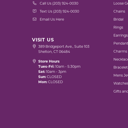
Call Us (203) 924-0030
Loose G
Text Us (203) 924-0030
Chains
Email Us Here
Bridal
Rings
Earrings
VISIT US
Pendant
389 Bridgeport Ave., Suite 103
Charms
Shelton, CT 06484
Necklac
Store Hours
Tues-Fri:
10am - 5:30pm
Bracelet
Sat:
10am - 3pm
Mens Je
Sun:
CLOSED
Mon:
CLOSED
Watche
Gifts an