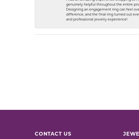
genuinely helpful throughout the entire proc
Designing an engagement ring can feel over
difference, and the final ring turned out e
and professional jewelry experience!
CONTACT US
JEWE