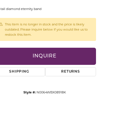
CCESSORIES
-tail diamond eternity band
OSTBYE
This item is no longer in stock and the price is likely
PARLE
lry
outdated. Please inquire below if you would like us to
restock this item.
QUALITY DESIGN GROUP
s
REMBRANDT CHARMS
INQUIRE
SHIPPING
RETURNS
Style #:
N0064WBX08918K
Click to zoom