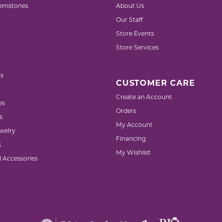
emstones
About Us
Our Staff
Store Events
Store Services
s
CUSTOMER CARE
Create an Account
es
Orders
s
My Account
welry
Financing
s
My Wishlist
d Accessories