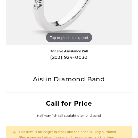
Tap or pinch to expand
For Live Assistance Call
(203) 924-0030
Aislin Diamond Band
Call for Price
Half-way fish tail straight diamond band
This item is no longer in stock and the price is likely outdated.
Please inquire below if you would like us to restock this item.