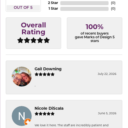
2 Star
(
0
)
OUT OF 5
1 Star
(
0
)
Overall
100%
Rating
of recent buyers
gave Marks of Design 5
stars
Gail Downing
July 22, 2026
-
Nicole DiScala
June 5, 2026
We love it here. The staff are incredibly patient and