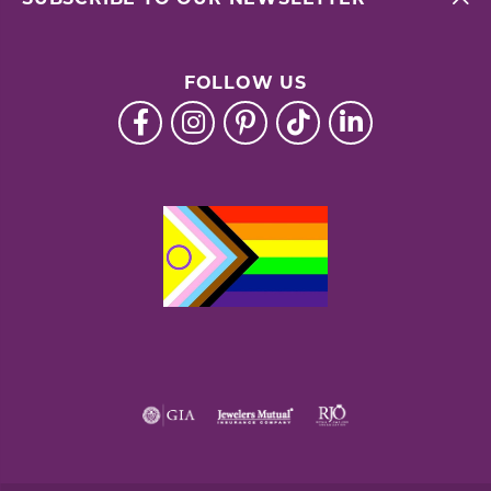
FOLLOW US