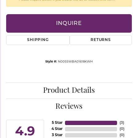
INQUIRE
SHIPPING
RETURNS
Style #:
N0055WBA01618KWH
Product Details
Reviews
5 Star
(
3
)
4.9
4 Star
(
0
)
3 Star
(
0
)