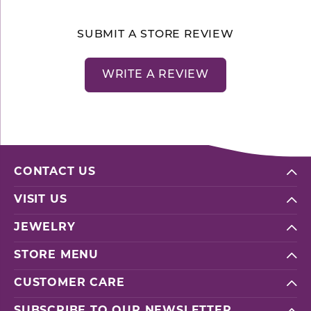
SUBMIT A STORE REVIEW
WRITE A REVIEW
CONTACT US
VISIT US
JEWELRY
STORE MENU
CUSTOMER CARE
SUBSCRIBE TO OUR NEWSLETTER