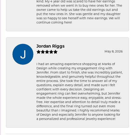
kind. My 4 year old was scared to have her earrings
removed when we went in to buy new ones for her. The
owner came to help us take the old earrings out and
put the new ones in. She was gentle and my daughter
was so happy to see herself with new earrings. We will
continue coming here!
Jordan Riggs
May 8, 2026
I had an amazing experience shopping at Marks of
Design while creating my engagement ring with
Jennifer. From start to finish, she was incredibly patient,
knowledgeable, and genuinely helpful throughout the
entire process. She took the time to answer all of my
questions, explain every detail, and made sure I felt
confident with every decision. Designing an
engagement ring can feel overwhelming, but Jennifer
made the whole experience easy, enjoyable, and stress-
free. Her expertise and attention to detail truly made a
difference, and the final ring turned out even more
beautiful than I imagined. I highly recommend Marks
of Design and especially Jennifer to anyone looking for
a personalized and professional jewelry experience!