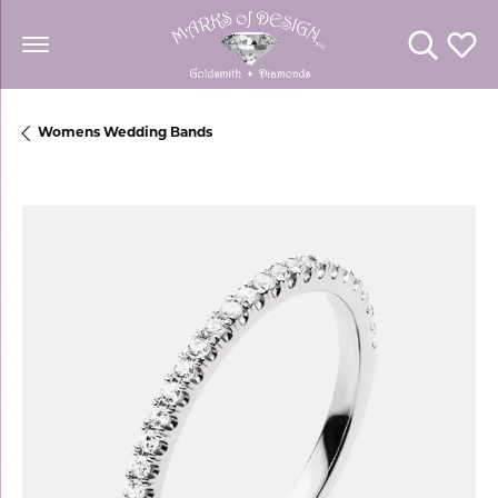
Toggle Se
Toggl
Womens Wedding Bands