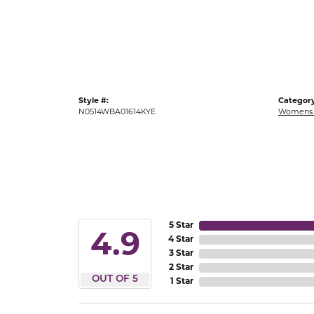
Gold Fashion Rings
Diamond Fashion Rings
Colored Stone Rings
Pearl Rings
Style #:
Category
Silver Rings
N0514WBA01614KYE
Womens 
5 Star
4.9
4 Star
3 Star
2 Star
OUT OF 5
1 Star