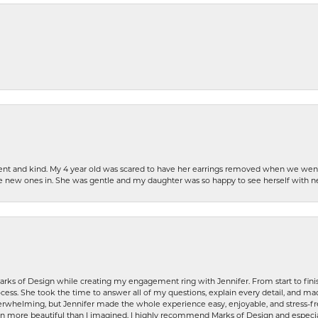
patient and kind. My 4 year old was scared to have her earrings removed when we we
the new ones in. She was gentle and my daughter was so happy to see herself with 
rks of Design while creating my engagement ring with Jennifer. From start to finis
ess. She took the time to answer all of my questions, explain every detail, and made
whelming, but Jennifer made the whole experience easy, enjoyable, and stress-free
ven more beautiful than I imagined. I highly recommend Marks of Design and especia