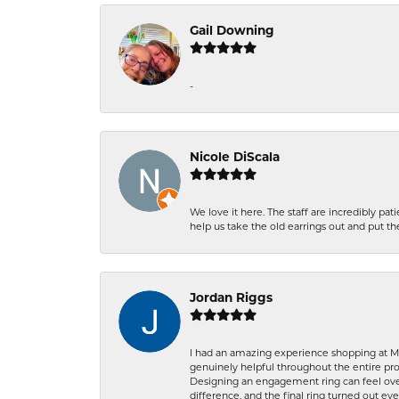
Gail Downing
-
Nicole DiScala
We love it here. The staff are incredibly 
help us take the old earrings out and put 
Jordan Riggs
I had an amazing experience shopping at Ma
genuinely helpful throughout the entire proc
Designing an engagement ring can feel over
difference, and the final ring turned out e