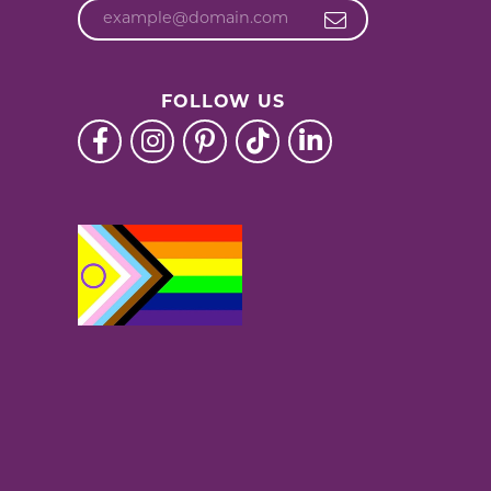
FOLLOW US