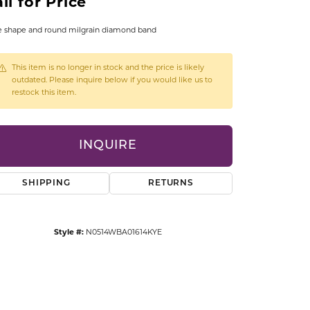
ll for Price
CCESSORIES
OSTBYE
e shape and round milgrain diamond band
PARLE
lry
This item is no longer in stock and the price is likely
outdated. Please inquire below if you would like us to
restock this item.
QUALITY DESIGN GROUP
s
REMBRANDT CHARMS
INQUIRE
SHIPPING
RETURNS
Style #:
N0514WBA01614KYE
Click to zoom