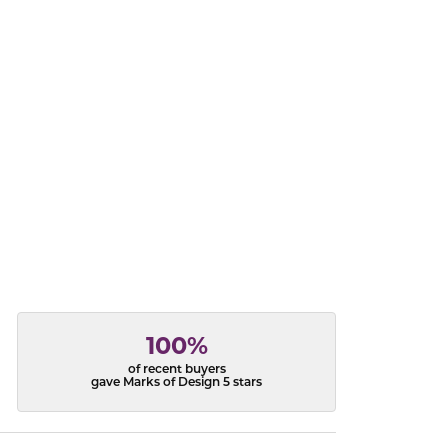
acks
100%
of recent buyers
gave Marks of Design 5 stars