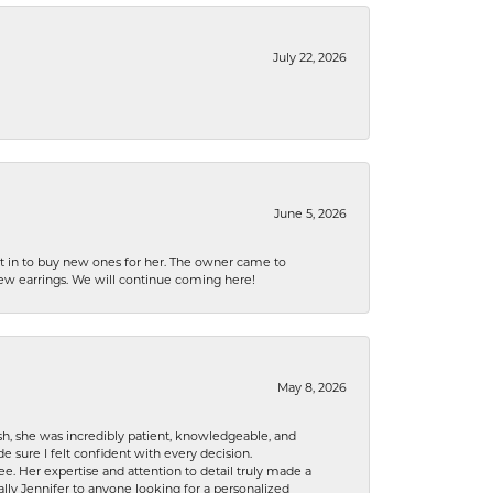
July 22, 2026
June 5, 2026
nt in to buy new ones for her. The owner came to
new earrings. We will continue coming here!
May 8, 2026
h, she was incredibly patient, knowledgeable, and
 sure I felt confident with every decision.
. Her expertise and attention to detail truly made a
lly Jennifer to anyone looking for a personalized