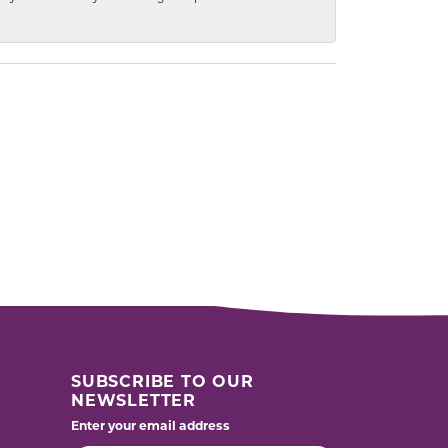
SUBSCRIBE TO OUR
NEWSLETTER
Enter your email address