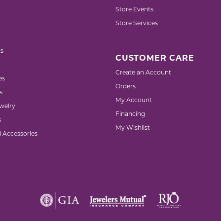
Store Events
Store Services
s
CUSTOMER CARE
Create an Account
es
Orders
s
My Account
welry
Financing
s
My Wishlist
d Accessories