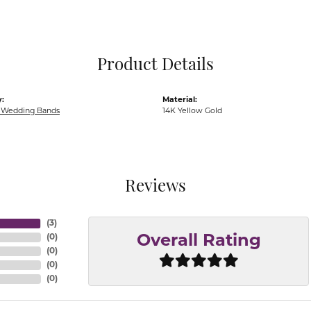
Pocket Knives
Mens Bracelets
Tie Chains
Tie Bars and T
Product Details
Watch Chains
:
Material:
Wedding Bands
14K Yellow Gold
Reviews
(
3
)
(
0
)
Overall Rating
(
0
)
(
0
)
(
0
)