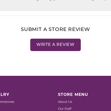
SUBMIT A STORE REVIEW
WRITE A REVIEW
LRY
STORE MENU
emstones
About Us
Our Staff