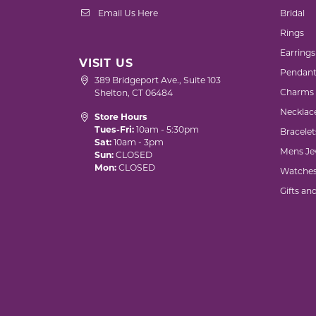
Email Us Here
Bridal
Rings
Earrings
VISIT US
Pendant
389 Bridgeport Ave., Suite 103
Charms
Shelton, CT 06484
Necklac
Store Hours
Tues-Fri:
10am - 5:30pm
Bracelet
Sat:
10am - 3pm
Mens Je
Sun:
CLOSED
Mon:
CLOSED
Watche
Gifts an