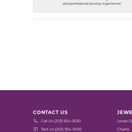
and professional jewelry experience!
CONTACT US
JEWE
Call Us (203) 924-0030
Loose G
Text Us (203) 924-0030
Chains