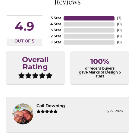
Reviews
5 Star
(
3
)
4.9
4 Star
(
0
)
3 Star
(
0
)
2 Star
(
0
)
OUT OF 5
1 Star
(
0
)
Overall
100%
Rating
of recent buyers
gave Marks of Design 5
stars
Gail Downing
July 22, 2026
-