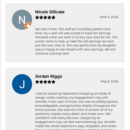
Nicole DiScala
June 5, 2026
We love it here. The staff are incredibly patient and
kind. My 4 year old was scared to have her earrings
removed when we went in to buy new ones for her. The
owner came to help us take the old earrings out and
put the new ones in. She was gentle and my daughter
was so happy to see herself with new earrings. We will
continue coming here!
Jordan Riggs
May 8, 2026
I had an amazing experience shopping at Marks of
Design while creating my engagement ring with
Jennifer. From start to finish, she was incredibly patient,
knowledgeable, and genuinely helpful throughout the
entire process. She took the time to answer all of my
questions, explain every detail, and made sure I felt
confident with every decision. Designing an
engagement ring can feel overwhelming, but Jennifer
made the whole experience easy, enjoyable, and stress-