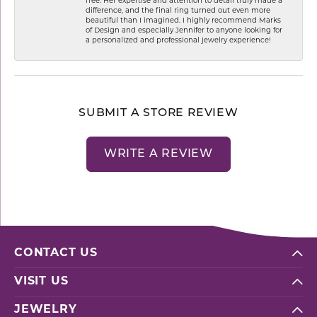
free. Her expertise and attention to detail truly made a
difference, and the final ring turned out even more
beautiful than I imagined. I highly recommend Marks
of Design and especially Jennifer to anyone looking for
a personalized and professional jewelry experience!
SUBMIT A STORE REVIEW
WRITE A REVIEW
CONTACT US
VISIT US
JEWELRY