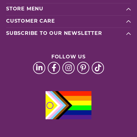
STORE MENU
CUSTOMER CARE
SUBSCRIBE TO OUR NEWSLETTER
FOLLOW US