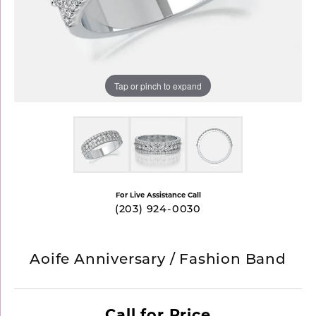
Tap or pinch to expand
For Live Assistance Call
(203) 924-0030
Aoife Anniversary / Fashion Band
Call for Price