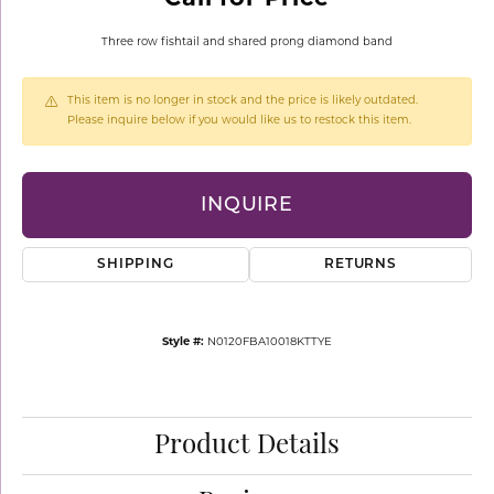
Three row fishtail and shared prong diamond band
This item is no longer in stock and the price is likely outdated.
Please inquire below if you would like us to restock this item.
INQUIRE
SHIPPING
RETURNS
Style #:
N0120FBA10018KTTYE
Product Details