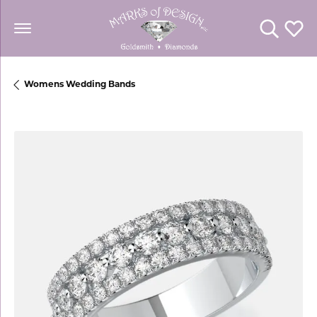
Toggle Se
Toggl
Womens Wedding Bands