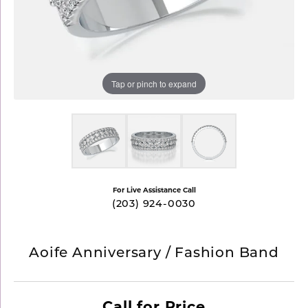
Tap or pinch to expand
For Live Assistance Call
(203) 924-0030
Aoife Anniversary / Fashion Band
Call for Price