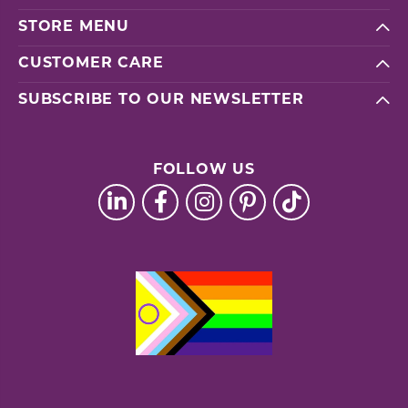
STORE MENU
CUSTOMER CARE
SUBSCRIBE TO OUR NEWSLETTER
FOLLOW US