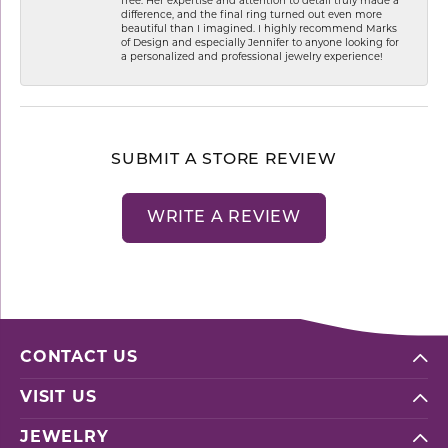
free. Her expertise and attention to detail truly made a
difference, and the final ring turned out even more
beautiful than I imagined. I highly recommend Marks
of Design and especially Jennifer to anyone looking for
a personalized and professional jewelry experience!
SUBMIT A STORE REVIEW
WRITE A REVIEW
CONTACT US
VISIT US
JEWELRY