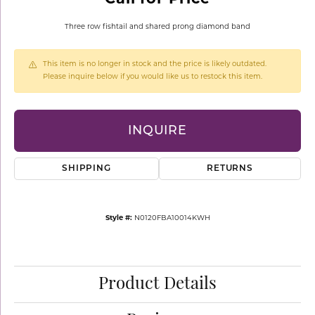
Three row fishtail and shared prong diamond band
This item is no longer in stock and the price is likely outdated.
Please inquire below if you would like us to restock this item.
INQUIRE
SHIPPING
RETURNS
Style #:
N0120FBA10014KWH
Product Details