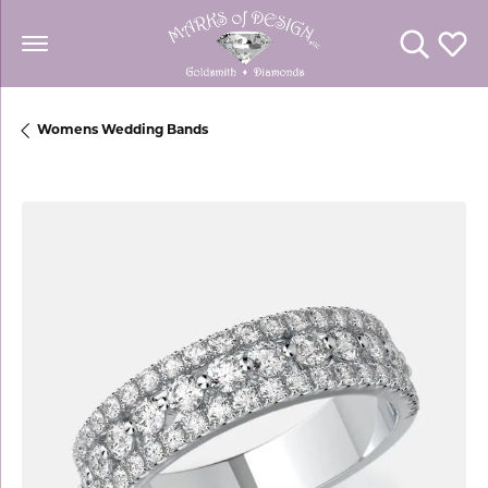
Toggle Se
Toggl
Womens Wedding Bands