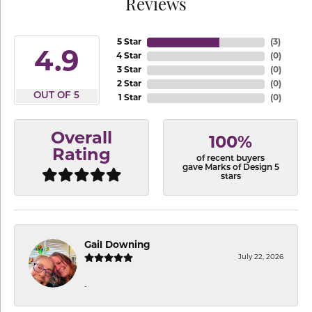
Reviews
5 Star
(
3
)
4.9
4 Star
(
0
)
3 Star
(
0
)
2 Star
(
0
)
OUT OF 5
1 Star
(
0
)
Overall
100%
Rating
of recent buyers
gave Marks of Design 5
stars
Gail Downing
July 22, 2026
-