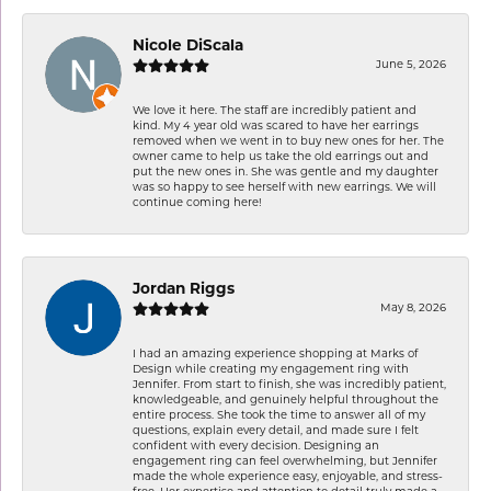
Nicole DiScala
June 5, 2026
We love it here. The staff are incredibly patient and
kind. My 4 year old was scared to have her earrings
removed when we went in to buy new ones for her. The
owner came to help us take the old earrings out and
put the new ones in. She was gentle and my daughter
was so happy to see herself with new earrings. We will
continue coming here!
Jordan Riggs
May 8, 2026
I had an amazing experience shopping at Marks of
Design while creating my engagement ring with
Jennifer. From start to finish, she was incredibly patient,
knowledgeable, and genuinely helpful throughout the
entire process. She took the time to answer all of my
questions, explain every detail, and made sure I felt
confident with every decision. Designing an
engagement ring can feel overwhelming, but Jennifer
made the whole experience easy, enjoyable, and stress-