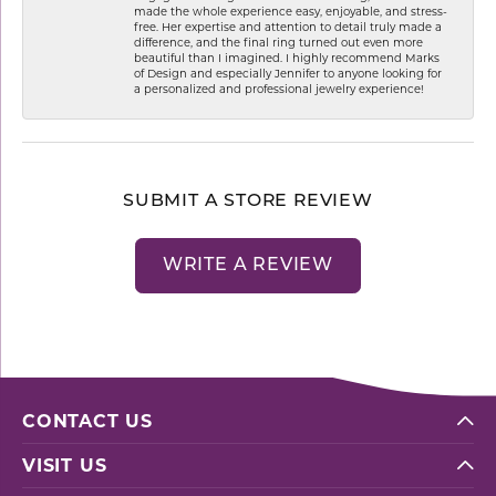
made the whole experience easy, enjoyable, and stress-
free. Her expertise and attention to detail truly made a
difference, and the final ring turned out even more
beautiful than I imagined. I highly recommend Marks
of Design and especially Jennifer to anyone looking for
a personalized and professional jewelry experience!
SUBMIT A STORE REVIEW
WRITE A REVIEW
CONTACT US
VISIT US