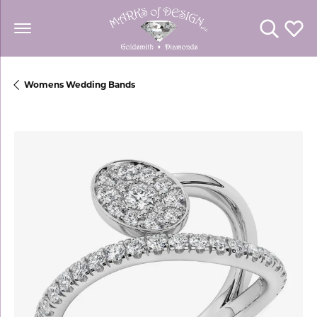
Toggle Se
Toggl
Womens Wedding Bands