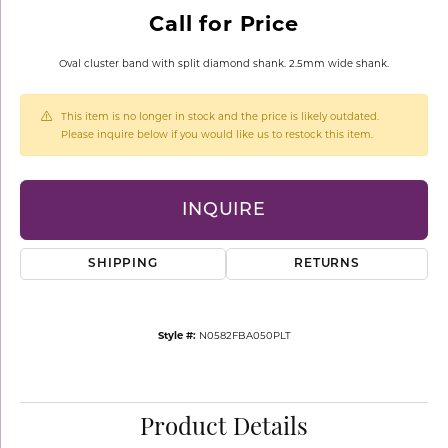
Call for Price
Oval cluster band with split diamond shank. 2.5mm wide shank.
This item is no longer in stock and the price is likely outdated.
Please inquire below if you would like us to restock this item.
INQUIRE
SHIPPING
RETURNS
Style #:
N0582FBA050PLT
Product Details