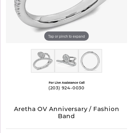
Tap or pinch to expand
For Live Assistance Call
(203) 924-0030
Aretha OV Anniversary / Fashion
Band