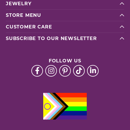
JEWELRY
STORE MENU
CUSTOMER CARE
SUBSCRIBE TO OUR NEWSLETTER
FOLLOW US