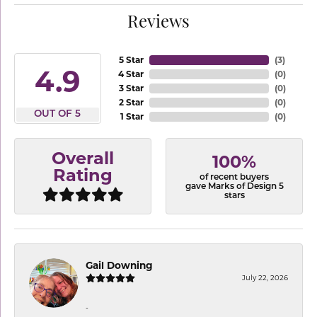
Reviews
5 Star
(
3
)
4.9
4 Star
(
0
)
3 Star
(
0
)
2 Star
(
0
)
OUT OF 5
1 Star
(
0
)
Overall
100%
Rating
of recent buyers
gave Marks of Design 5
stars
Gail Downing
July 22, 2026
-