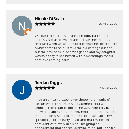
Nicole DiScala
June 5, 2026
We love it here. The staff are incredibly patient and
kind. My 4 year old was scared to have her earrings
removed when we went in to buy new ones for her. The
owner came to help us take the old earrings out and
put the new ones in. She was gentle and my daughter
was so happy to see herself with new earrings. We will
continue coming here!
Jordan Riggs
May 8, 2026
I had an amazing experience shopping at Marks of
Design while creating my engagement ring with
Jennifer. From start to finish, she was incredibly patient,
knowledgeable, and genuinely helpful throughout the
entire process. She took the time to answer all of my
questions, explain every detail, and made sure I felt
confident with every decision. Designing an
engagement ring can feel overwhelming, but Jennifer