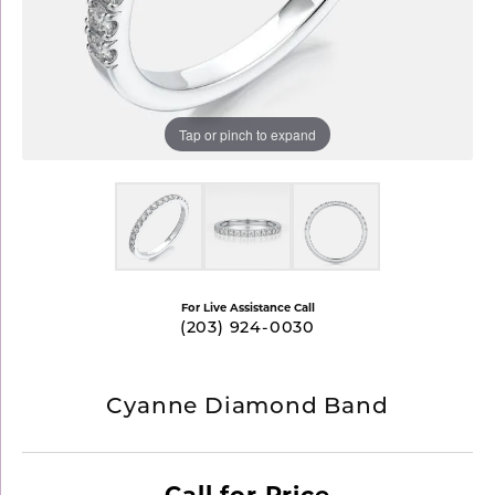
Tap or pinch to expand
For Live Assistance Call
(203) 924-0030
Cyanne Diamond Band
Call for Price