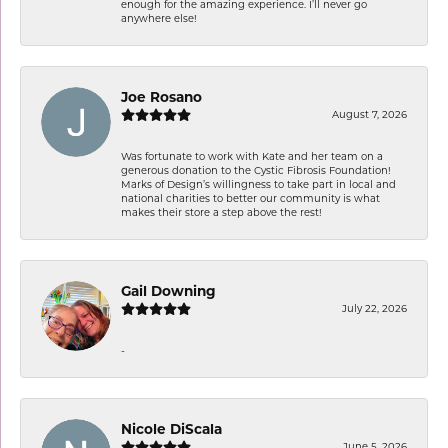
enough for the amazing experience. I’ll never go
anywhere else!
Joe Rosano
August 7, 2026
Was fortunate to work with Kate and her team on a
generous donation to the Cystic Fibrosis Foundation!
Marks of Design’s willingness to take part in local and
national charities to better our community is what
makes their store a step above the rest!
Gail Downing
July 22, 2026
-
Nicole DiScala
June 5, 2026