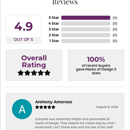
Reviews
5 Star
(
4
)
4.9
4 Star
(
0
)
3 Star
(
0
)
2 Star
(
0
)
OUT OF 5
1 Star
(
0
)
Overall
100%
Rating
of recent buyers
gave Marks of Design 5
stars
Anthony Amoroso
August 8, 2026
Everyone was extremely helpful and personable at
Marks of Design. They helped me create exactly what I
envisioned! Can’t thank Kate and the rest of her staff