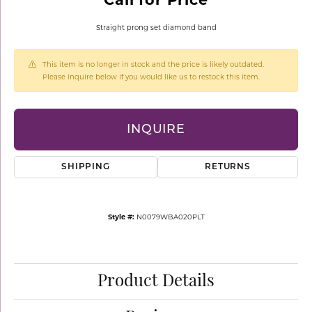
Straight prong set diamond band
This item is no longer in stock and the price is likely outdated.
Please inquire below if you would like us to restock this item.
INQUIRE
SHIPPING
RETURNS
Style #:
N0079WBA020PLT
Product Details