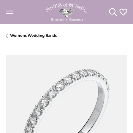
Toggle Se
Toggl
Womens Wedding Bands