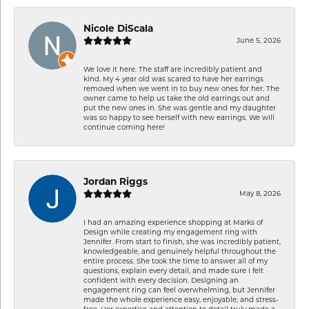
Nicole DiScala
June 5, 2026
We love it here. The staff are incredibly patient and
kind. My 4 year old was scared to have her earrings
removed when we went in to buy new ones for her. The
owner came to help us take the old earrings out and
put the new ones in. She was gentle and my daughter
was so happy to see herself with new earrings. We will
continue coming here!
Jordan Riggs
May 8, 2026
I had an amazing experience shopping at Marks of
Design while creating my engagement ring with
Jennifer. From start to finish, she was incredibly patient,
knowledgeable, and genuinely helpful throughout the
entire process. She took the time to answer all of my
questions, explain every detail, and made sure I felt
confident with every decision. Designing an
engagement ring can feel overwhelming, but Jennifer
made the whole experience easy, enjoyable, and stress-
free. Her expertise and attention to detail truly made a