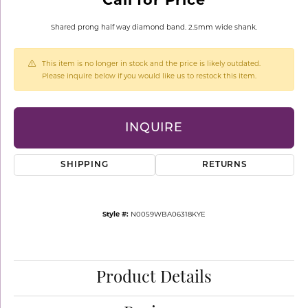
Shared prong half way diamond band. 2.5mm wide shank.
This item is no longer in stock and the price is likely outdated.
Please inquire below if you would like us to restock this item.
INQUIRE
SHIPPING
RETURNS
Style #:
N0059WBA06318KYE
Product Details