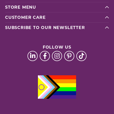
STORE MENU
CUSTOMER CARE
SUBSCRIBE TO OUR NEWSLETTER
FOLLOW US