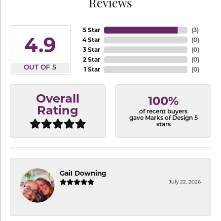
Reviews
5 Star
(
3
)
4.9
4 Star
(
0
)
3 Star
(
0
)
2 Star
(
0
)
OUT OF 5
1 Star
(
0
)
Overall
100%
Rating
of recent buyers
gave Marks of Design 5
stars
Gail Downing
July 22, 2026
-