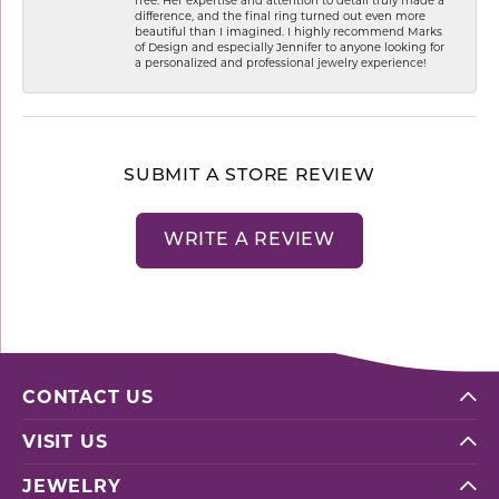
difference, and the final ring turned out even more
beautiful than I imagined. I highly recommend Marks
of Design and especially Jennifer to anyone looking for
a personalized and professional jewelry experience!
SUBMIT A STORE REVIEW
WRITE A REVIEW
CONTACT US
VISIT US
JEWELRY