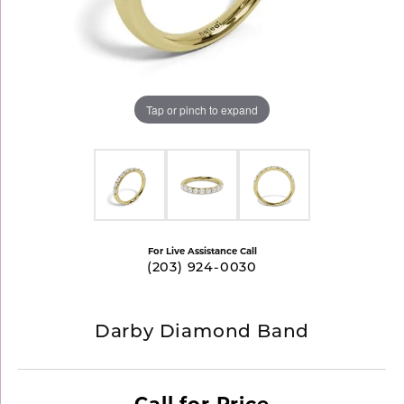
Tap or pinch to expand
For Live Assistance Call
(203) 924-0030
Darby Diamond Band
Call for Price