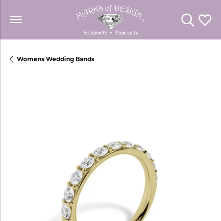
Toggle Se
Toggl
Womens Wedding Bands