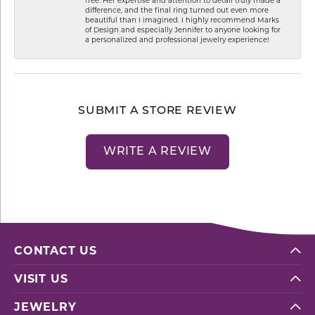
difference, and the final ring turned out even more
beautiful than I imagined. I highly recommend Marks
of Design and especially Jennifer to anyone looking for
a personalized and professional jewelry experience!
SUBMIT A STORE REVIEW
WRITE A REVIEW
CONTACT US
VISIT US
JEWELRY