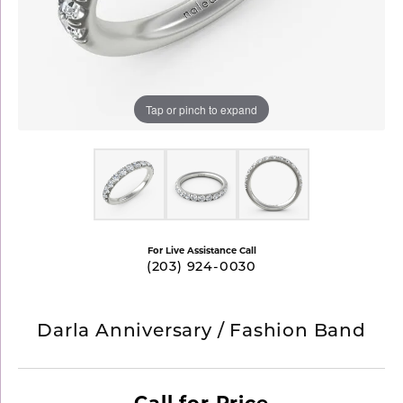
Tap or pinch to expand
For Live Assistance Call
(203) 924-0030
Darla Anniversary / Fashion Band
Call for Price