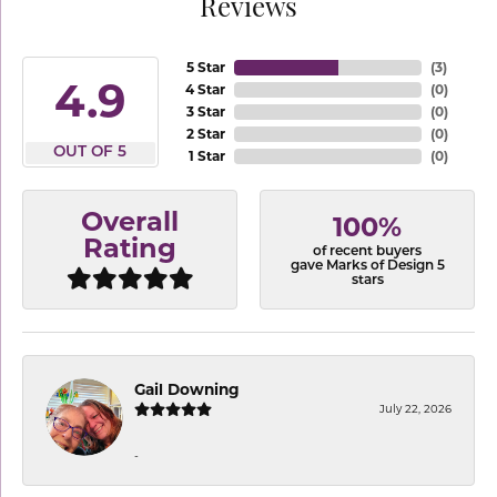
Reviews
5 Star
(
3
)
4.9
4 Star
(
0
)
3 Star
(
0
)
2 Star
(
0
)
OUT OF 5
1 Star
(
0
)
Overall
100%
Rating
of recent buyers
gave Marks of Design 5
stars
Gail Downing
July 22, 2026
-