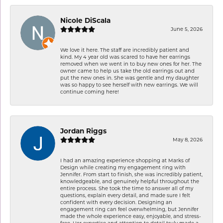
Nicole DiScala
June 5, 2026
We love it here. The staff are incredibly patient and
kind. My 4 year old was scared to have her earrings
removed when we went in to buy new ones for her. The
owner came to help us take the old earrings out and
put the new ones in. She was gentle and my daughter
was so happy to see herself with new earrings. We will
continue coming here!
Jordan Riggs
May 8, 2026
I had an amazing experience shopping at Marks of
Design while creating my engagement ring with
Jennifer. From start to finish, she was incredibly patient,
knowledgeable, and genuinely helpful throughout the
entire process. She took the time to answer all of my
questions, explain every detail, and made sure I felt
confident with every decision. Designing an
engagement ring can feel overwhelming, but Jennifer
made the whole experience easy, enjoyable, and stress-
free. Her expertise and attention to detail truly made a