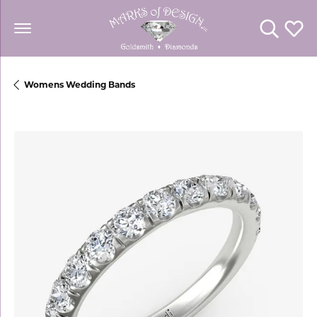
Toggle Se
Toggl
Womens Wedding Bands