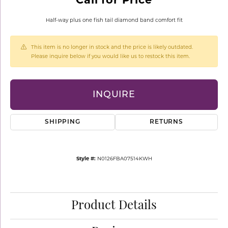
Half-way plus one fish tail diamond band comfort fit
This item is no longer in stock and the price is likely outdated.
Please inquire below if you would like us to restock this item.
INQUIRE
SHIPPING
RETURNS
Style #:
N0126FBA07514KWH
Product Details