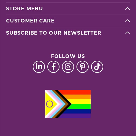
STORE MENU
CUSTOMER CARE
SUBSCRIBE TO OUR NEWSLETTER
FOLLOW US