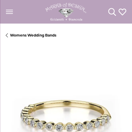
Toggle Se
Toggl
Womens Wedding Bands