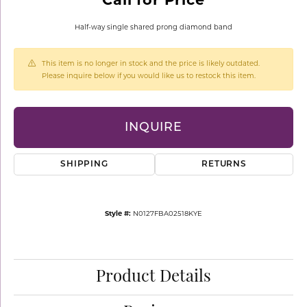
Half-way single shared prong diamond band
This item is no longer in stock and the price is likely outdated.
Please inquire below if you would like us to restock this item.
INQUIRE
SHIPPING
RETURNS
Style #:
N0127FBA02518KYE
Product Details