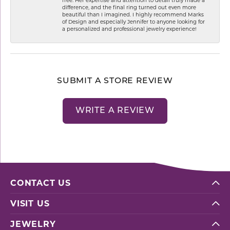
difference, and the final ring turned out even more
beautiful than I imagined. I highly recommend Marks
of Design and especially Jennifer to anyone looking for
a personalized and professional jewelry experience!
SUBMIT A STORE REVIEW
WRITE A REVIEW
CONTACT US
VISIT US
JEWELRY