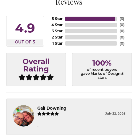
Reviews
5 Star
(
3
)
4.9
4 Star
(
0
)
3 Star
(
0
)
2 Star
(
0
)
OUT OF 5
1 Star
(
0
)
Overall
100%
Rating
of recent buyers
gave Marks of Design 5
stars
Gail Downing
July 22, 2026
-