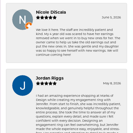
Nicole DiScala
June 5, 2026
We love it here. The staff are incredibly patient and
kind. My 4 year old was scared to have her earrings
removed when we went in to buy new ones for her. The
owner came to help us take the old earrings out and
put the new ones in. She was gentle and my daughter
was so happy to see herself with new earrings. We will
continue coming here!
Jordan Riggs
May 8, 2026
I had an amazing experience shopping at Marks of
Design while creating my engagement ring with
Jennifer. From start to finish, she was incredibly patient,
knowledgeable, and genuinely helpful throughout the
entire process. She took the time to answer all of my
questions, explain every detail, and made sure I felt
confident with every decision. Designing an
engagement ring can feel overwhelming, but Jennifer
made the whole experience easy, enjoyable, and stress-
free. Her expertise and attention to detail truly made a