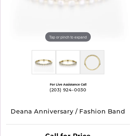
Tap or pinch to expand
For Live Assistance Call
(203) 924-0030
Deana Anniversary / Fashion Band
Call for Price