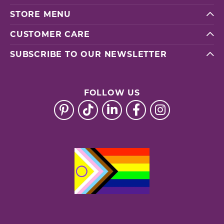
STORE MENU
CUSTOMER CARE
SUBSCRIBE TO OUR NEWSLETTER
FOLLOW US