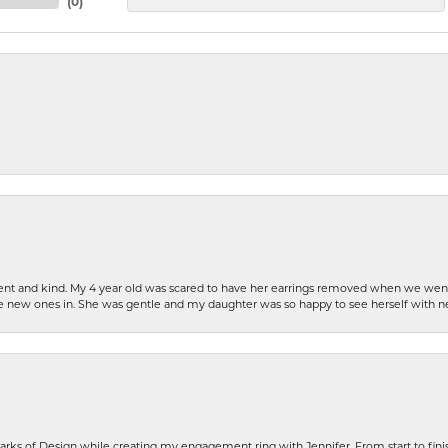
(
0
)
patient and kind. My 4 year old was scared to have her earrings removed when we we
the new ones in. She was gentle and my daughter was so happy to see herself with 
rks of Design while creating my engagement ring with Jennifer. From start to finis