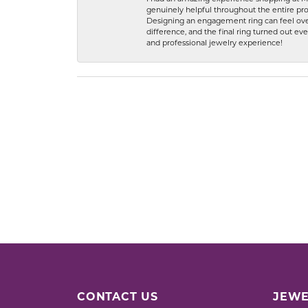
genuinely helpful throughout the entire proc
Designing an engagement ring can feel over
difference, and the final ring turned out e
and professional jewelry experience!
CONTACT US
JEWE