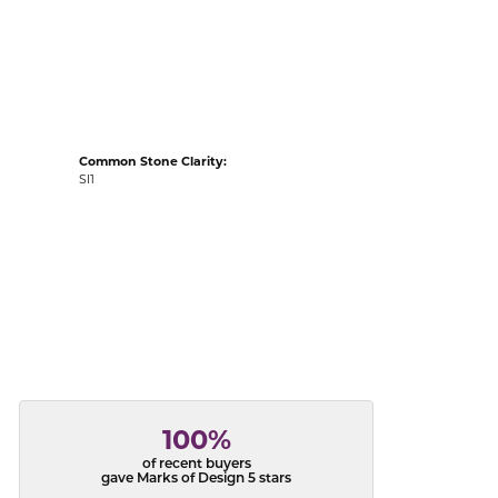
acks
Common Stone Clarity:
SI1
100%
of recent buyers
gave Marks of Design 5 stars