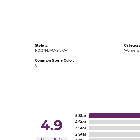
Gold Fashion Rings
Diamond Fashion Rings
Colored Stone Rings
Pearl Rings
Style #:
Category
Silver Rings
N0127FBA07518KWH
Womens 
Common Stone Color:
G-H
5 Star
4.9
4 Star
3 Star
2 Star
OUT OF 5