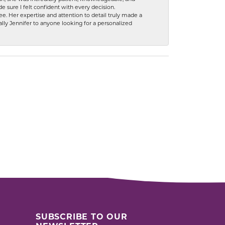
 sure I felt confident with every decision.
. Her expertise and attention to detail truly made a
lly Jennifer to anyone looking for a personalized
SUBSCRIBE TO OUR