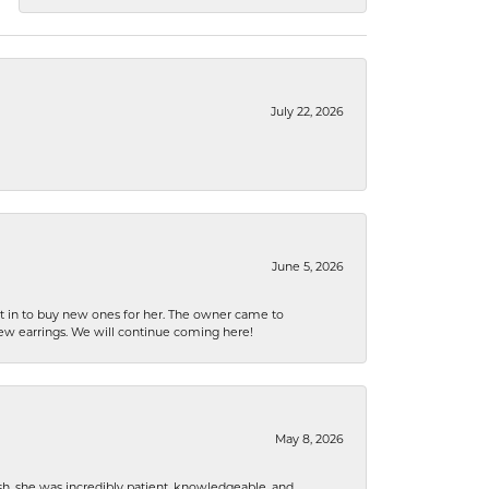
July 22, 2026
June 5, 2026
nt in to buy new ones for her. The owner came to
new earrings. We will continue coming here!
May 8, 2026
h, she was incredibly patient, knowledgeable, and