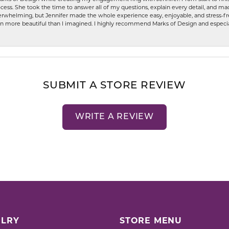
ess. She took the time to answer all of my questions, explain every detail, and made
whelming, but Jennifer made the whole experience easy, enjoyable, and stress-free
ven more beautiful than I imagined. I highly recommend Marks of Design and especia
SUBMIT A STORE REVIEW
WRITE A REVIEW
LRY
STORE MENU