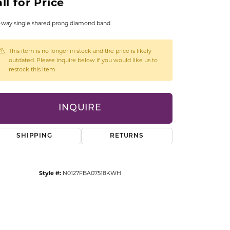
ll for Price
CCESSORIES
OSTBYE
-way single shared prong diamond band
PARLE
lry
This item is no longer in stock and the price is likely
outdated. Please inquire below if you would like us to
restock this item.
QUALITY DESIGN GROUP
s
REMBRANDT CHARMS
INQUIRE
SHIPPING
RETURNS
Style #:
N0127FBA07518KWH
Click to zoom