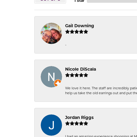
1 Star
Gail Downing
-
Nicole DiScala
We love it here. The staff are incredibly 
help us take the old earrings out and put 
Jordan Riggs
I had an amazing experience shopping at Ma