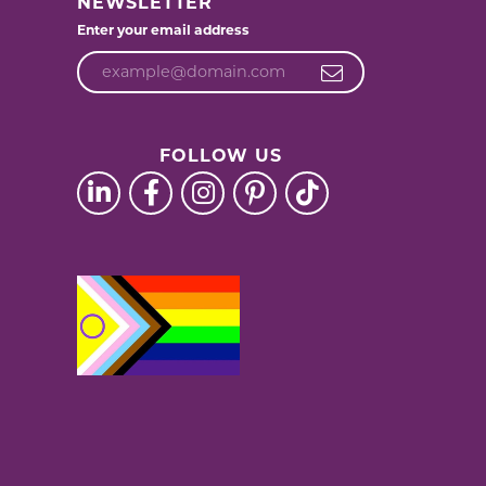
NEWSLETTER
Enter your email address
FOLLOW US