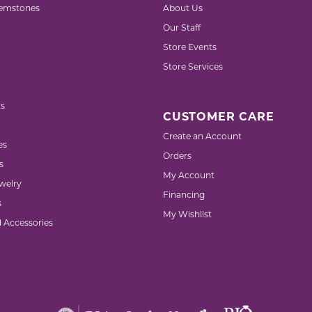
emstones
About Us
Our Staff
Store Events
Store Services
s
CUSTOMER CARE
Create an Account
es
Orders
s
My Account
welry
Financing
s
My Wishlist
d Accessories