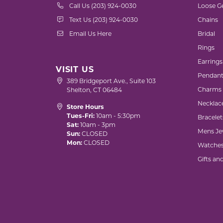
Call Us (203) 924-0030
Loose G
Text Us (203) 924-0030
Chains
Email Us Here
Bridal
Rings
Earrings
VISIT US
Pendant
389 Bridgeport Ave., Suite 103
Charms
Shelton, CT 06484
Necklac
Store Hours
Tues-Fri:
10am - 5:30pm
Bracelet
Sat:
10am - 3pm
Mens Je
Sun:
CLOSED
Mon:
CLOSED
Watche
Gifts an