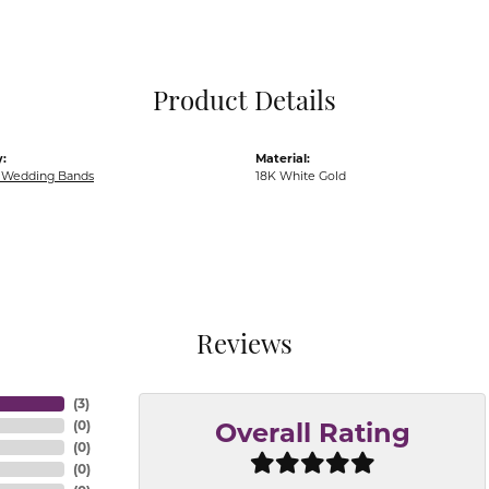
Pocket Knives
Mens Bracelets
Tie Chains
Tie Bars and T
Product Details
Watch Chains
:
Material:
Wedding Bands
18K White Gold
Reviews
(
3
)
(
0
)
Overall Rating
(
0
)
(
0
)