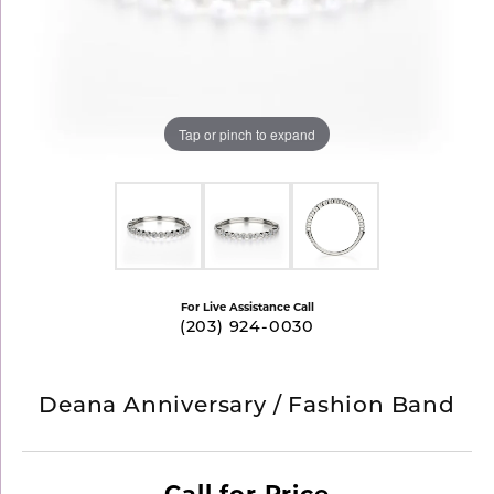
Tap or pinch to expand
For Live Assistance Call
(203) 924-0030
Deana Anniversary / Fashion Band
Call for Price