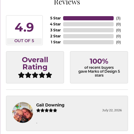
Reviews
5 Star
(
3
)
4.9
4 Star
(
0
)
3 Star
(
0
)
2 Star
(
0
)
OUT OF 5
1 Star
(
0
)
Overall
100%
Rating
of recent buyers
gave Marks of Design 5
stars
Gail Downing
July 22, 2026
-