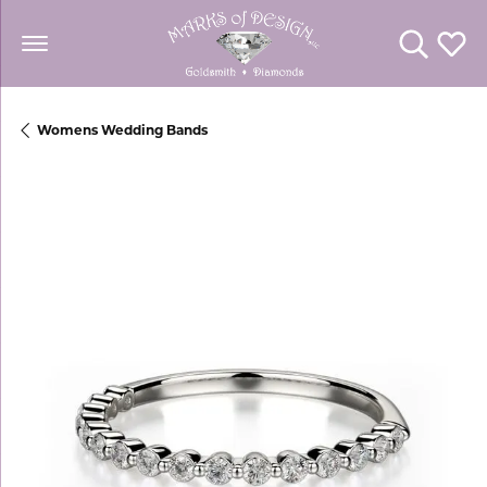
Toggle Se
Toggl
Womens Wedding Bands