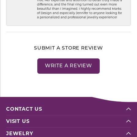
difference, and the final ring turned out even more
beautiful than I imagined. I highly recommend Marks
of Design and especially Jennifer to anyone looking for
a personalized and professional jewelry experience!
SUBMIT A STORE REVIEW
WRITE A REVIEW
CONTACT US
VISIT US
JEWELRY