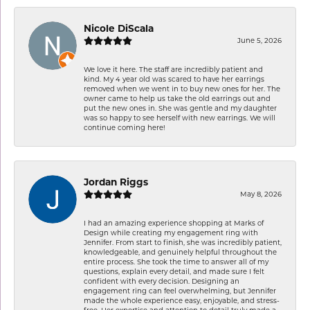
Nicole DiScala
June 5, 2026
We love it here. The staff are incredibly patient and
kind. My 4 year old was scared to have her earrings
removed when we went in to buy new ones for her. The
owner came to help us take the old earrings out and
put the new ones in. She was gentle and my daughter
was so happy to see herself with new earrings. We will
continue coming here!
Jordan Riggs
May 8, 2026
I had an amazing experience shopping at Marks of
Design while creating my engagement ring with
Jennifer. From start to finish, she was incredibly patient,
knowledgeable, and genuinely helpful throughout the
entire process. She took the time to answer all of my
questions, explain every detail, and made sure I felt
confident with every decision. Designing an
engagement ring can feel overwhelming, but Jennifer
made the whole experience easy, enjoyable, and stress-
free. Her expertise and attention to detail truly made a