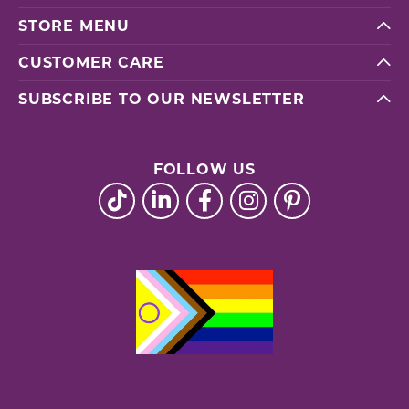
STORE MENU
CUSTOMER CARE
SUBSCRIBE TO OUR NEWSLETTER
FOLLOW US