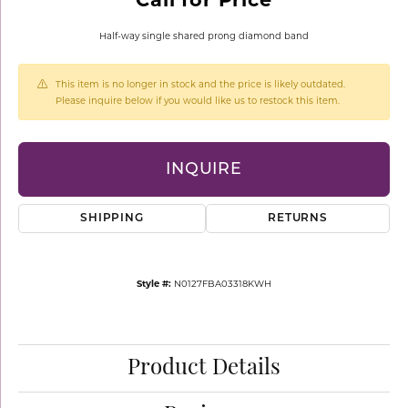
Half-way single shared prong diamond band
This item is no longer in stock and the price is likely outdated.
Please inquire below if you would like us to restock this item.
INQUIRE
SHIPPING
RETURNS
Style #:
N0127FBA03318KWH
Product Details