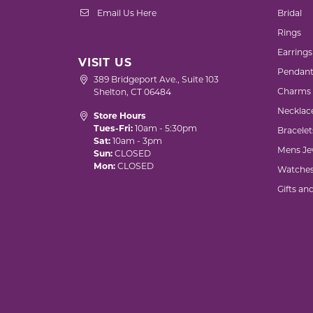
Email Us Here
Bridal
Rings
Earrings
VISIT US
Pendant
389 Bridgeport Ave., Suite 103
Charms
Shelton, CT 06484
Necklac
Store Hours
Tues-Fri:
10am - 5:30pm
Bracelet
Sat:
10am - 3pm
Mens Je
Sun:
CLOSED
Mon:
CLOSED
Watche
Gifts an