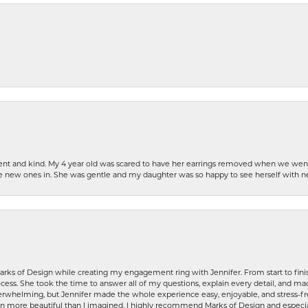
patient and kind. My 4 year old was scared to have her earrings removed when we we
the new ones in. She was gentle and my daughter was so happy to see herself with 
rks of Design while creating my engagement ring with Jennifer. From start to finis
ess. She took the time to answer all of my questions, explain every detail, and made
whelming, but Jennifer made the whole experience easy, enjoyable, and stress-free
ven more beautiful than I imagined. I highly recommend Marks of Design and especia