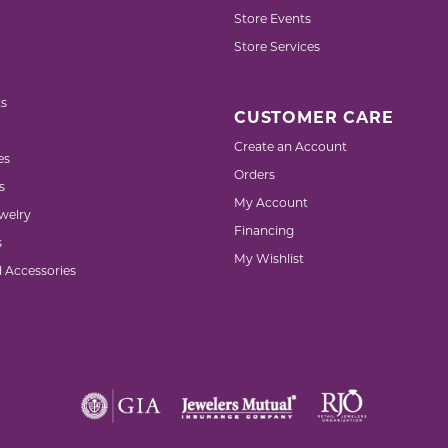
Store Events
Store Services
s
CUSTOMER CARE
Create an Account
es
Orders
s
My Account
welry
Financing
s
My Wishlist
d Accessories