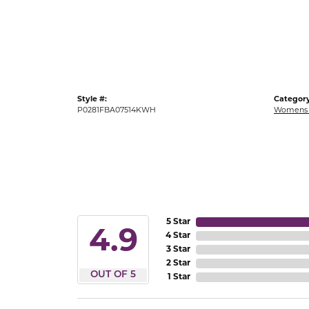
Gold Fashion Rings
Diamond Fashion Rings
Colored Stone Rings
Pearl Rings
Style #:
Category
Silver Rings
P0281FBA07514KWH
Womens 
5 Star
4.9
4 Star
3 Star
2 Star
OUT OF 5
1 Star