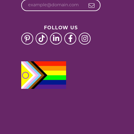
FOLLOW US