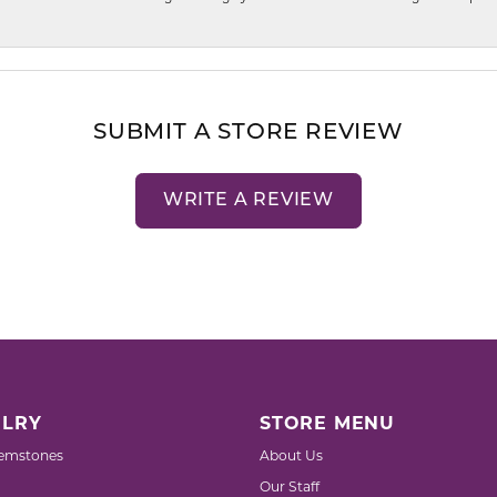
SUBMIT A STORE REVIEW
WRITE A REVIEW
LRY
STORE MENU
emstones
About Us
Our Staff