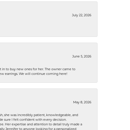
July 22, 2026
June 5, 2026
nt in to buy new ones for her. The owner came to
new earrings. We will continue coming here!
May 8, 2026
h, she was incredibly patient, knowledgeable, and
 sure I felt confident with every decision.
. Her expertise and attention to detail truly made a
lly Jennifer to anyone looking for a personalized