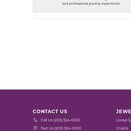
and professional jewelry experience!
CONTACT US
JEWE
Call Us (203) 924-0030
Loose G
Text Us (203) 924-0030
Chains