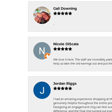
Gail Downing
-
Nicole DiScala
We love it here. The staff are incredibly 
help us take the old earrings out and put 
Jordan Riggs
I had an amazing experience shopping at Ma
genuinely helpful throughout the entire proc
Designing an engagement ring can feel over
difference, and the final ring turned out e