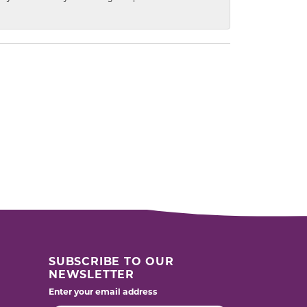
SUBSCRIBE TO OUR
NEWSLETTER
Enter your email address