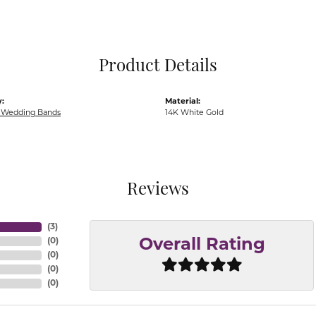
Pocket Knives
Mens Bracelets
Tie Chains
Tie Bars and T
Product Details
Watch Chains
:
Material:
Wedding Bands
14K White Gold
Reviews
(
3
)
(
0
)
Overall Rating
(
0
)
(
0
)
(
0
)