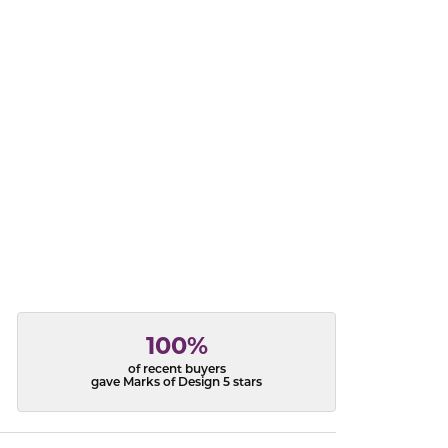
acks
100%
of recent buyers
gave Marks of Design 5 stars