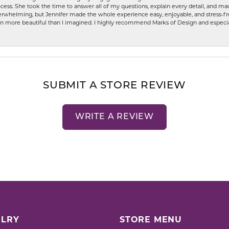
ess. She took the time to answer all of my questions, explain every detail, and made
whelming, but Jennifer made the whole experience easy, enjoyable, and stress-free
ven more beautiful than I imagined. I highly recommend Marks of Design and especia
SUBMIT A STORE REVIEW
WRITE A REVIEW
LRY
STORE MENU