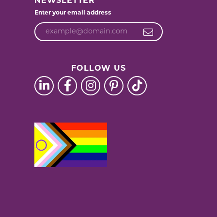
NEWSLETTER
Enter your email address
FOLLOW US