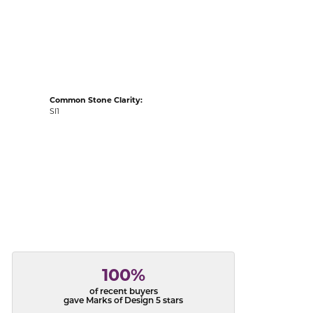
acks
Common Stone Clarity:
SI1
100%
of recent buyers
gave Marks of Design 5 stars