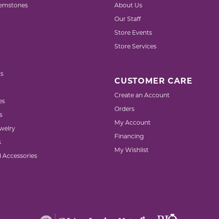
emstones
About Us
Our Staff
Store Events
Store Services
s
CUSTOMER CARE
Create an Account
es
Orders
s
My Account
welry
Financing
s
My Wishlist
d Accessories