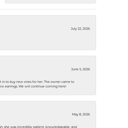
July 22, 2026
June 5, 2026
nt in to buy new ones for her. The owner came to
new earrings. We will continue coming here!
May 8, 2026
h, she was incredibly patient, knowledgeable, and