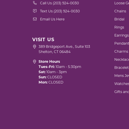
Call Us (203) 924-0030
Loose G
Text Us (203) 924-0030
Chains
Email Us Here
Bridal
Rings
Earrings
VISIT US
Pendant
389 Bridgeport Ave., Suite 103
Charms
Shelton, CT 06484
Necklac
Store Hours
Tues-Fri:
10am - 5:30pm
Bracelet
Sat:
10am - 3pm
Mens Je
Sun:
CLOSED
Mon:
CLOSED
Watche
Gifts an