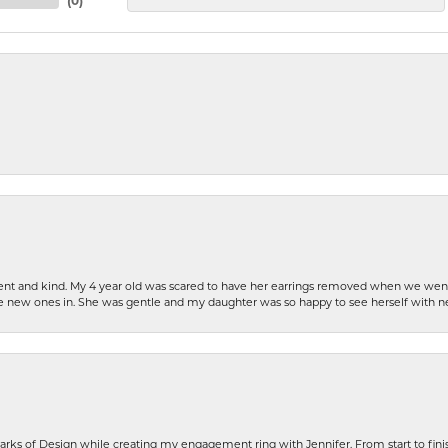
(
0
)
patient and kind. My 4 year old was scared to have her earrings removed when we we
the new ones in. She was gentle and my daughter was so happy to see herself with 
rks of Design while creating my engagement ring with Jennifer. From start to finis