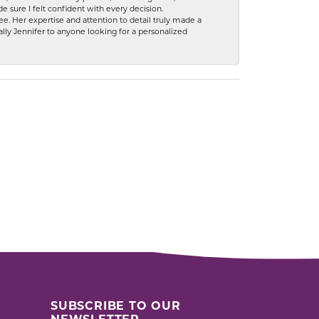
 sure I felt confident with every decision.
. Her expertise and attention to detail truly made a
lly Jennifer to anyone looking for a personalized
SUBSCRIBE TO OUR