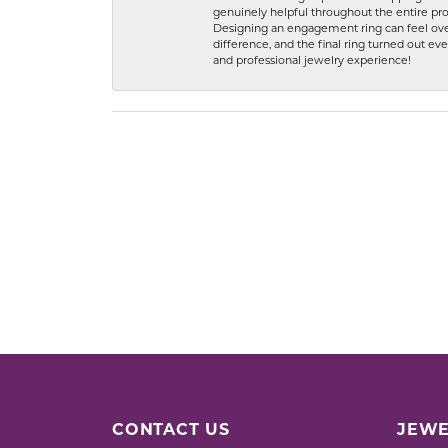
genuinely helpful throughout the entire proc
Designing an engagement ring can feel over
difference, and the final ring turned out e
and professional jewelry experience!
CONTACT US
JEWE