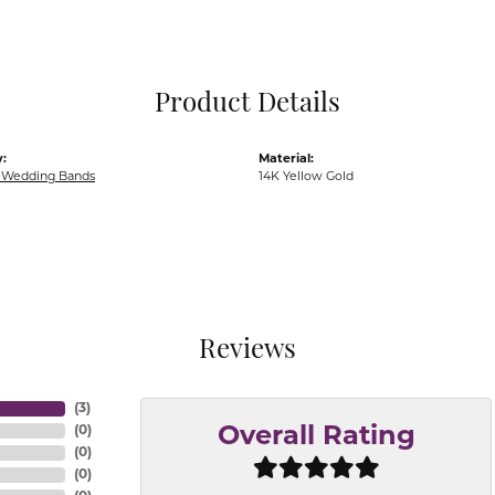
Pocket Knives
Mens Bracelets
Tie Chains
Tie Bars and T
Product Details
Watch Chains
:
Material:
Wedding Bands
14K Yellow Gold
Reviews
(
3
)
(
0
)
Overall Rating
(
0
)
(
0
)