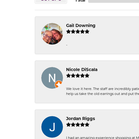
1 Star
Gail Downing
-
Nicole DiScala
We love it here. The staff are incredibly 
help us take the old earrings out and put 
Jordan Riggs
I had an amazing experience shopping at Ma