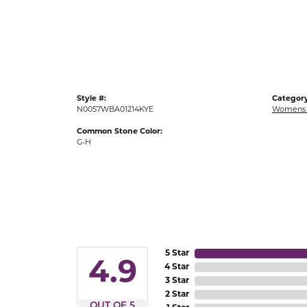
Gold Fashion Rings
Diamond Fashion Rings
Colored Stone Rings
Pearl Rings
Style #:
Category
Silver Rings
N0057WBA01214KYE
Womens 
Common Stone Color:
G-H
5 Star
4.9
4 Star
3 Star
2 Star
OUT OF 5