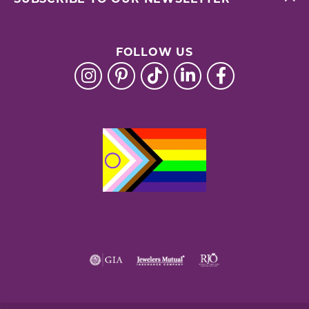
FOLLOW US