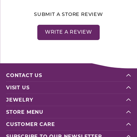
SUBMIT A STORE REVIEW
WRITE A REVIEW
CONTACT US
VISIT US
JEWELRY
STORE MENU
CUSTOMER CARE
SUBSCRIBE TO OUR NEWSLETTER