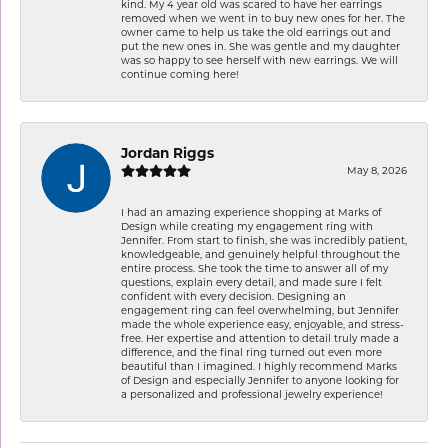
kind. My 4 year old was scared to have her earrings
removed when we went in to buy new ones for her. The
owner came to help us take the old earrings out and
put the new ones in. She was gentle and my daughter
was so happy to see herself with new earrings. We will
continue coming here!
Jordan Riggs
May 8, 2026
I had an amazing experience shopping at Marks of
Design while creating my engagement ring with
Jennifer. From start to finish, she was incredibly patient,
knowledgeable, and genuinely helpful throughout the
entire process. She took the time to answer all of my
questions, explain every detail, and made sure I felt
confident with every decision. Designing an
engagement ring can feel overwhelming, but Jennifer
made the whole experience easy, enjoyable, and stress-
free. Her expertise and attention to detail truly made a
difference, and the final ring turned out even more
beautiful than I imagined. I highly recommend Marks
of Design and especially Jennifer to anyone looking for
a personalized and professional jewelry experience!