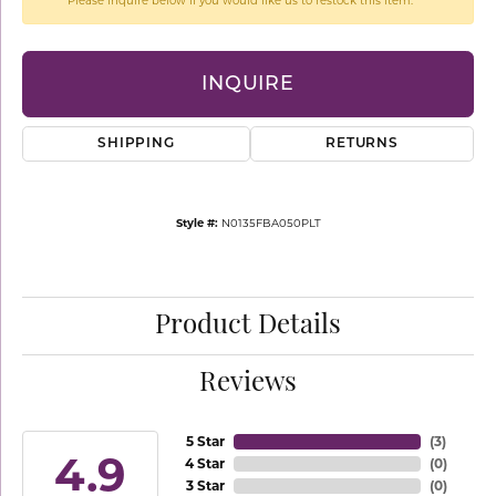
Please inquire below if you would like us to restock this item.
INQUIRE
SHIPPING
RETURNS
Style #:
N0135FBA050PLT
Product Details
Reviews
5 Star
(
3
)
4.9
4 Star
(
0
)
3 Star
(
0
)