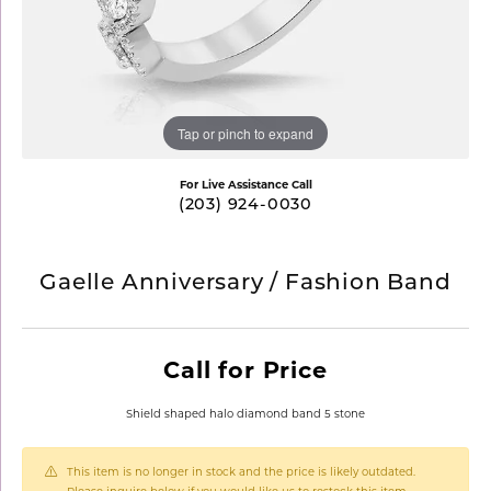
Tap or pinch to expand
For Live Assistance Call
(203) 924-0030
Gaelle Anniversary / Fashion Band
Call for Price
Shield shaped halo diamond band 5 stone
This item is no longer in stock and the price is likely outdated.