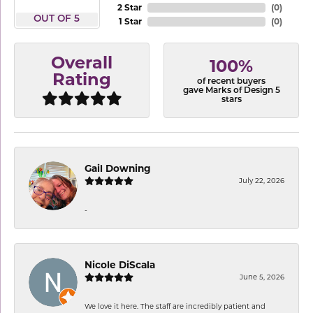
2 Star
(
0
)
OUT OF 5
1 Star
(
0
)
Overall
100%
Rating
of recent buyers
gave Marks of Design 5
stars
Gail Downing
July 22, 2026
-
Nicole DiScala
June 5, 2026
We love it here. The staff are incredibly patient and