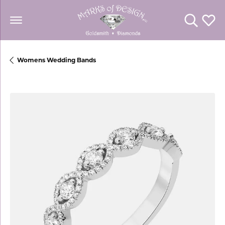
Toggle Se
Toggl
Womens Wedding Bands