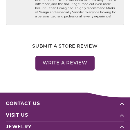
free. Her expertise and attention to detail truly made a
difference, and the final ring turned out even more
beautiful than I imagined. I highly recommend Marks
of Design and especially Jennifer to anyone looking for
a personalized and professional jewelry experience!
SUBMIT A STORE REVIEW
WRITE A REVIEW
CONTACT US
VISIT US
JEWELRY