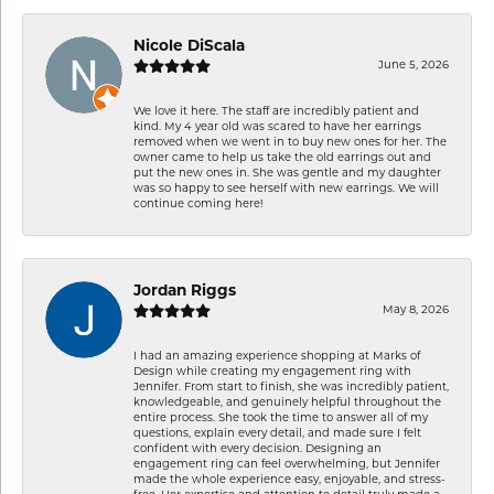
Nicole DiScala
June 5, 2026
We love it here. The staff are incredibly patient and
kind. My 4 year old was scared to have her earrings
removed when we went in to buy new ones for her. The
owner came to help us take the old earrings out and
put the new ones in. She was gentle and my daughter
was so happy to see herself with new earrings. We will
continue coming here!
Jordan Riggs
May 8, 2026
I had an amazing experience shopping at Marks of
Design while creating my engagement ring with
Jennifer. From start to finish, she was incredibly patient,
knowledgeable, and genuinely helpful throughout the
entire process. She took the time to answer all of my
questions, explain every detail, and made sure I felt
confident with every decision. Designing an
engagement ring can feel overwhelming, but Jennifer
made the whole experience easy, enjoyable, and stress-