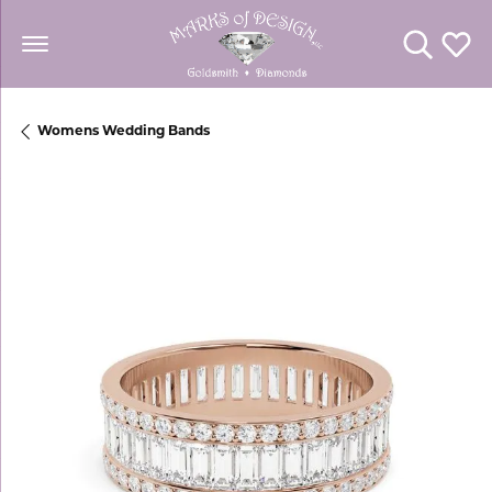
Toggle Se
Toggl
Womens Wedding Bands