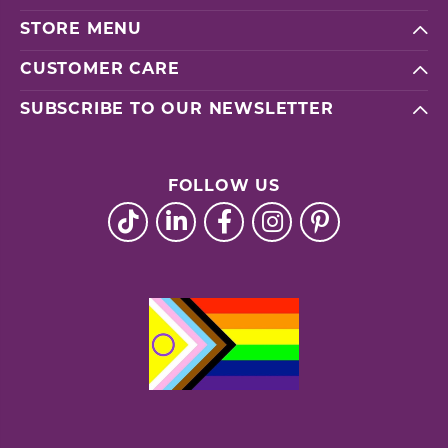
STORE MENU
CUSTOMER CARE
SUBSCRIBE TO OUR NEWSLETTER
FOLLOW US