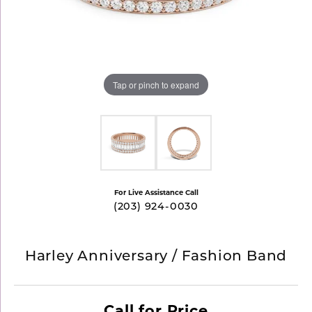
Tap or pinch to expand
For Live Assistance Call
(203) 924-0030
Harley Anniversary / Fashion Band
Call for Price