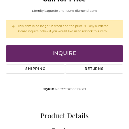
Eternity baguette and round diamond band
This item is no longer in stock and the price is likely outdated.
Please inquire below if you would like us to restock this item.
INQUIRE
SHIPPING
RETURNS
Style #:
N0527FBX30018KRO
Product Details