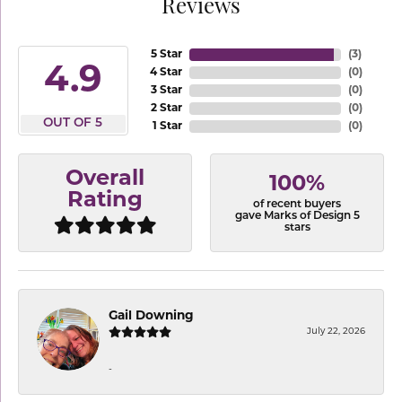
Reviews
5 Star
(
3
)
4.9
4 Star
(
0
)
3 Star
(
0
)
2 Star
(
0
)
OUT OF 5
1 Star
(
0
)
Overall
100%
Rating
of recent buyers
gave Marks of Design 5
stars
Gail Downing
July 22, 2026
-