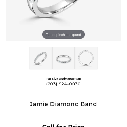
Tap or pinch to expand
For Live Assistance Call
(203) 924-0030
Jamie Diamond Band
Call for Price