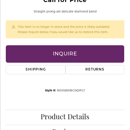
Straight prong set delicate diamond band
This item is no longer in stock and the price is likely outdated.
Please inquire below if you would like us to restock this item.
INQUIRE
SHIPPING
RETURNS
Style #:
N0058WBC063PLT
Product Details