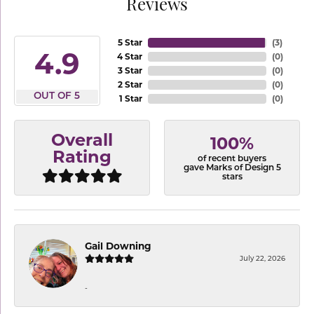
Reviews
5 Star
(
3
)
4.9
4 Star
(
0
)
3 Star
(
0
)
2 Star
(
0
)
OUT OF 5
1 Star
(
0
)
Overall
100%
Rating
of recent buyers
gave Marks of Design 5
stars
Gail Downing
July 22, 2026
-