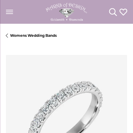
Toggle Se
Toggl
Womens Wedding Bands