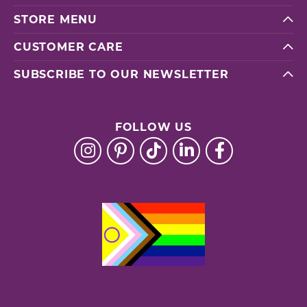
STORE MENU
CUSTOMER CARE
SUBSCRIBE TO OUR NEWSLETTER
FOLLOW US