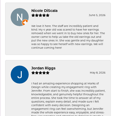
Nicole DiScala
June 5, 2026
We love it here. The staff are incredibly patient and
kind. My 4 year old was scared to have her earrings
removed when we went in to buy new ones for her. The
owner came to help us take the old earrings out and
put the new ones in. She was gentle and my daughter
was so happy to see herself with new earrings. We will
continue coming here!
Jordan Riggs
May 8, 2026
I had an amazing experience shopping at Marks of
Design while creating my engagement ring with
Jennifer. From start to finish, she was incredibly patient,
knowledgeable, and genuinely helpful throughout the
entire process. She took the time to answer all of my
questions, explain every detail, and made sure I felt
confident with every decision. Designing an
engagement ring can feel overwhelming, but Jennifer
made the whole experience easy, enjoyable, and stress-
free. Her expertise and attention to detail truly made a