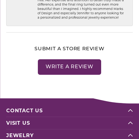
difference, and the final ring turned out even more
beautiful than I imagined. I highly recommend Marks
of Design and especially Jennifer to anyone looking for
a personalized and professional jewelry experience!
SUBMIT A STORE REVIEW
WRITE A REVIEW
CONTACT US
VISIT US
JEWELRY