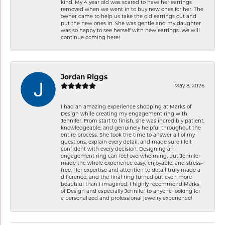
kind. My 4 year old was scared to have her earrings
removed when we went in to buy new ones for her. The
owner came to help us take the old earrings out and
put the new ones in. She was gentle and my daughter
was so happy to see herself with new earrings. We will
continue coming here!
Jordan Riggs
May 8, 2026
I had an amazing experience shopping at Marks of
Design while creating my engagement ring with
Jennifer. From start to finish, she was incredibly patient,
knowledgeable, and genuinely helpful throughout the
entire process. She took the time to answer all of my
questions, explain every detail, and made sure I felt
confident with every decision. Designing an
engagement ring can feel overwhelming, but Jennifer
made the whole experience easy, enjoyable, and stress-
free. Her expertise and attention to detail truly made a
difference, and the final ring turned out even more
beautiful than I imagined. I highly recommend Marks
of Design and especially Jennifer to anyone looking for
a personalized and professional jewelry experience!