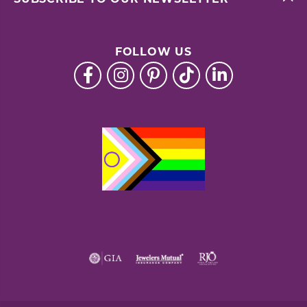
FOLLOW US