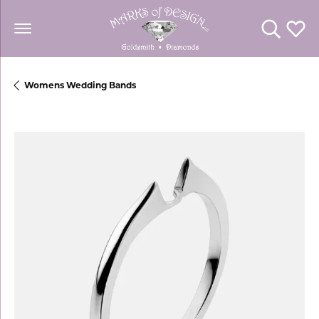
Toggle Se
Toggl
Womens Wedding Bands