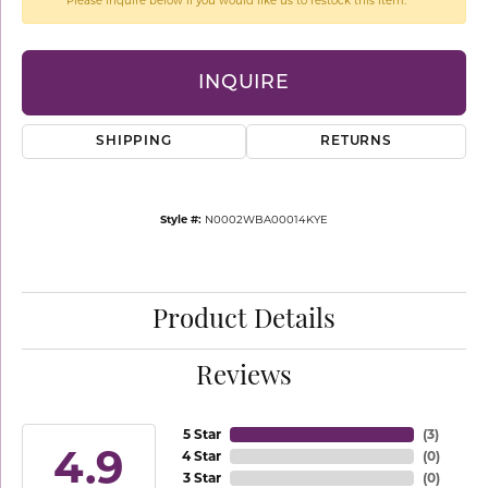
Please inquire below if you would like us to restock this item.
INQUIRE
SHIPPING
RETURNS
Style #:
N0002WBA00014KYE
Product Details
Reviews
5 Star
(
3
)
4.9
4 Star
(
0
)
3 Star
(
0
)