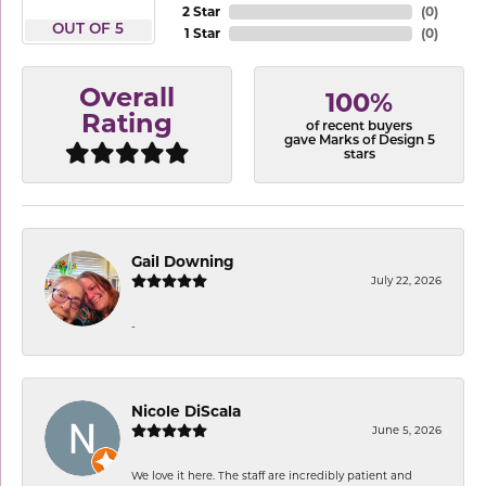
2 Star
(
0
)
OUT OF 5
1 Star
(
0
)
Overall
100%
Rating
of recent buyers
gave Marks of Design 5
stars
Gail Downing
July 22, 2026
-
Nicole DiScala
June 5, 2026
We love it here. The staff are incredibly patient and