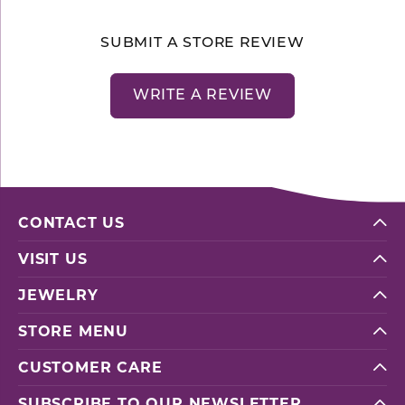
SUBMIT A STORE REVIEW
WRITE A REVIEW
CONTACT US
VISIT US
JEWELRY
STORE MENU
CUSTOMER CARE
SUBSCRIBE TO OUR NEWSLETTER