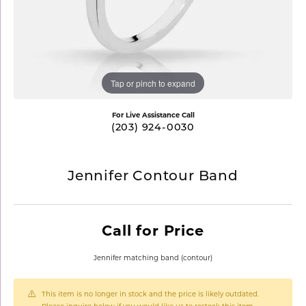
Tap or pinch to expand
For Live Assistance Call
(203) 924-0030
Jennifer Contour Band
Call for Price
Jennifer matching band (contour)
This item is no longer in stock and the price is likely outdated.