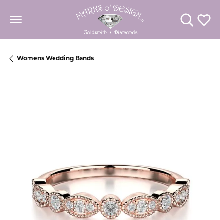
Toggle Se
Toggl
Womens Wedding Bands