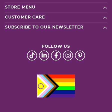
STORE MENU
CUSTOMER CARE
SUBSCRIBE TO OUR NEWSLETTER
FOLLOW US