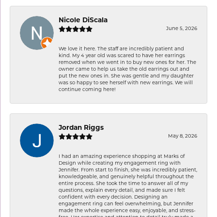
Nicole DiScala
June 5, 2026
We love it here. The staff are incredibly patient and
kind. My 4 year old was scared to have her earrings
removed when we went in to buy new ones for her. The
owner came to help us take the old earrings out and
put the new ones in. She was gentle and my daughter
was so happy to see herself with new earrings. We will
continue coming here!
Jordan Riggs
May 8, 2026
I had an amazing experience shopping at Marks of
Design while creating my engagement ring with
Jennifer. From start to finish, she was incredibly patient,
knowledgeable, and genuinely helpful throughout the
entire process. She took the time to answer all of my
questions, explain every detail, and made sure I felt
confident with every decision. Designing an
engagement ring can feel overwhelming, but Jennifer
made the whole experience easy, enjoyable, and stress-