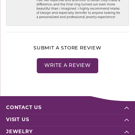
free. Her expertise and attention to detail truly made a
difference, and the final ring turned out even more
beautiful than I imagined. I highly recommend Marks
of Design and especially Jennifer to anyone looking for
a personalized and professional jewelry experience!
SUBMIT A STORE REVIEW
WRITE A REVIEW
CONTACT US
VISIT US
JEWELRY