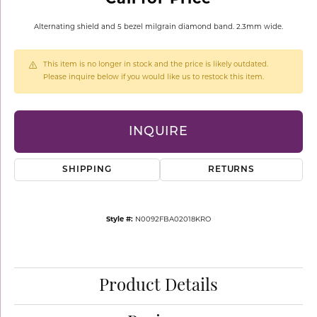
Alternating shield and 5 bezel milgrain diamond band. 2.3mm wide.
This item is no longer in stock and the price is likely outdated.
Please inquire below if you would like us to restock this item.
INQUIRE
SHIPPING
RETURNS
Style #:
N0092FBA02018KRO
Product Details