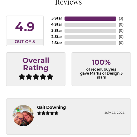
Reviews
5 Star
(
3
)
4.9
4 Star
(
0
)
3 Star
(
0
)
2 Star
(
0
)
OUT OF 5
1 Star
(
0
)
Overall
100%
Rating
of recent buyers
gave Marks of Design 5
stars
Gail Downing
July 22, 2026
-