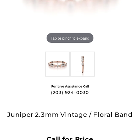
Tap or pinch to expand
For Live Assistance Call
(203) 924-0030
Juniper 2.3mm Vintage / Floral Band
Call for Price