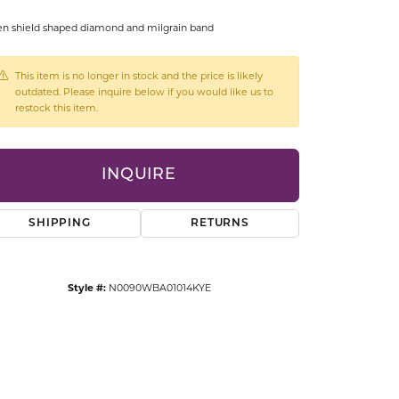
CCESSORIES
n shield shaped diamond and milgrain band
OSTBYE
This item is no longer in stock and the price is likely
PARLE
lry
outdated. Please inquire below if you would like us to
restock this item.
QUALITY DESIGN GROUP
s
REMBRANDT CHARMS
INQUIRE
SHIPPING
RETURNS
Style #:
N0090WBA01014KYE
Click to zoom