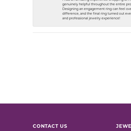
genuinely helpful throughout the entire proc
Designing an engagement ring can feel over
difference, and the final ring turned out e
and professional jewelry experience!
CONTACT US
JEWE