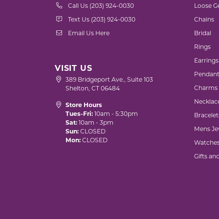
Call Us (203) 924-0030
Loose G
Text Us (203) 924-0030
Chains
Email Us Here
Bridal
Rings
Earrings
VISIT US
Pendant
389 Bridgeport Ave., Suite 103
Charms
Shelton, CT 06484
Necklac
Store Hours
Tues-Fri:
10am - 5:30pm
Bracelet
Sat:
10am - 3pm
Mens Je
Sun:
CLOSED
Mon:
CLOSED
Watche
Gifts an