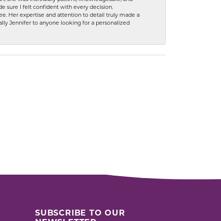
 sure I felt confident with every decision.
. Her expertise and attention to detail truly made a
lly Jennifer to anyone looking for a personalized
SUBSCRIBE TO OUR