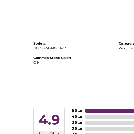
Gold Fashion Rings
Diamond Fashion Rings
Colored Stone Rings
Pearl Rings
Style #:
Category
Silver Rings
N0090WBA01014KYE
Womens 
Common Stone Color:
G-H
5 Star
4.9
4 Star
3 Star
2 Star
OUT OF 5