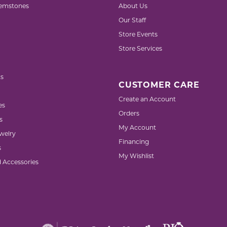
emstones
About Us
Our Staff
Store Events
Store Services
s
CUSTOMER CARE
Create an Account
es
Orders
s
My Account
welry
Financing
s
My Wishlist
d Accessories