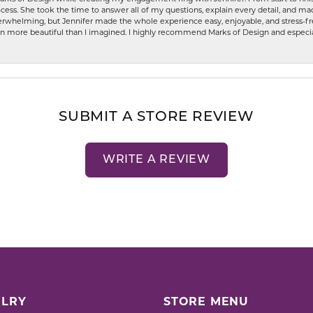
ess. She took the time to answer all of my questions, explain every detail, and made
whelming, but Jennifer made the whole experience easy, enjoyable, and stress-free
ven more beautiful than I imagined. I highly recommend Marks of Design and especia
SUBMIT A STORE REVIEW
WRITE A REVIEW
LRY
STORE MENU