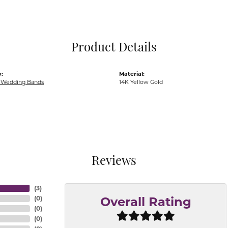
Pocket Knives
Mens Bracelets
Tie Chains
Tie Bars and T
Product Details
Watch Chains
:
Material:
Wedding Bands
14K Yellow Gold
Reviews
(
3
)
(
0
)
Overall Rating
(
0
)
(
0
)