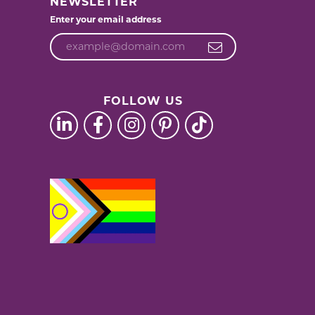
NEWSLETTER
Enter your email address
FOLLOW US