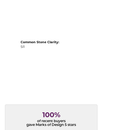
acks
Common Stone Clarity:
SI1
100%
of recent buyers
gave Marks of Design 5 stars