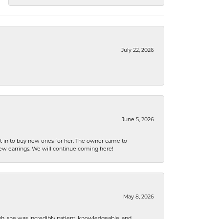
July 22, 2026
June 5, 2026
nt in to buy new ones for her. The owner came to
new earrings. We will continue coming here!
May 8, 2026
h, she was incredibly patient, knowledgeable, and