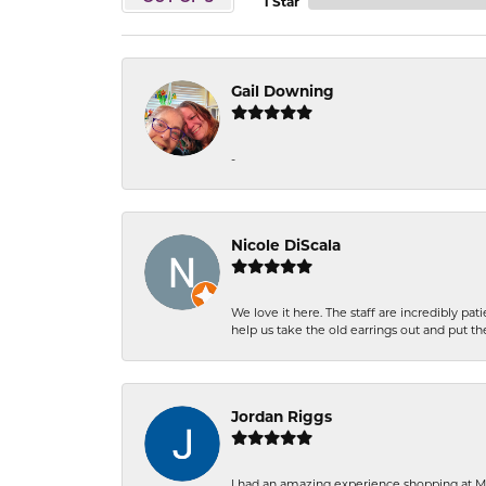
1 Star
Gail Downing
-
Nicole DiScala
We love it here. The staff are incredibly 
help us take the old earrings out and put 
Jordan Riggs
I had an amazing experience shopping at Ma