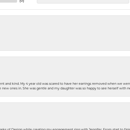
(
0
)
patient and kind. My 4 year old was scared to have her earrings removed when we we
the new ones in. She was gentle and my daughter was so happy to see herself with 
rks of Design while creating my engagement ring with Jennifer. From start to finis