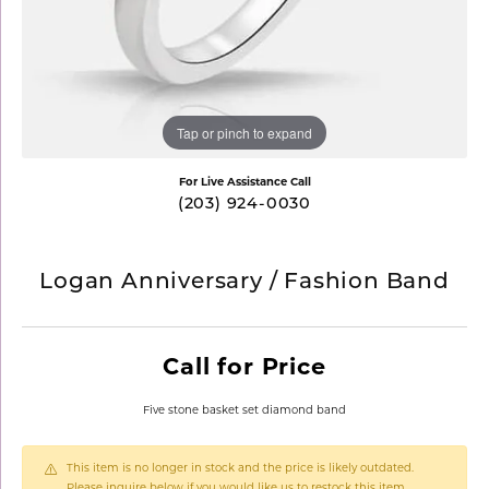
Tap or pinch to expand
For Live Assistance Call
(203) 924-0030
Logan Anniversary / Fashion Band
Call for Price
Five stone basket set diamond band
This item is no longer in stock and the price is likely outdated.
Please inquire below if you would like us to restock this item.