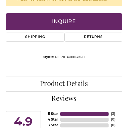
INQUIRE
SHIPPING
RETURNS
Style #:
N0129FBA10014KRO
Product Details
Reviews
5 Star
(
3
)
4.9
4 Star
(
0
)
3 Star
(
0
)