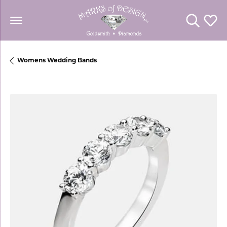
Toggle Se
Toggl
Womens Wedding Bands