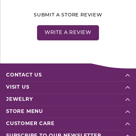
SUBMIT A STORE REVIEW
WRITE A REVIEW
CONTACT US
VISIT US
JEWELRY
STORE MENU
CUSTOMER CARE
SUBSCRIBE TO OUR NEWSLETTER