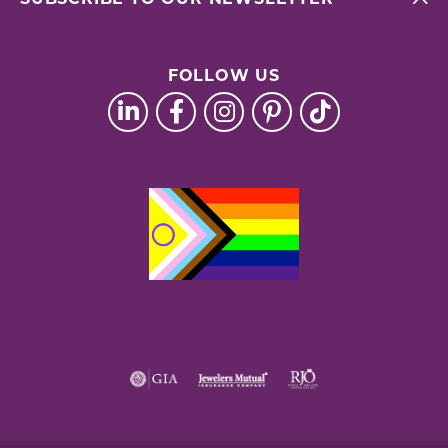
FOLLOW US