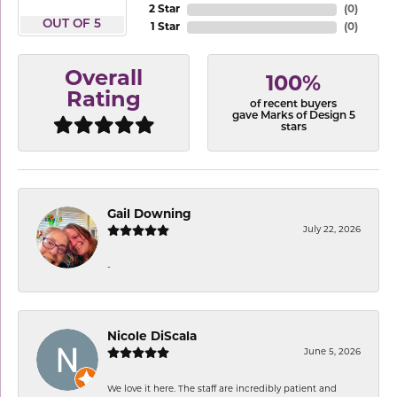
2 Star
(
0
)
OUT OF 5
1 Star
(
0
)
Overall
100%
Rating
of recent buyers
gave Marks of Design 5
stars
Gail Downing
July 22, 2026
-
Nicole DiScala
June 5, 2026
We love it here. The staff are incredibly patient and