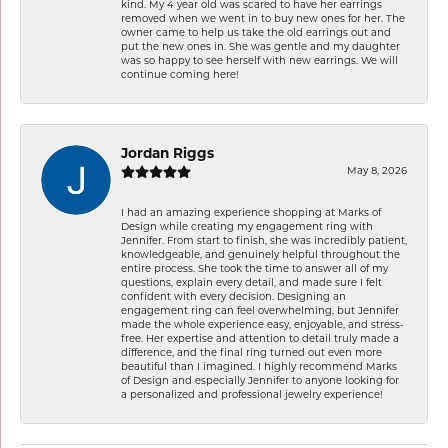
kind. My 4 year old was scared to have her earrings
removed when we went in to buy new ones for her. The
owner came to help us take the old earrings out and
put the new ones in. She was gentle and my daughter
was so happy to see herself with new earrings. We will
continue coming here!
Jordan Riggs
May 8, 2026
I had an amazing experience shopping at Marks of
Design while creating my engagement ring with
Jennifer. From start to finish, she was incredibly patient,
knowledgeable, and genuinely helpful throughout the
entire process. She took the time to answer all of my
questions, explain every detail, and made sure I felt
confident with every decision. Designing an
engagement ring can feel overwhelming, but Jennifer
made the whole experience easy, enjoyable, and stress-
free. Her expertise and attention to detail truly made a
difference, and the final ring turned out even more
beautiful than I imagined. I highly recommend Marks
of Design and especially Jennifer to anyone looking for
a personalized and professional jewelry experience!