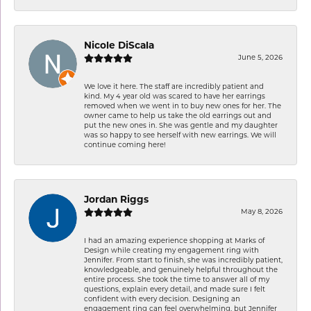
Nicole DiScala
June 5, 2026
We love it here. The staff are incredibly patient and
kind. My 4 year old was scared to have her earrings
removed when we went in to buy new ones for her. The
owner came to help us take the old earrings out and
put the new ones in. She was gentle and my daughter
was so happy to see herself with new earrings. We will
continue coming here!
Jordan Riggs
May 8, 2026
I had an amazing experience shopping at Marks of
Design while creating my engagement ring with
Jennifer. From start to finish, she was incredibly patient,
knowledgeable, and genuinely helpful throughout the
entire process. She took the time to answer all of my
questions, explain every detail, and made sure I felt
confident with every decision. Designing an
engagement ring can feel overwhelming, but Jennifer