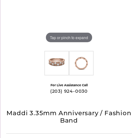
Tap or pinch to expand
For Live Assistance Call
(203) 924-0030
Maddi 3.35mm Anniversary / Fashion
Band