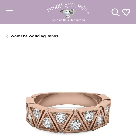
Toggle Se
Toggl
Womens Wedding Bands