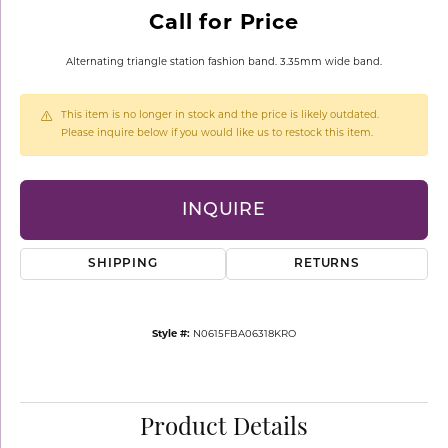
Call for Price
Alternating triangle station fashion band. 3.35mm wide band.
This item is no longer in stock and the price is likely outdated.
Please inquire below if you would like us to restock this item.
INQUIRE
SHIPPING
RETURNS
Style #:
N0615FBA06318KRO
Product Details