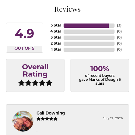
Reviews
5 Star
(
3
)
4.9
4 Star
(
0
)
3 Star
(
0
)
2 Star
(
0
)
OUT OF 5
1 Star
(
0
)
Overall
100%
Rating
of recent buyers
gave Marks of Design 5
stars
Gail Downing
July 22, 2026
-