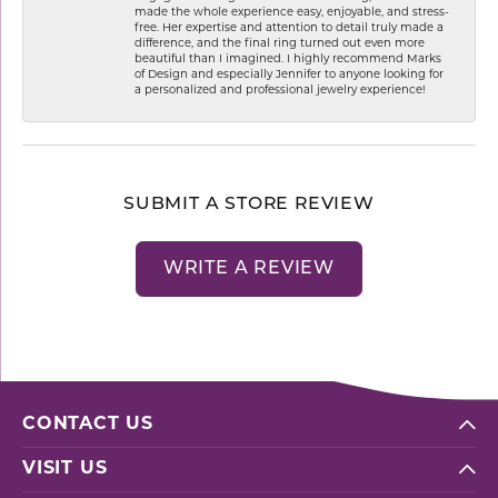
made the whole experience easy, enjoyable, and stress-
free. Her expertise and attention to detail truly made a
difference, and the final ring turned out even more
beautiful than I imagined. I highly recommend Marks
of Design and especially Jennifer to anyone looking for
a personalized and professional jewelry experience!
SUBMIT A STORE REVIEW
WRITE A REVIEW
CONTACT US
VISIT US