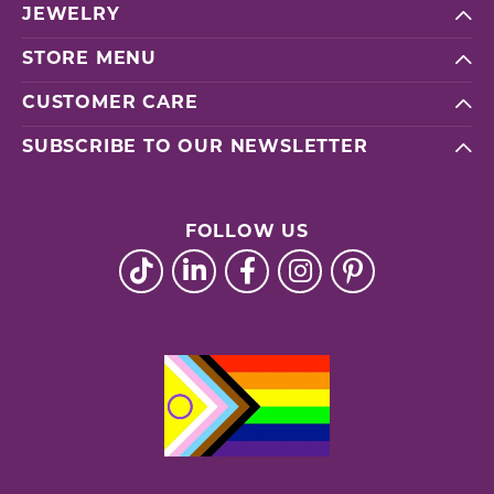
JEWELRY
STORE MENU
CUSTOMER CARE
SUBSCRIBE TO OUR NEWSLETTER
FOLLOW US