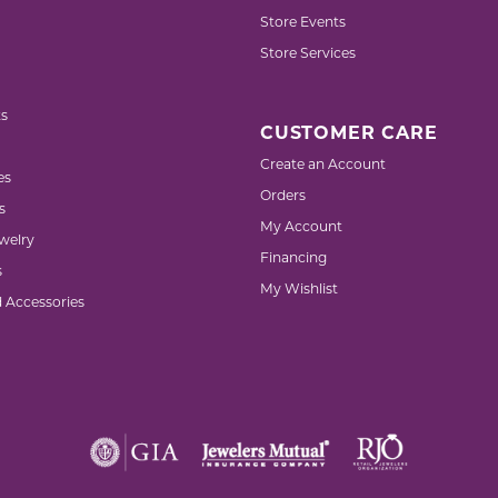
Store Events
Store Services
s
CUSTOMER CARE
Create an Account
es
Orders
s
My Account
welry
Financing
s
My Wishlist
d Accessories