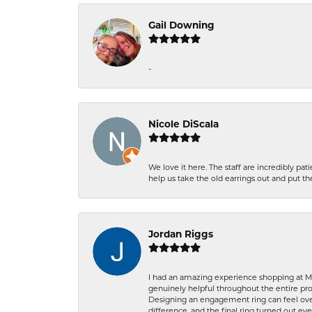
Gail Downing
-
Nicole DiScala
We love it here. The staff are incredibly 
help us take the old earrings out and put 
Jordan Riggs
I had an amazing experience shopping at Ma
genuinely helpful throughout the entire proc
Designing an engagement ring can feel over
difference, and the final ring turned out e