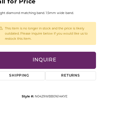
ll for Price
CCESSORIES
OSTBYE
ight diamond matching band. 1.5mm wide band.
PARLE
lry
This item is no longer in stock and the price is likely
outdated. Please inquire below if you would like us to
restock this item.
QUALITY DESIGN GROUP
s
REMBRANDT CHARMS
INQUIRE
SHIPPING
RETURNS
Style #:
N0429WBB01614KYE
Click to zoom