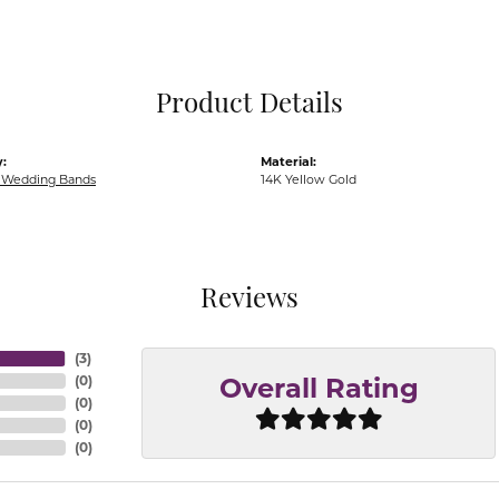
Pocket Knives
Mens Bracelets
Tie Chains
Tie Bars and T
Product Details
Watch Chains
:
Material:
Wedding Bands
14K Yellow Gold
Reviews
(
3
)
(
0
)
Overall Rating
(
0
)
(
0
)
(
0
)