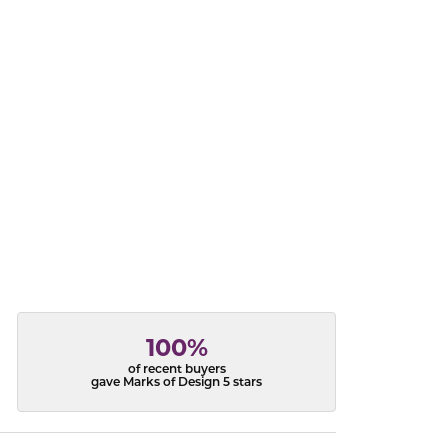
acks
100%
of recent buyers
gave Marks of Design 5 stars