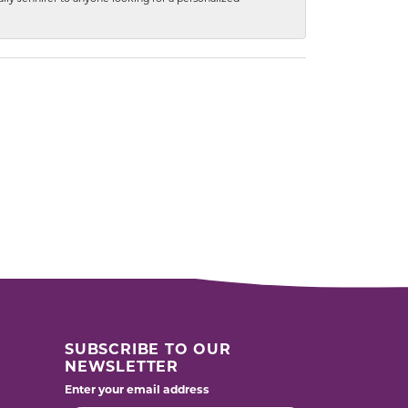
SUBSCRIBE TO OUR
NEWSLETTER
Enter your email address