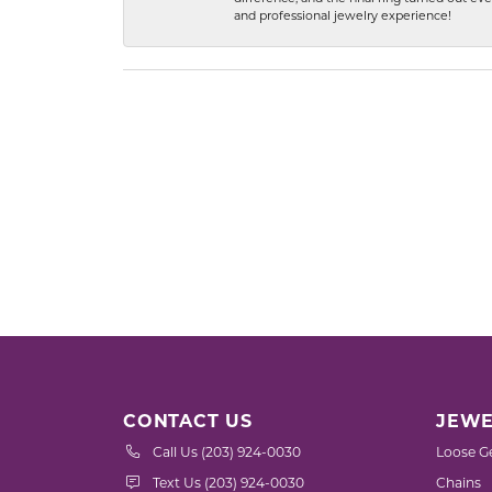
and professional jewelry experience!
CONTACT US
JEWE
Call Us (203) 924-0030
Loose G
Text Us (203) 924-0030
Chains