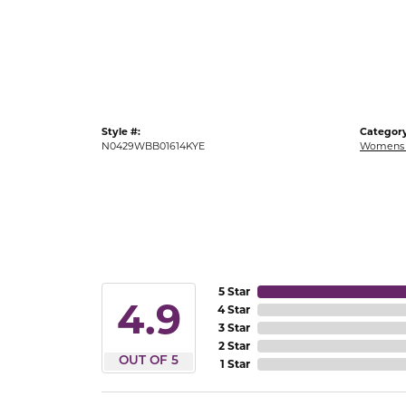
Gold Fashion Rings
Diamond Fashion Rings
Colored Stone Rings
Pearl Rings
Style #:
Category
Silver Rings
N0429WBB01614KYE
Womens 
5 Star
4.9
4 Star
3 Star
2 Star
OUT OF 5
1 Star