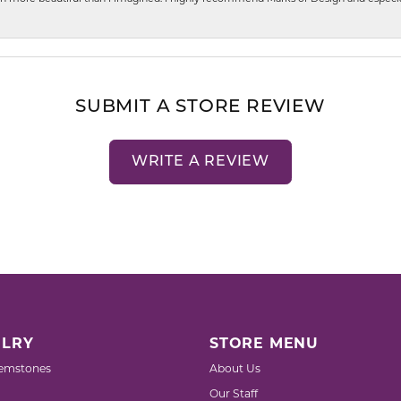
SUBMIT A STORE REVIEW
WRITE A REVIEW
LRY
STORE MENU
emstones
About Us
Our Staff