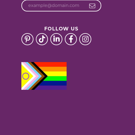
FOLLOW US