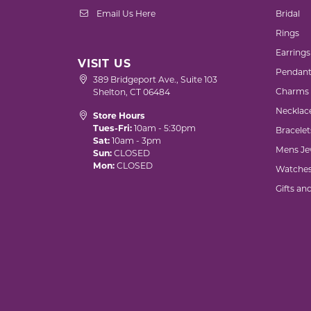
Email Us Here
Bridal
Rings
Earrings
VISIT US
Pendant
389 Bridgeport Ave., Suite 103
Charms
Shelton, CT 06484
Necklac
Store Hours
Tues-Fri:
10am - 5:30pm
Bracelet
Sat:
10am - 3pm
Mens Je
Sun:
CLOSED
Mon:
CLOSED
Watche
Gifts an