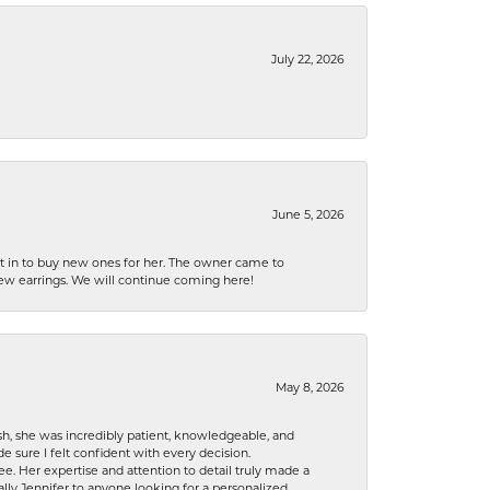
July 22, 2026
June 5, 2026
nt in to buy new ones for her. The owner came to
new earrings. We will continue coming here!
May 8, 2026
h, she was incredibly patient, knowledgeable, and
 sure I felt confident with every decision.
. Her expertise and attention to detail truly made a
lly Jennifer to anyone looking for a personalized