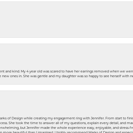
patient and kind. My 4 year old was scared to have her earrings removed when we we
the new ones in. She was gentle and my daughter was so happy to see herself with 
rks of Design while creating my engagement ring with Jennifer. From start to finis
ess. She took the time to answer all of my questions, explain every detail, and made
whelming, but Jennifer made the whole experience easy, enjoyable, and stress-free
ven more beautiful than I imagined. I highly recommend Marks of Design and especia