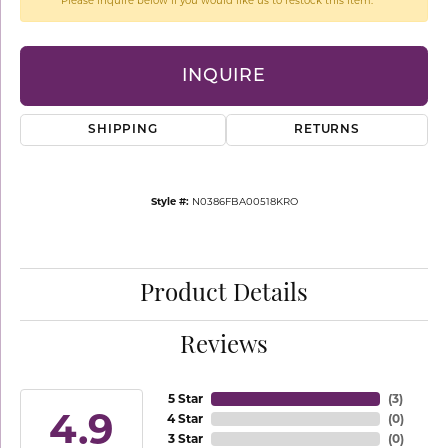
Please inquire below if you would like us to restock this item.
INQUIRE
SHIPPING
RETURNS
Style #:
N0386FBA00518KRO
Product Details
Reviews
5 Star
(
3
)
4.9
4 Star
(
0
)
3 Star
(
0
)