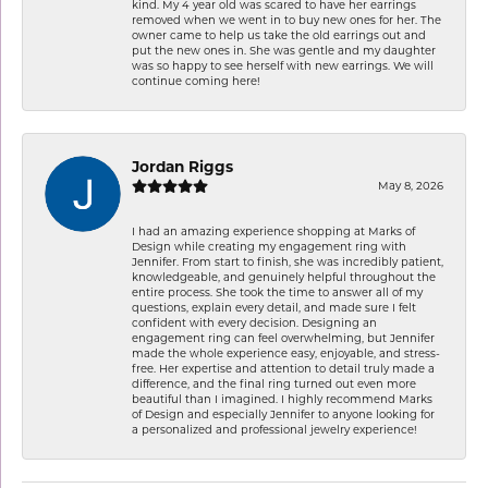
kind. My 4 year old was scared to have her earrings
removed when we went in to buy new ones for her. The
owner came to help us take the old earrings out and
put the new ones in. She was gentle and my daughter
was so happy to see herself with new earrings. We will
continue coming here!
Jordan Riggs
May 8, 2026
I had an amazing experience shopping at Marks of
Design while creating my engagement ring with
Jennifer. From start to finish, she was incredibly patient,
knowledgeable, and genuinely helpful throughout the
entire process. She took the time to answer all of my
questions, explain every detail, and made sure I felt
confident with every decision. Designing an
engagement ring can feel overwhelming, but Jennifer
made the whole experience easy, enjoyable, and stress-
free. Her expertise and attention to detail truly made a
difference, and the final ring turned out even more
beautiful than I imagined. I highly recommend Marks
of Design and especially Jennifer to anyone looking for
a personalized and professional jewelry experience!