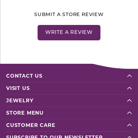
SUBMIT A STORE REVIEW
WRITE A REVIEW
CONTACT US
VISIT US
JEWELRY
STORE MENU
CUSTOMER CARE
SUBSCRIBE TO OUR NEWSLETTER