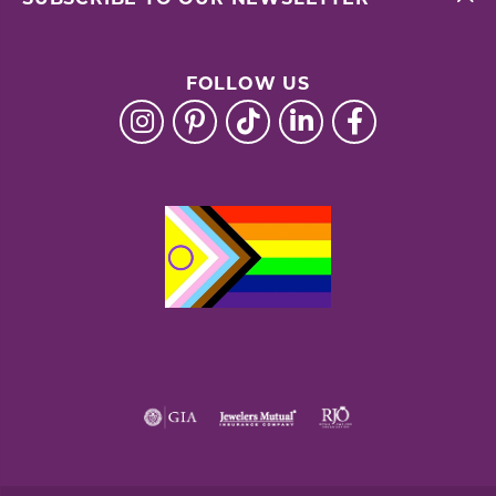
FOLLOW US