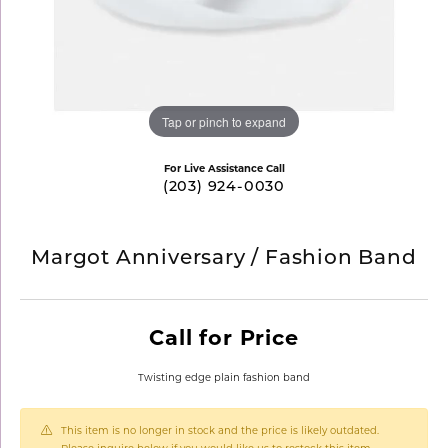
Tap or pinch to expand
For Live Assistance Call
(203) 924-0030
Margot Anniversary / Fashion Band
Call for Price
Twisting edge plain fashion band
This item is no longer in stock and the price is likely outdated.