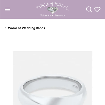
Toggle Se
Toggl
Womens Wedding Bands