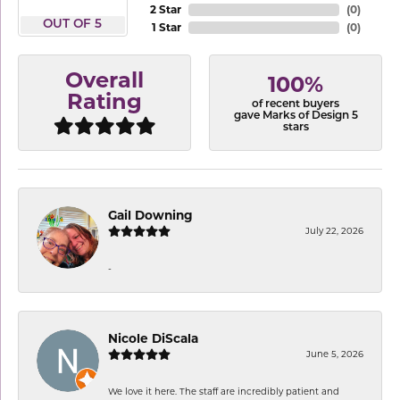
2 Star
(
0
)
OUT OF 5
1 Star
(
0
)
Overall
100%
Rating
of recent buyers
gave Marks of Design 5
stars
Gail Downing
July 22, 2026
-
Nicole DiScala
June 5, 2026
We love it here. The staff are incredibly patient and