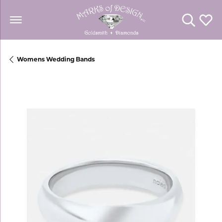
Toggle Se
Toggl
Womens Wedding Bands