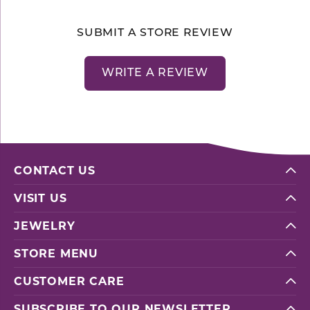
SUBMIT A STORE REVIEW
WRITE A REVIEW
CONTACT US
VISIT US
JEWELRY
STORE MENU
CUSTOMER CARE
SUBSCRIBE TO OUR NEWSLETTER