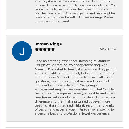
kind. My 4 year old was scared to have her earrings
removed when we went in to buy new ones for her. The
owner came to help us take the old earrings out and
put the new ones in. She was gentle and my daughter
was so happy to see herself with new earrings. We will
continue coming here!
Jordan Riggs
May 8, 2026
I had an amazing experience shopping at Marks of
Design while creating my engagement ring with
Jennifer. From start to finish, she was incredibly patient,
knowledgeable, and genuinely helpful throughout the
entire process. She took the time to answer all of my
questions, explain every detail, and made sure I felt
confident with every decision. Designing an
engagement ring can feel overwhelming, but Jennifer
made the whole experience easy, enjoyable, and stress-
free. Her expertise and attention to detail truly made a
difference, and the final ring turned out even more
beautiful than I imagined. I highly recommend Marks
of Design and especially Jennifer to anyone looking for
a personalized and professional jewelry experience!