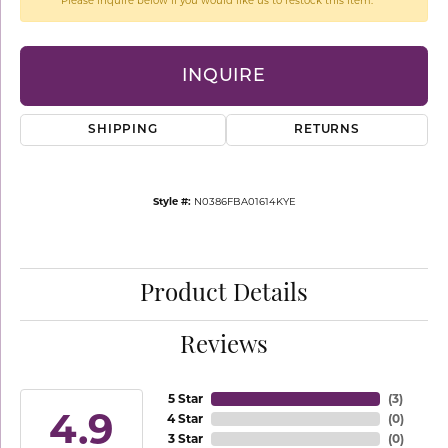
Please inquire below if you would like us to restock this item.
INQUIRE
SHIPPING
RETURNS
Style #:
N0386FBA01614KYE
Product Details
Reviews
5 Star
(
3
)
4.9
4 Star
(
0
)
3 Star
(
0
)