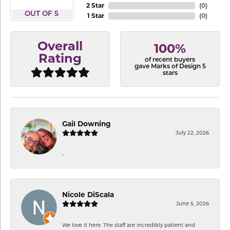
2 Star
(
0
)
OUT OF 5
1 Star
(
0
)
Overall
100%
Rating
of recent buyers
gave Marks of Design 5
stars
Gail Downing
July 22, 2026
-
Nicole DiScala
June 5, 2026
We love it here. The staff are incredibly patient and