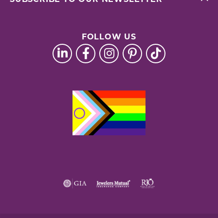
FOLLOW US