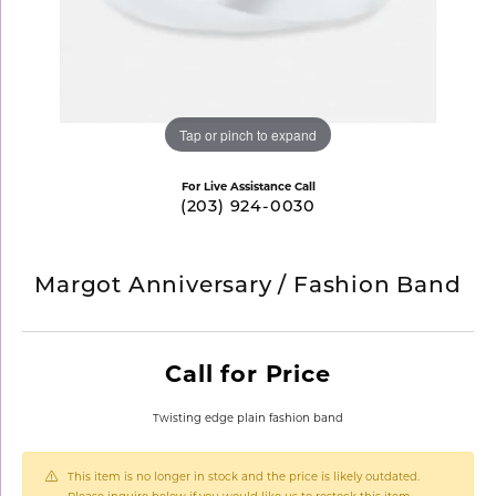
Tap or pinch to expand
For Live Assistance Call
(203) 924-0030
Margot Anniversary / Fashion Band
Call for Price
Twisting edge plain fashion band
This item is no longer in stock and the price is likely outdated.