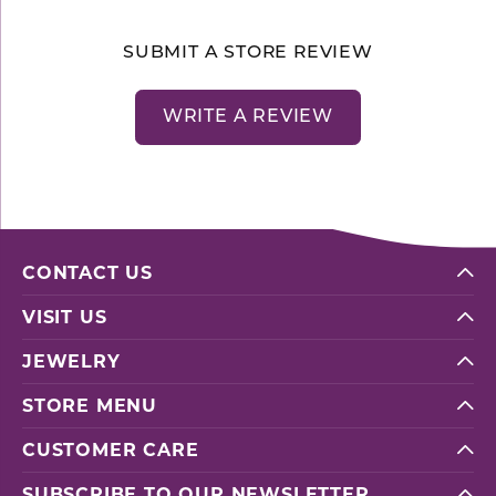
SUBMIT A STORE REVIEW
WRITE A REVIEW
CONTACT US
VISIT US
JEWELRY
STORE MENU
CUSTOMER CARE
SUBSCRIBE TO OUR NEWSLETTER