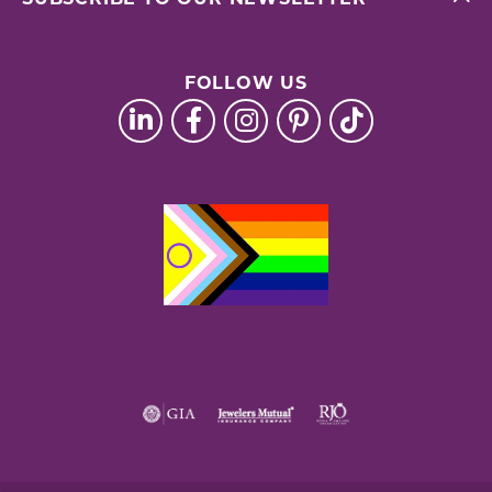
FOLLOW US