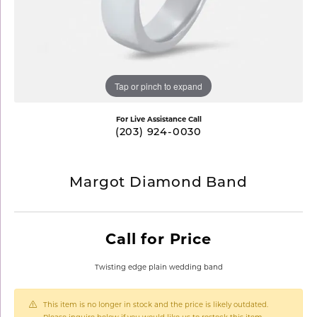
Tap or pinch to expand
For Live Assistance Call
(203) 924-0030
Margot Diamond Band
Call for Price
Twisting edge plain wedding band
This item is no longer in stock and the price is likely outdated.