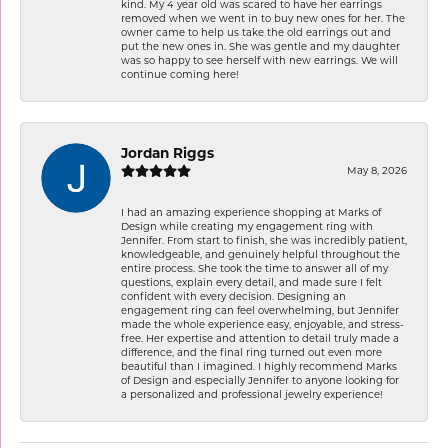
kind. My 4 year old was scared to have her earrings
removed when we went in to buy new ones for her. The
owner came to help us take the old earrings out and
put the new ones in. She was gentle and my daughter
was so happy to see herself with new earrings. We will
continue coming here!
Jordan Riggs
May 8, 2026
I had an amazing experience shopping at Marks of
Design while creating my engagement ring with
Jennifer. From start to finish, she was incredibly patient,
knowledgeable, and genuinely helpful throughout the
entire process. She took the time to answer all of my
questions, explain every detail, and made sure I felt
confident with every decision. Designing an
engagement ring can feel overwhelming, but Jennifer
made the whole experience easy, enjoyable, and stress-
free. Her expertise and attention to detail truly made a
difference, and the final ring turned out even more
beautiful than I imagined. I highly recommend Marks
of Design and especially Jennifer to anyone looking for
a personalized and professional jewelry experience!