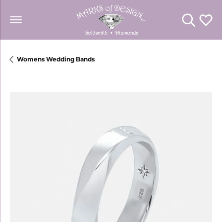
Toggle Se
Toggl
Womens Wedding Bands