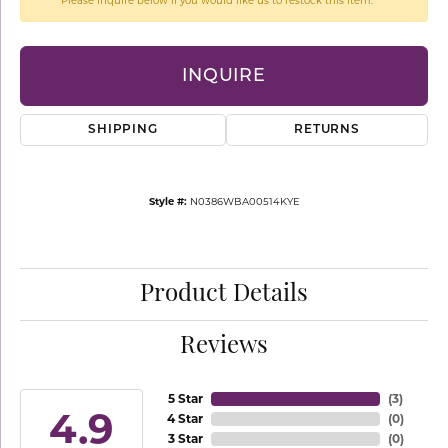
Please inquire below if you would like us to restock this item.
INQUIRE
SHIPPING
RETURNS
Style #:
N0386WBA00514KYE
Product Details
Reviews
5 Star
(
3
)
4.9
4 Star
(
0
)
3 Star
(
0
)