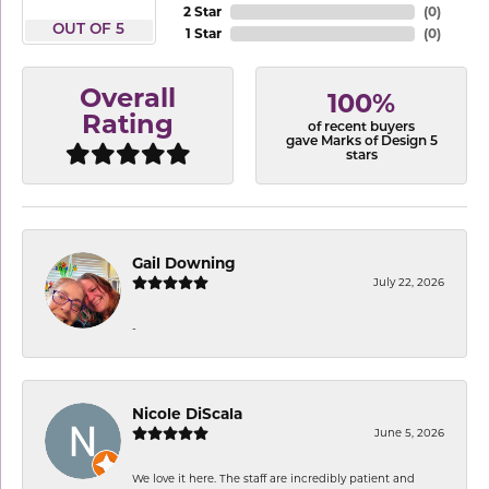
2 Star
(
0
)
OUT OF 5
1 Star
(
0
)
Overall
100%
Rating
of recent buyers
gave Marks of Design 5
stars
Gail Downing
July 22, 2026
-
Nicole DiScala
June 5, 2026
We love it here. The staff are incredibly patient and