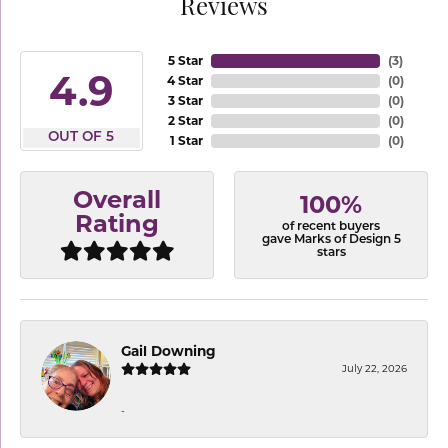
Reviews
5 Star
(
3
)
4.9
4 Star
(
0
)
3 Star
(
0
)
2 Star
(
0
)
OUT OF 5
1 Star
(
0
)
Overall
100%
Rating
of recent buyers
gave Marks of Design 5
stars
Gail Downing
July 22, 2026
-