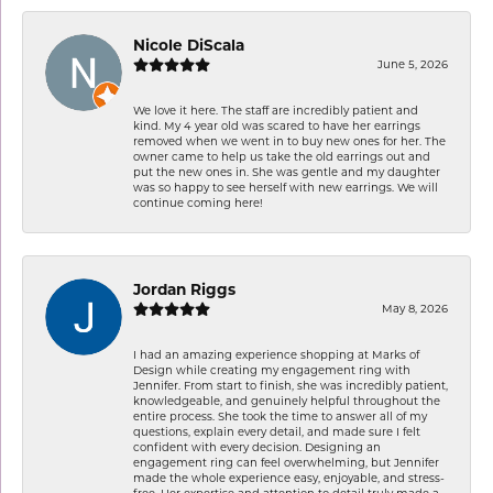
Nicole DiScala
June 5, 2026
We love it here. The staff are incredibly patient and
kind. My 4 year old was scared to have her earrings
removed when we went in to buy new ones for her. The
owner came to help us take the old earrings out and
put the new ones in. She was gentle and my daughter
was so happy to see herself with new earrings. We will
continue coming here!
Jordan Riggs
May 8, 2026
I had an amazing experience shopping at Marks of
Design while creating my engagement ring with
Jennifer. From start to finish, she was incredibly patient,
knowledgeable, and genuinely helpful throughout the
entire process. She took the time to answer all of my
questions, explain every detail, and made sure I felt
confident with every decision. Designing an
engagement ring can feel overwhelming, but Jennifer
made the whole experience easy, enjoyable, and stress-
free. Her expertise and attention to detail truly made a