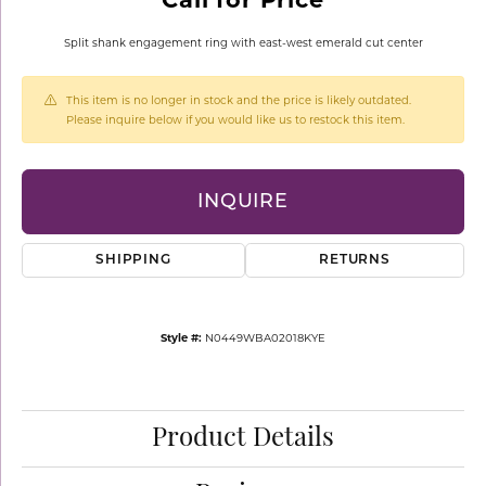
Split shank engagement ring with east-west emerald cut center
This item is no longer in stock and the price is likely outdated.
Please inquire below if you would like us to restock this item.
INQUIRE
SHIPPING
RETURNS
Style #:
N0449WBA02018KYE
Product Details