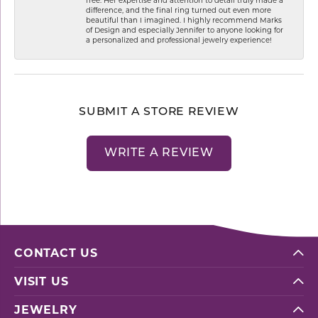
difference, and the final ring turned out even more
beautiful than I imagined. I highly recommend Marks
of Design and especially Jennifer to anyone looking for
a personalized and professional jewelry experience!
SUBMIT A STORE REVIEW
WRITE A REVIEW
CONTACT US
VISIT US
JEWELRY