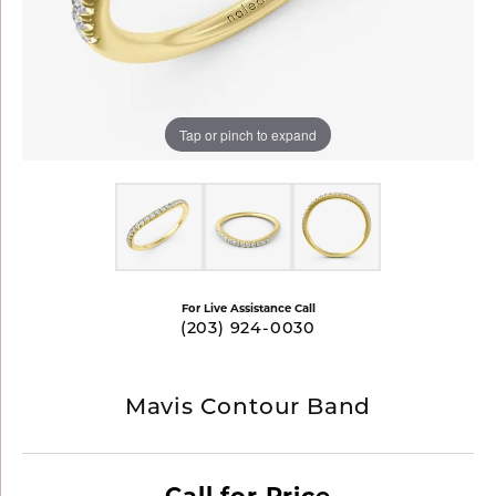
Tap or pinch to expand
For Live Assistance Call
(203) 924-0030
Mavis Contour Band
Call for Price