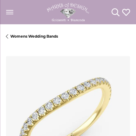
Toggle Se
Toggl
Womens Wedding Bands