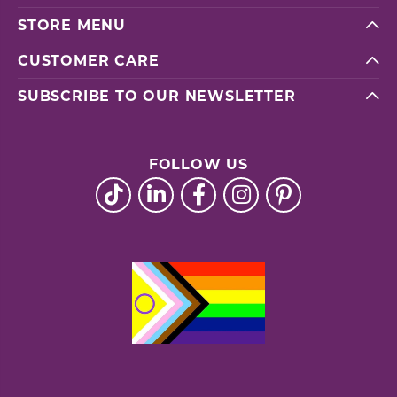
STORE MENU
CUSTOMER CARE
SUBSCRIBE TO OUR NEWSLETTER
FOLLOW US