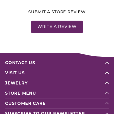
SUBMIT A STORE REVIEW
WRITE A REVIEW
CONTACT US
VISIT US
JEWELRY
STORE MENU
CUSTOMER CARE
SUBSCRIBE TO OUR NEWSLETTER