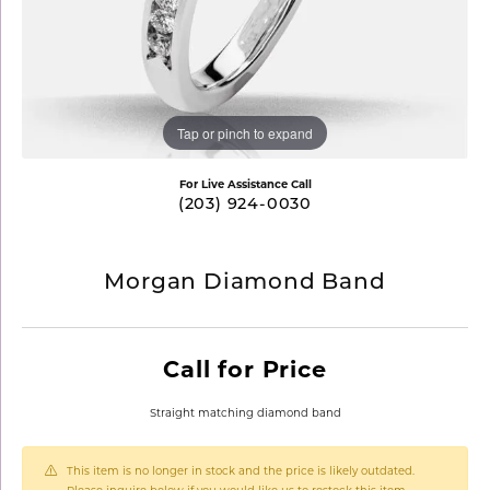
Tap or pinch to expand
For Live Assistance Call
(203) 924-0030
Morgan Diamond Band
Call for Price
Straight matching diamond band
This item is no longer in stock and the price is likely outdated.