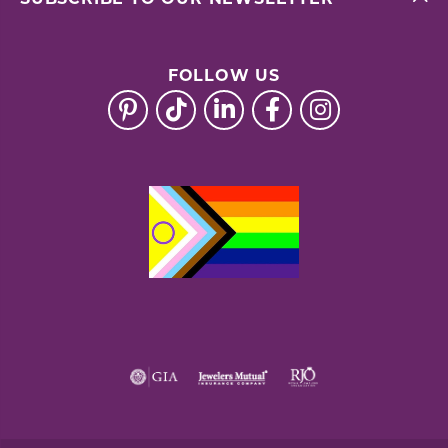
FOLLOW US