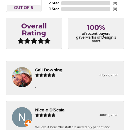
2 Star
(
0
)
OUT OF 5
1 Star
(
0
)
Overall
100%
Rating
of recent buyers
gave Marks of Design 5
stars
Gail Downing
July 22, 2026
-
Nicole DiScala
June 5, 2026
We love it here. The staff are incredibly patient and