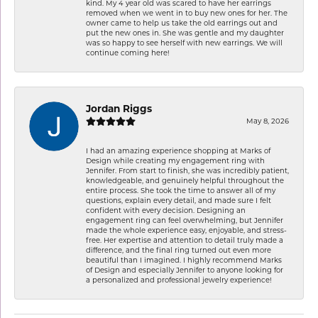
kind. My 4 year old was scared to have her earrings
removed when we went in to buy new ones for her. The
owner came to help us take the old earrings out and
put the new ones in. She was gentle and my daughter
was so happy to see herself with new earrings. We will
continue coming here!
Jordan Riggs
May 8, 2026
I had an amazing experience shopping at Marks of
Design while creating my engagement ring with
Jennifer. From start to finish, she was incredibly patient,
knowledgeable, and genuinely helpful throughout the
entire process. She took the time to answer all of my
questions, explain every detail, and made sure I felt
confident with every decision. Designing an
engagement ring can feel overwhelming, but Jennifer
made the whole experience easy, enjoyable, and stress-
free. Her expertise and attention to detail truly made a
difference, and the final ring turned out even more
beautiful than I imagined. I highly recommend Marks
of Design and especially Jennifer to anyone looking for
a personalized and professional jewelry experience!