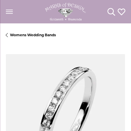
Toggle Se
Toggl
Womens Wedding Bands