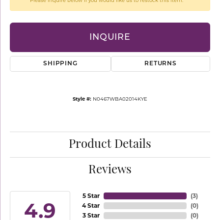
Please inquire below if you would like us to restock this item.
INQUIRE
SHIPPING
RETURNS
Style #:
N0467WBA02014KYE
Product Details
Reviews
5 Star
(
3
)
4.9
4 Star
(
0
)
3 Star
(
0
)