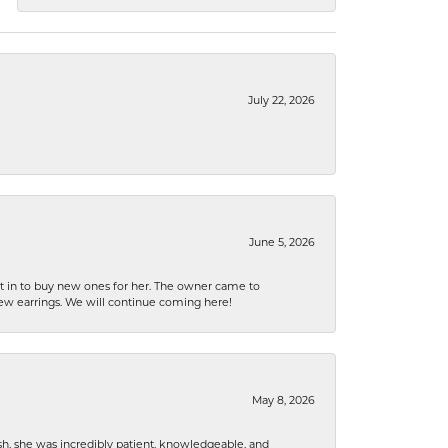
July 22, 2026
June 5, 2026
nt in to buy new ones for her. The owner came to
new earrings. We will continue coming here!
May 8, 2026
h, she was incredibly patient, knowledgeable, and