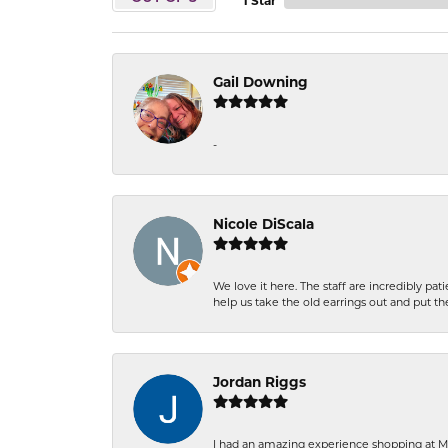
1 Star
Gail Downing
-
Nicole DiScala
We love it here. The staff are incredibly 
help us take the old earrings out and put 
Jordan Riggs
I had an amazing experience shopping at Ma