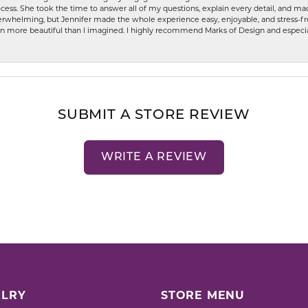
ess. She took the time to answer all of my questions, explain every detail, and made
whelming, but Jennifer made the whole experience easy, enjoyable, and stress-free
ven more beautiful than I imagined. I highly recommend Marks of Design and especia
SUBMIT A STORE REVIEW
WRITE A REVIEW
LRY
STORE MENU