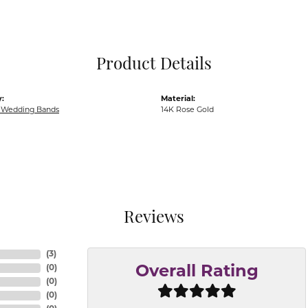
Pocket Knives
Mens Bracelets
Tie Chains
Tie Bars and T
Product Details
Watch Chains
:
Material:
Wedding Bands
14K Rose Gold
Reviews
(
3
)
(
0
)
Overall Rating
(
0
)
(
0
)