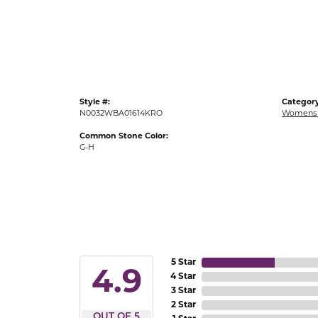
Gold Fashion Rings
Diamond Fashion Rings
Colored Stone Rings
Pearl Rings
Style #:
Category
Silver Rings
N0032WBA01614KRO
Womens 
Common Stone Color:
G-H
5 Star
4.9
4 Star
3 Star
2 Star
OUT OF 5