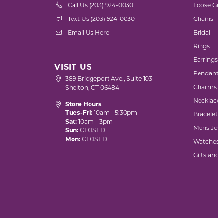
Call Us (203) 924-0030
Loose G
Text Us (203) 924-0030
Chains
Email Us Here
Bridal
Rings
Earrings
VISIT US
Pendant
389 Bridgeport Ave., Suite 103
Charms
Shelton, CT 06484
Necklac
Store Hours
Tues-Fri:
10am - 5:30pm
Bracelet
Sat:
10am - 3pm
Mens Je
Sun:
CLOSED
Mon:
CLOSED
Watche
Gifts an