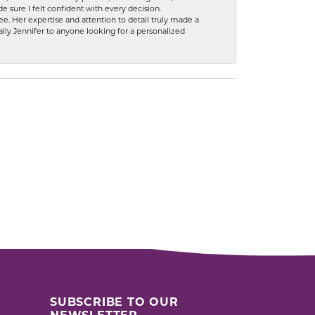
 sure I felt confident with every decision.
. Her expertise and attention to detail truly made a
lly Jennifer to anyone looking for a personalized
SUBSCRIBE TO OUR