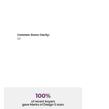
acks
Common Stone Clarity:
SI1
100%
of recent buyers
gave Marks of Design 5 stars