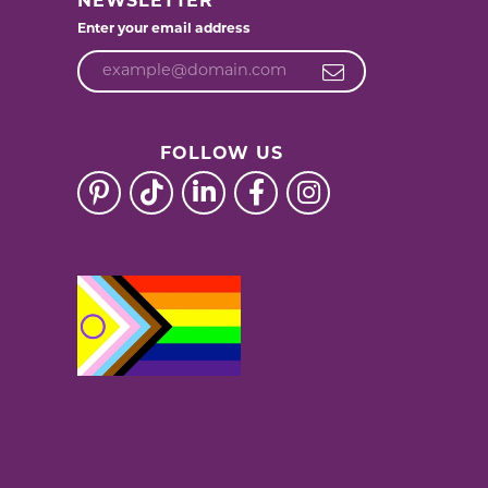
NEWSLETTER
Enter your email address
FOLLOW US