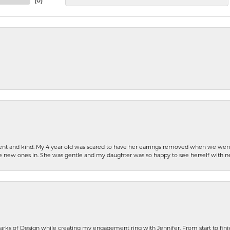
(
0
)
patient and kind. My 4 year old was scared to have her earrings removed when we we
the new ones in. She was gentle and my daughter was so happy to see herself with 
rks of Design while creating my engagement ring with Jennifer. From start to finis