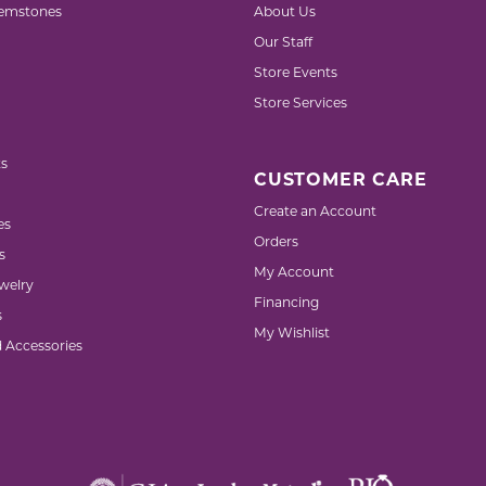
emstones
About Us
Our Staff
Store Events
Store Services
s
CUSTOMER CARE
Create an Account
es
Orders
s
My Account
welry
Financing
s
My Wishlist
d Accessories