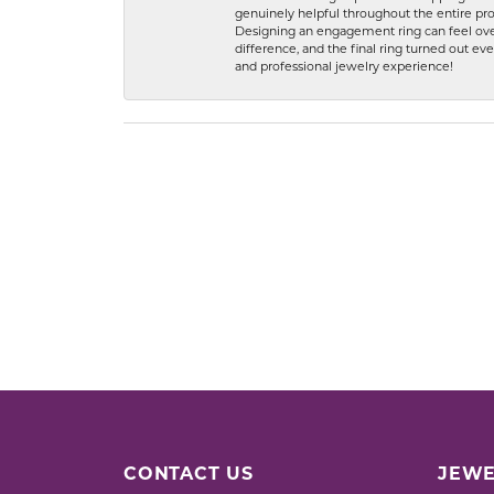
genuinely helpful throughout the entire proc
Designing an engagement ring can feel over
difference, and the final ring turned out e
and professional jewelry experience!
CONTACT US
JEWE