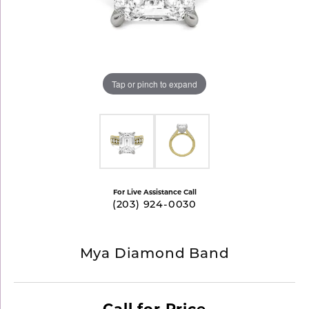
Tap or pinch to expand
For Live Assistance Call
(203) 924-0030
Mya Diamond Band
Call for Price