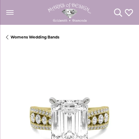
Toggle Se
Toggl
Womens Wedding Bands