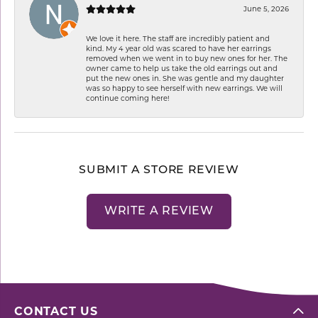
June 5, 2026
We love it here. The staff are incredibly patient and
kind. My 4 year old was scared to have her earrings
removed when we went in to buy new ones for her. The
owner came to help us take the old earrings out and
put the new ones in. She was gentle and my daughter
was so happy to see herself with new earrings. We will
continue coming here!
SUBMIT A STORE REVIEW
WRITE A REVIEW
CONTACT US