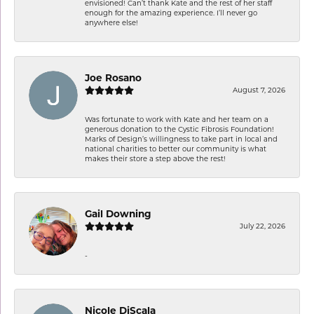
envisioned! Can’t thank Kate and the rest of her staff
enough for the amazing experience. I’ll never go
anywhere else!
Joe Rosano
August 7, 2026
Was fortunate to work with Kate and her team on a
generous donation to the Cystic Fibrosis Foundation!
Marks of Design’s willingness to take part in local and
national charities to better our community is what
makes their store a step above the rest!
Gail Downing
July 22, 2026
-
Nicole DiScala