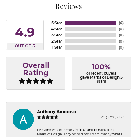
Reviews
5 Star
(
4
)
4.9
4 Star
(
0
)
3 Star
(
0
)
2 Star
(
0
)
OUT OF 5
1 Star
(
0
)
Overall
100%
Rating
of recent buyers
gave Marks of Design 5
stars
Anthony Amoroso
August 8, 2026
Everyone was extremely helpful and personable at
Marks of Design. They helped me create exactly what I