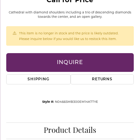
Cathedral with diamond shoulders including a trio of descending diamonds
towards the center, and an open gallery.
This item is no longer in stock and the price is likely outdated.
Please inquire below if you would like us to restock this item.
INQUIRE
SHIPPING
RETURNS
Style #:
N0466SMB300EM14KTTYE
Product Details