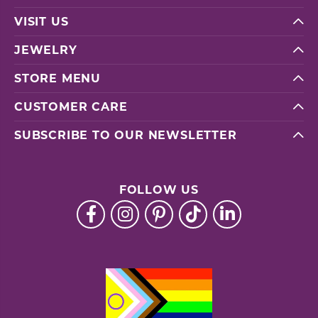
VISIT US
JEWELRY
STORE MENU
CUSTOMER CARE
SUBSCRIBE TO OUR NEWSLETTER
FOLLOW US