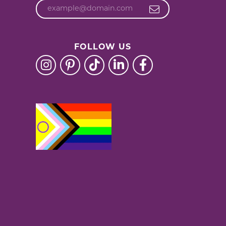
FOLLOW US