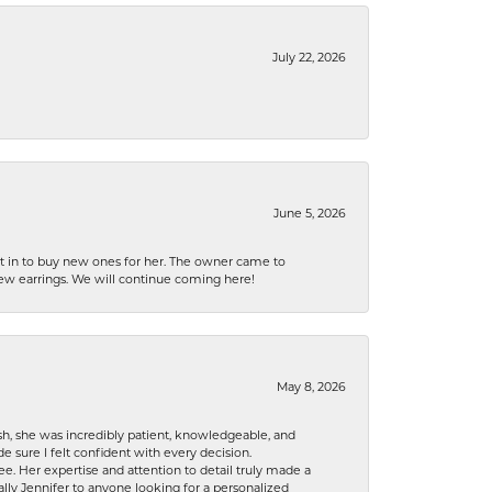
July 22, 2026
June 5, 2026
nt in to buy new ones for her. The owner came to
new earrings. We will continue coming here!
May 8, 2026
h, she was incredibly patient, knowledgeable, and
 sure I felt confident with every decision.
. Her expertise and attention to detail truly made a
lly Jennifer to anyone looking for a personalized