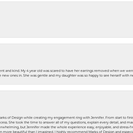
patient and kind. My 4 year old was scared to have her earrings removed when we we
the new ones in. She was gentle and my daughter was so happy to see herself with 
rks of Design while creating my engagement ring with Jennifer. From start to finis
ess. She took the time to answer all of my questions, explain every detail, and made
whelming, but Jennifer made the whole experience easy, enjoyable, and stress-free
ven more beautiful than I imagined. I highly recommend Marks of Design and especia