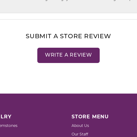
SUBMIT A STORE REVIEW
WRITE A REVIEW
LRY
STORE MENU
emstones
About Us
Our Staff