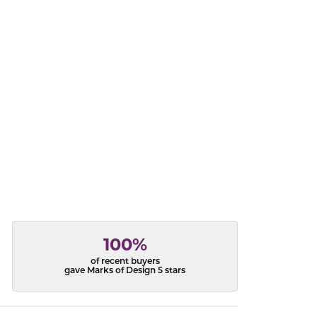
acks
100%
of recent buyers
gave Marks of Design 5 stars