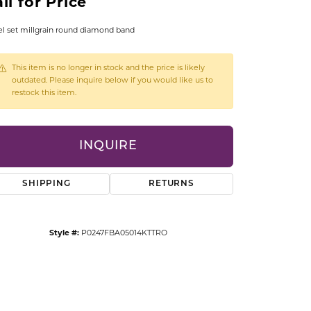
ll for Price
CCESSORIES
OSTBYE
l set millgrain round diamond band
PARLE
lry
This item is no longer in stock and the price is likely
outdated. Please inquire below if you would like us to
restock this item.
QUALITY DESIGN GROUP
s
REMBRANDT CHARMS
INQUIRE
SHIPPING
RETURNS
Style #:
P0247FBA05014KTTRO