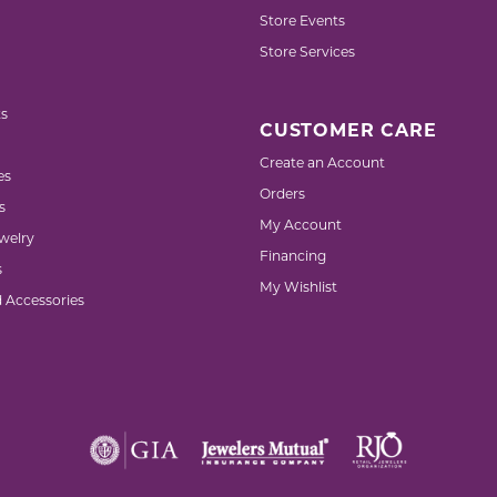
Store Events
Store Services
s
CUSTOMER CARE
Create an Account
es
Orders
s
My Account
welry
Financing
s
My Wishlist
d Accessories