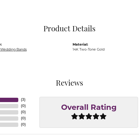
Pocket Knives
Mens Bracelets
Tie Chains
Tie Bars and T
Product Details
Watch Chains
:
Material:
Wedding Bands
14K Two-Tone Gold
Reviews
(
3
)
(
0
)
Overall Rating
(
0
)
(
0
)
(
0
)