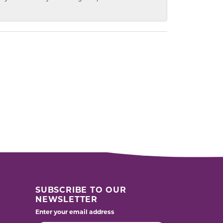
SUBSCRIBE TO OUR
NEWSLETTER
Enter your email address