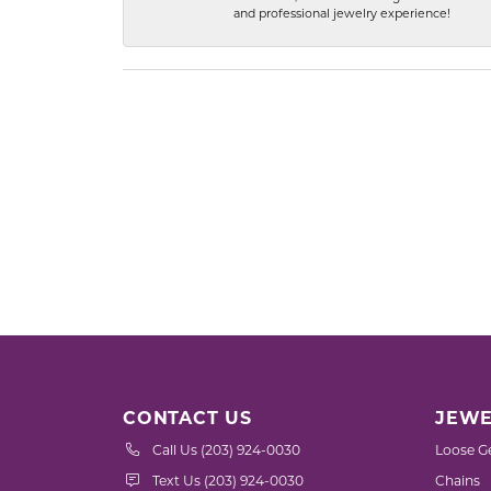
and professional jewelry experience!
CONTACT US
JEWE
Call Us (203) 924-0030
Loose G
Text Us (203) 924-0030
Chains