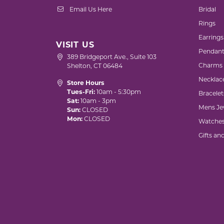
Email Us Here
Bridal
Rings
Earrings
VISIT US
Pendant
389 Bridgeport Ave., Suite 103
Charms
Shelton, CT 06484
Necklac
Store Hours
Tues-Fri:
10am - 5:30pm
Bracelet
Sat:
10am - 3pm
Mens Je
Sun:
CLOSED
Mon:
CLOSED
Watche
Gifts an