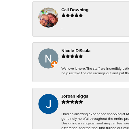
Gail Downing
-
Nicole DiScala
We love it here. The staff are incredibly 
help us take the old earrings out and put 
Jordan Riggs
I had an amazing experience shopping at Ma
genuinely helpful throughout the entire proc
Designing an engagement ring can feel over
difference, and the final ring turned out e