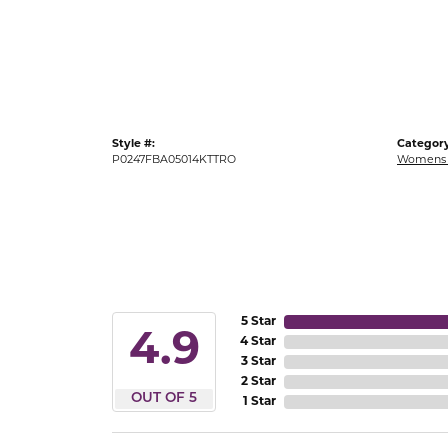
Gold Fashion Rings
Diamond Fashion Rings
Colored Stone Rings
Pearl Rings
Style #:
Category
Silver Rings
P0247FBA05014KTTRO
Womens 
5 Star
4.9
4 Star
3 Star
2 Star
OUT OF 5
1 Star