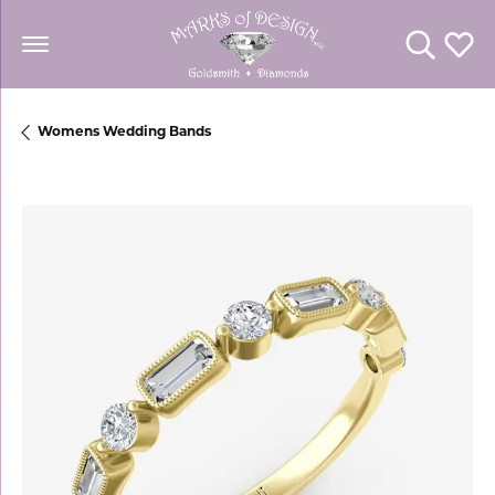
Toggle Se
Toggl
Womens Wedding Bands