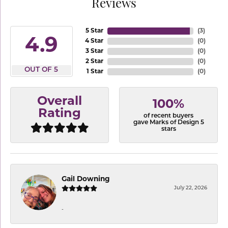
Reviews
5 Star
(
3
)
4.9
4 Star
(
0
)
3 Star
(
0
)
2 Star
(
0
)
OUT OF 5
1 Star
(
0
)
Overall
100%
Rating
of recent buyers
gave Marks of Design 5
stars
Gail Downing
July 22, 2026
-