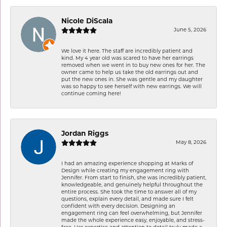
Nicole DiScala
June 5, 2026
We love it here. The staff are incredibly patient and
kind. My 4 year old was scared to have her earrings
removed when we went in to buy new ones for her. The
owner came to help us take the old earrings out and
put the new ones in. She was gentle and my daughter
was so happy to see herself with new earrings. We will
continue coming here!
Jordan Riggs
May 8, 2026
I had an amazing experience shopping at Marks of
Design while creating my engagement ring with
Jennifer. From start to finish, she was incredibly patient,
knowledgeable, and genuinely helpful throughout the
entire process. She took the time to answer all of my
questions, explain every detail, and made sure I felt
confident with every decision. Designing an
engagement ring can feel overwhelming, but Jennifer
made the whole experience easy, enjoyable, and stress-