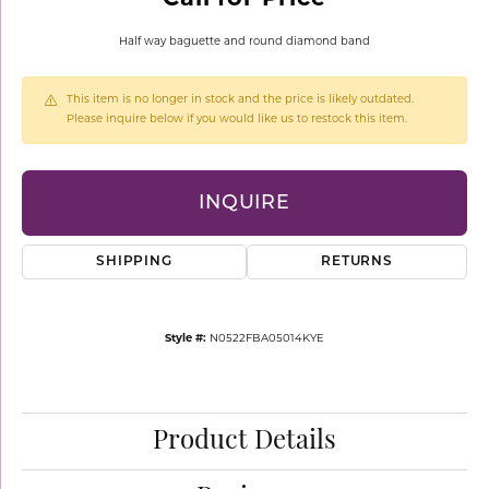
Half way baguette and round diamond band
This item is no longer in stock and the price is likely outdated.
Please inquire below if you would like us to restock this item.
INQUIRE
SHIPPING
RETURNS
Style #:
N0522FBA05014KYE
Product Details