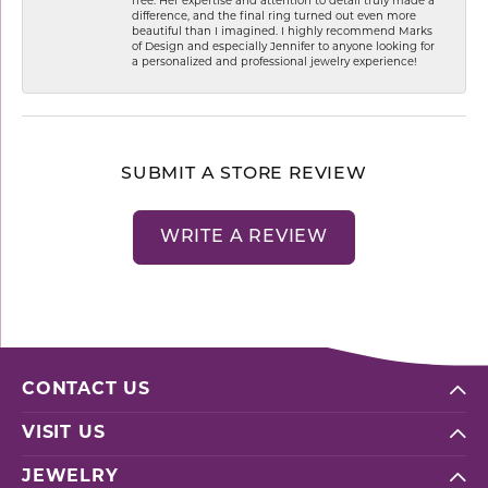
free. Her expertise and attention to detail truly made a
difference, and the final ring turned out even more
beautiful than I imagined. I highly recommend Marks
of Design and especially Jennifer to anyone looking for
a personalized and professional jewelry experience!
SUBMIT A STORE REVIEW
WRITE A REVIEW
CONTACT US
VISIT US
JEWELRY