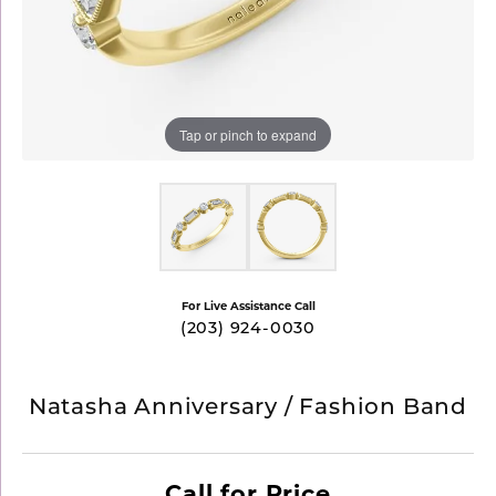
Tap or pinch to expand
For Live Assistance Call
(203) 924-0030
Natasha Anniversary / Fashion Band
Call for Price