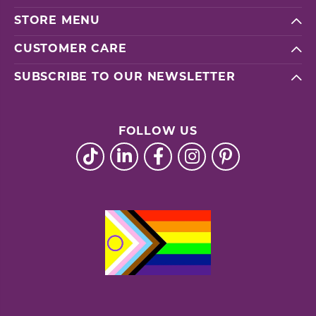
STORE MENU
CUSTOMER CARE
SUBSCRIBE TO OUR NEWSLETTER
FOLLOW US