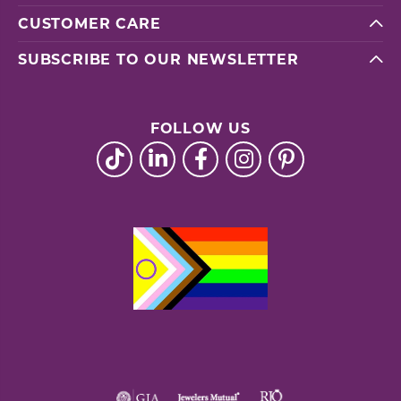
CUSTOMER CARE
SUBSCRIBE TO OUR NEWSLETTER
FOLLOW US