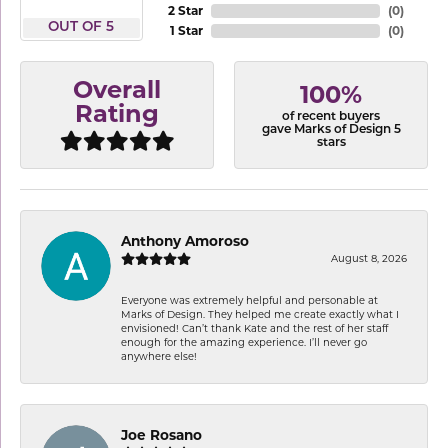
2 Star
(
0
)
OUT OF 5
1 Star
(
0
)
Overall
100%
Rating
of recent buyers
gave Marks of Design 5
stars
Anthony Amoroso
August 8, 2026
Everyone was extremely helpful and personable at
Marks of Design. They helped me create exactly what I
envisioned! Can’t thank Kate and the rest of her staff
enough for the amazing experience. I’ll never go
anywhere else!
Joe Rosano