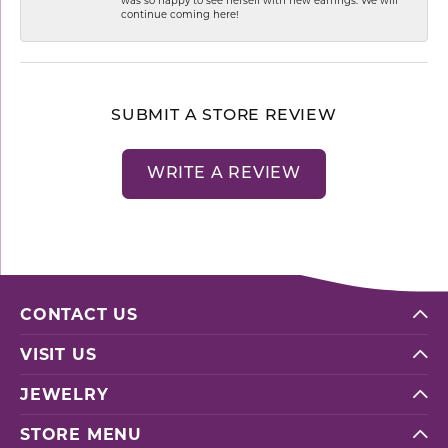
continue coming here!
SUBMIT A STORE REVIEW
WRITE A REVIEW
CONTACT US
VISIT US
JEWELRY
STORE MENU