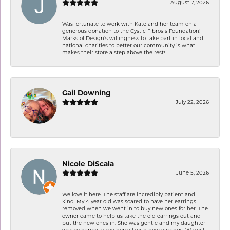
August 7, 2026
Was fortunate to work with Kate and her team on a
generous donation to the Cystic Fibrosis Foundation!
Marks of Design’s willingness to take part in local and
national charities to better our community is what
makes their store a step above the rest!
Gail Downing
July 22, 2026
-
Nicole DiScala
June 5, 2026
We love it here. The staff are incredibly patient and
kind. My 4 year old was scared to have her earrings
removed when we went in to buy new ones for her. The
owner came to help us take the old earrings out and
put the new ones in. She was gentle and my daughter
was so happy to see herself with new earrings. We will