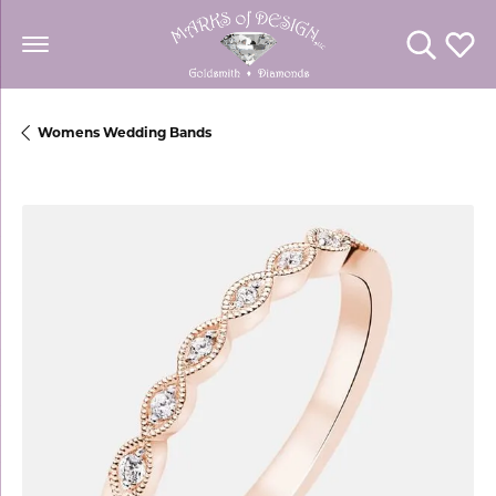
Toggle Se
Toggl
Womens Wedding Bands