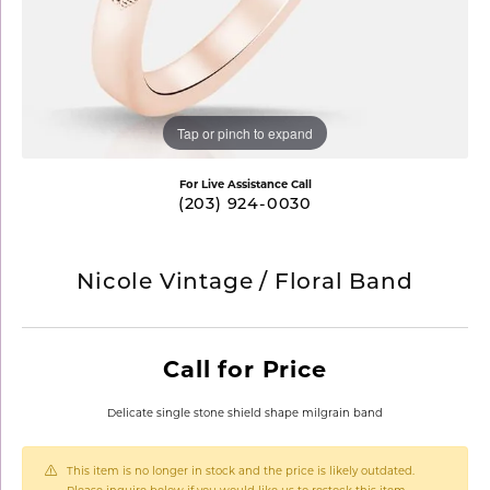
Tap or pinch to expand
For Live Assistance Call
(203) 924-0030
Nicole Vintage / Floral Band
Call for Price
Delicate single stone shield shape milgrain band
This item is no longer in stock and the price is likely outdated.