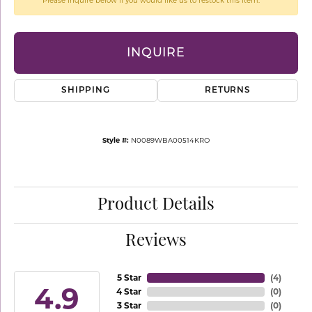
Please inquire below if you would like us to restock this item.
INQUIRE
SHIPPING
RETURNS
Style #:
N0089WBA00514KRO
Product Details
Reviews
5 Star
(
4
)
4.9
4 Star
(
0
)
3 Star
(
0
)