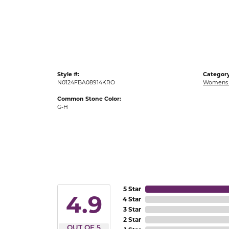
Gold Fashion Rings
Diamond Fashion Rings
Colored Stone Rings
Pearl Rings
Style #:
Category
Silver Rings
N0124FBA08914KRO
Womens 
Common Stone Color:
G-H
5 Star
4.9
4 Star
3 Star
2 Star
OUT OF 5