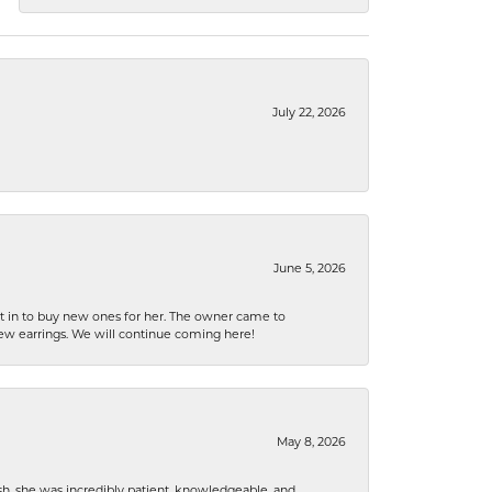
July 22, 2026
June 5, 2026
nt in to buy new ones for her. The owner came to
new earrings. We will continue coming here!
May 8, 2026
h, she was incredibly patient, knowledgeable, and