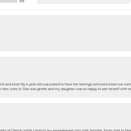
(
0
)
patient and kind. My 4 year old was scared to have her earrings removed when we we
the new ones in. She was gentle and my daughter was so happy to see herself with 
rks of Design while creating my engagement ring with Jennifer. From start to finis