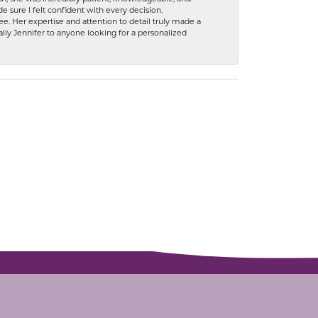
 sure I felt confident with every decision.
. Her expertise and attention to detail truly made a
lly Jennifer to anyone looking for a personalized
SUBSCRIBE TO OUR