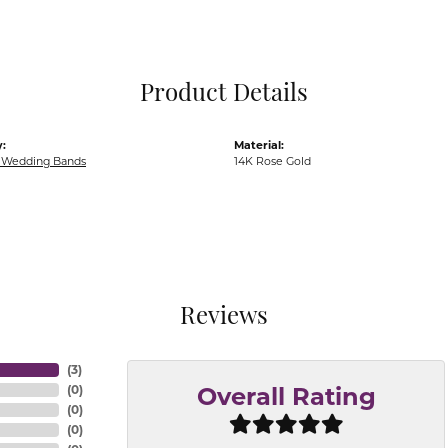
Pocket Knives
Mens Bracelets
Tie Chains
Tie Bars and T
Product Details
Watch Chains
:
Material:
Wedding Bands
14K Rose Gold
Reviews
(
3
)
(
0
)
Overall Rating
(
0
)
(
0
)