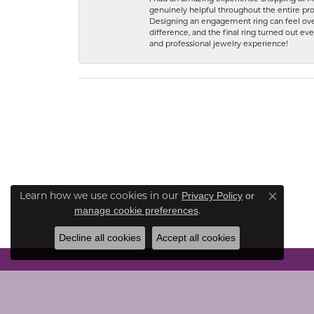
genuinely helpful throughout the entire proc
Designing an engagement ring can feel over
difference, and the final ring turned out e
and professional jewelry experience!
Learn how we use cookies in our
Privacy Policy
or
Close co
.
manage cookie preferences
Decline all cookies
Accept all cookies
CONTACT US
JEWE