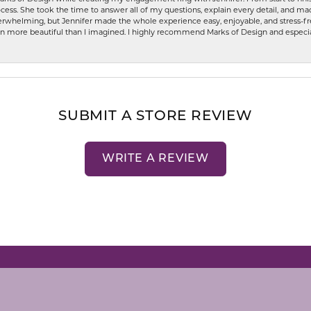
ess. She took the time to answer all of my questions, explain every detail, and made
whelming, but Jennifer made the whole experience easy, enjoyable, and stress-free
ven more beautiful than I imagined. I highly recommend Marks of Design and especia
SUBMIT A STORE REVIEW
WRITE A REVIEW
nsent popup
LRY
STORE MENU