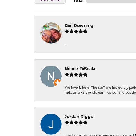
1 Star
Gail Downing
-
Nicole DiScala
We love it here. The staff are incredibly 
help us take the old earrings out and put 
Jordan Riggs
I had an amazing experience shopping at Ma