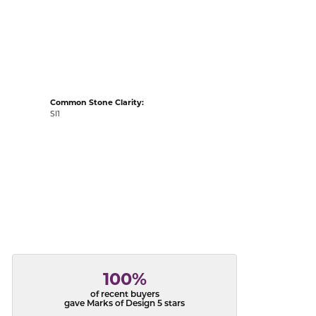
acks
Common Stone Clarity:
SI1
100%
of recent buyers
gave Marks of Design 5 stars