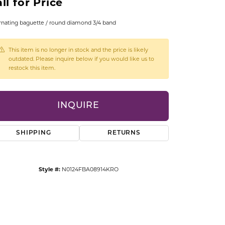
ll for Price
CCESSORIES
OSTBYE
rnating baguette / round diamond 3/4 band
PARLE
lry
This item is no longer in stock and the price is likely
outdated. Please inquire below if you would like us to
restock this item.
QUALITY DESIGN GROUP
s
REMBRANDT CHARMS
INQUIRE
SHIPPING
RETURNS
Style #:
N0124FBA08914KRO
Click to zoom