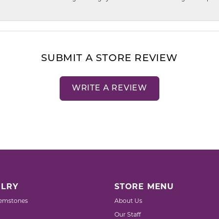
SUBMIT A STORE REVIEW
WRITE A REVIEW
LRY
STORE MENU
emstones
About Us
Our Staff