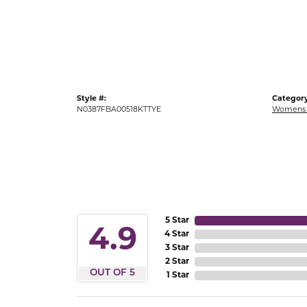
Gold Fashion Rings
Diamond Fashion Rings
Colored Stone Rings
Pearl Rings
Style #:
Category
Silver Rings
N0387FBA00518KTTYE
Womens 
5 Star
4.9
4 Star
3 Star
2 Star
OUT OF 5
1 Star