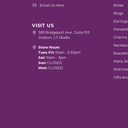
Email Us Here
Bridal
Rings
Earrings
VISIT US
Pendant
389 Bridgeport Ave., Suite 103
Charms
Shelton, CT 06484
Necklac
Store Hours
Tues-Fri:
10am - 5:30pm
Bracelet
Sat:
10am - 3pm
Mens Je
Sun:
CLOSED
Mon:
CLOSED
Watche
Gifts an