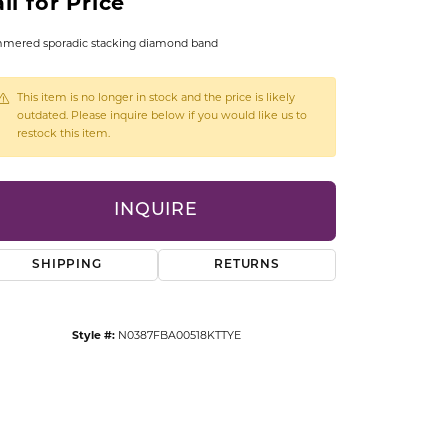
ll for Price
CCESSORIES
OSTBYE
mered sporadic stacking diamond band
PARLE
lry
This item is no longer in stock and the price is likely
outdated. Please inquire below if you would like us to
restock this item.
QUALITY DESIGN GROUP
s
REMBRANDT CHARMS
INQUIRE
SHIPPING
RETURNS
Style #:
N0387FBA00518KTTYE
Click to zoom