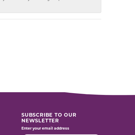
SUBSCRIBE TO OUR
NEWSLETTER
Enter your email address