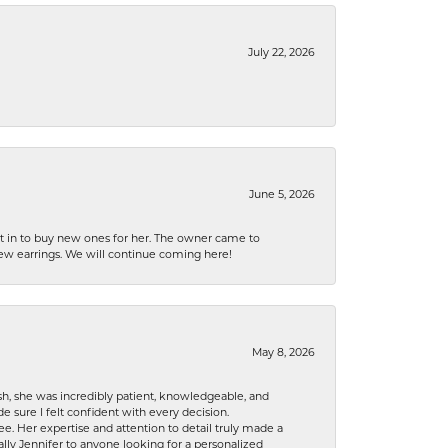
July 22, 2026
June 5, 2026
nt in to buy new ones for her. The owner came to
new earrings. We will continue coming here!
May 8, 2026
h, she was incredibly patient, knowledgeable, and
 sure I felt confident with every decision.
. Her expertise and attention to detail truly made a
lly Jennifer to anyone looking for a personalized