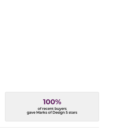
acks
100%
of recent buyers
gave Marks of Design 5 stars