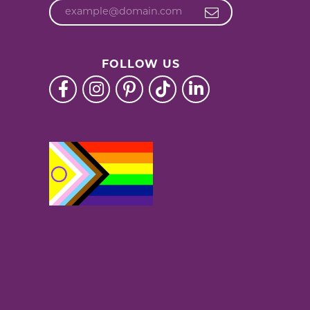
FOLLOW US