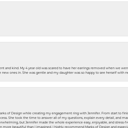
patient and kind. My 4 year old was scared to have her earrings removed when we we
the new ones in. She was gentle and my daughter was so happy to see herself with 
rks of Design while creating my engagement ring with Jennifer. From start to finis
ess. She took the time to answer all of my questions, explain every detail, and made
whelming, but Jennifer made the whole experience easy, enjoyable, and stress-free
ven more beautiful than I imagined. I highly recommend Marks of Design and especia