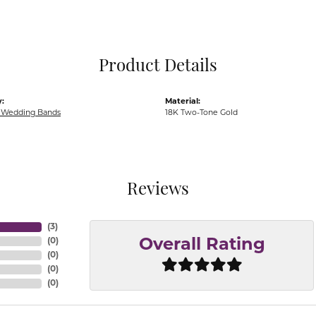
Pocket Knives
Mens Bracelets
Tie Chains
Tie Bars and T
Product Details
Watch Chains
:
Material:
Wedding Bands
18K Two-Tone Gold
Reviews
(
3
)
(
0
)
Overall Rating
(
0
)
(
0
)
(
0
)