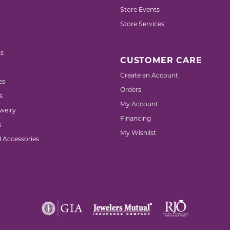
Store Events
Store Services
s
CUSTOMER CARE
Create an Account
es
Orders
s
My Account
welry
Financing
s
My Wishlist
d Accessories