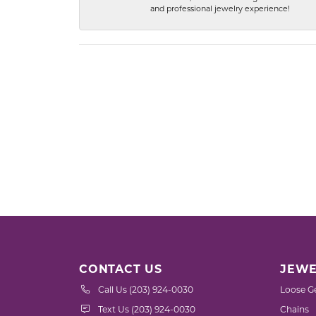
and professional jewelry experience!
CONTACT US
JEWE
Call Us (203) 924-0030
Loose G
Text Us (203) 924-0030
Chains