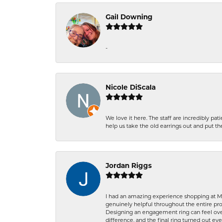
Gail Downing
-
Nicole DiScala
We love it here. The staff are incredibly 
help us take the old earrings out and put 
Jordan Riggs
I had an amazing experience shopping at Ma
genuinely helpful throughout the entire proc
Designing an engagement ring can feel over
difference, and the final ring turned out e