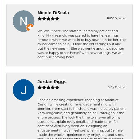
Nicole DiScala
June 5, 2026
We love it here. The staff are incredibly patient and
kind. My 4 year old was scared to have her earrings
removed when we went in to buy new ones for her. The
owner came to help us take the old earrings out and
put the new ones in. She was gentle and my daughter
was so happy to see herself with new earrings. We will
continue coming here!
Jordan Riggs
May 8, 2026
I had an amazing experience shopping at Marks of
Design while creating my engagement ring with
Jennifer. From start to finish, she was incredibly patient,
knowledgeable, and genuinely helpful throughout the
entire process. She took the time to answer all of my
questions, explain every detail, and made sure I felt
confident with every decision. Designing an
engagement ring can feel overwhelming, but Jennifer
made the whole experience easy, enjoyable, and stress-