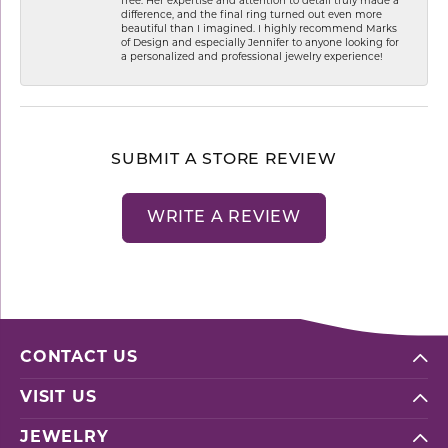
free. Her expertise and attention to detail truly made a
difference, and the final ring turned out even more
beautiful than I imagined. I highly recommend Marks
of Design and especially Jennifer to anyone looking for
a personalized and professional jewelry experience!
SUBMIT A STORE REVIEW
WRITE A REVIEW
CONTACT US
VISIT US
JEWELRY