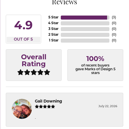
Reviews
5 Star
(
3
)
4.9
4 Star
(
0
)
3 Star
(
0
)
2 Star
(
0
)
OUT OF 5
1 Star
(
0
)
Overall
100%
Rating
of recent buyers
gave Marks of Design 5
stars
Gail Downing
July 22, 2026
-