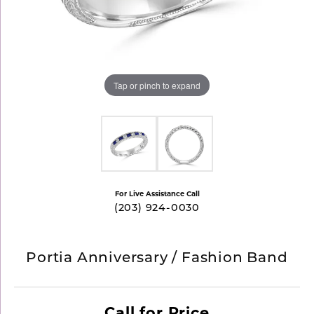
Tap or pinch to expand
For Live Assistance Call
(203) 924-0030
Portia Anniversary / Fashion Band
Call for Price