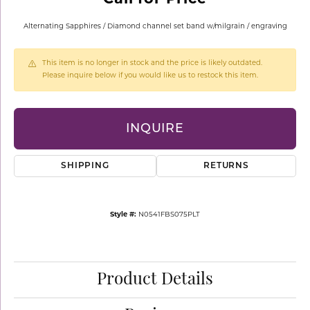
Alternating Sapphires / Diamond channel set band w/milgrain / engraving
This item is no longer in stock and the price is likely outdated.
Please inquire below if you would like us to restock this item.
INQUIRE
SHIPPING
RETURNS
Style #:
N0541FBS075PLT
Product Details