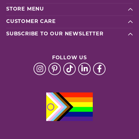
STORE MENU
CUSTOMER CARE
SUBSCRIBE TO OUR NEWSLETTER
FOLLOW US