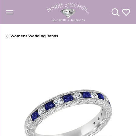
Toggle Se
Toggl
Womens Wedding Bands