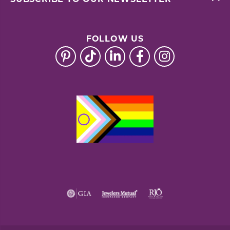
FOLLOW US