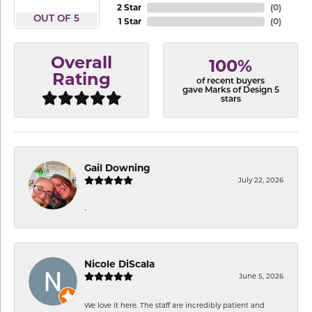
2 Star
(
0
)
OUT OF 5
1 Star
(
0
)
Overall
100%
Rating
of recent buyers
gave Marks of Design 5
stars
Gail Downing
July 22, 2026
-
Nicole DiScala
June 5, 2026
We love it here. The staff are incredibly patient and