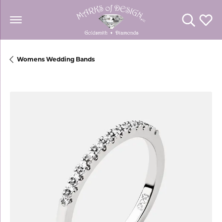
Toggle Se
Toggl
Womens Wedding Bands