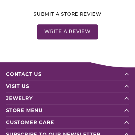
SUBMIT A STORE REVIEW
WRITE A REVIEW
CONTACT US
VISIT US
JEWELRY
STORE MENU
CUSTOMER CARE
SUBSCRIBE TO OUR NEWSLETTER