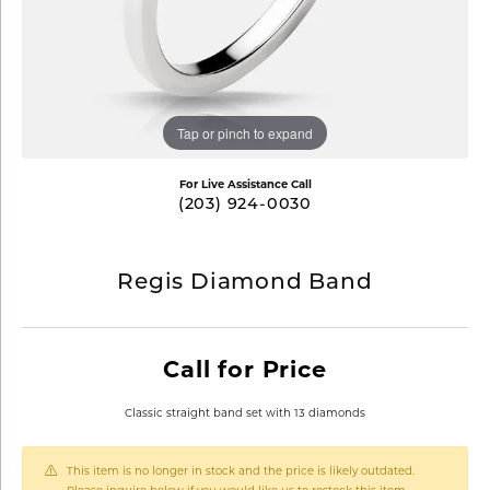
Tap or pinch to expand
For Live Assistance Call
(203) 924-0030
Regis Diamond Band
Call for Price
Classic straight band set with 13 diamonds
This item is no longer in stock and the price is likely outdated.