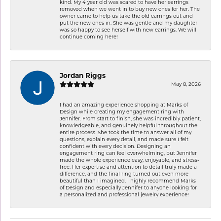
kind. My 4 year old was scared to have her earrings
removed when we went in to buy new ones for her. The
owner came to help us take the old earrings out and
put the new ones in. She was gentle and my daughter
was so happy to see herself with new earrings. We will
continue coming here!
Jordan Riggs
May 8, 2026
I had an amazing experience shopping at Marks of
Design while creating my engagement ring with
Jennifer. From start to finish, she was incredibly patient,
knowledgeable, and genuinely helpful throughout the
entire process. She took the time to answer all of my
questions, explain every detail, and made sure I felt
confident with every decision. Designing an
engagement ring can feel overwhelming, but Jennifer
made the whole experience easy, enjoyable, and stress-
free. Her expertise and attention to detail truly made a
difference, and the final ring turned out even more
beautiful than I imagined. I highly recommend Marks
of Design and especially Jennifer to anyone looking for
a personalized and professional jewelry experience!