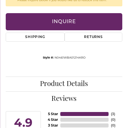
Please inquire below if you would like us to restock this item.
INQUIRE
SHIPPING
RETURNS
Style #:
N0461WBA01214KRO
Product Details
Reviews
5 Star
(
3
)
4.9
4 Star
(
0
)
3 Star
(
0
)