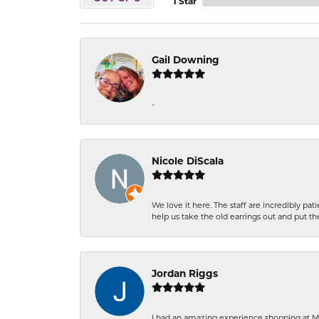
1 Star
Gail Downing
-
Nicole DiScala
We love it here. The staff are incredibly 
help us take the old earrings out and put 
Jordan Riggs
I had an amazing experience shopping at Ma