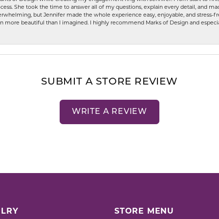
ess. She took the time to answer all of my questions, explain every detail, and made
whelming, but Jennifer made the whole experience easy, enjoyable, and stress-free
ven more beautiful than I imagined. I highly recommend Marks of Design and especia
SUBMIT A STORE REVIEW
WRITE A REVIEW
LRY
STORE MENU