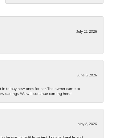
July 22, 2026
June 5, 2026
nt in to buy new ones for her. The owner came to
new earrings. We will continue coming here!
May 8, 2026
h, she was incredibly patient, knowledgeable, and