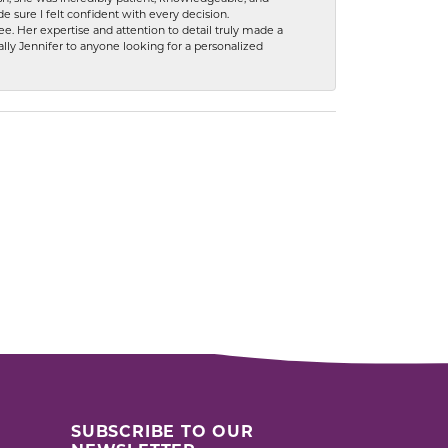
 sure I felt confident with every decision.
. Her expertise and attention to detail truly made a
lly Jennifer to anyone looking for a personalized
SUBSCRIBE TO OUR