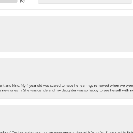
(
0
)
patient and kind. My 4 year old was scared to have her earrings removed when we we
the new ones in. She was gentle and my daughter was so happy to see herself with 
rks of Design while creating my engagement ring with Jennifer. From start to finis