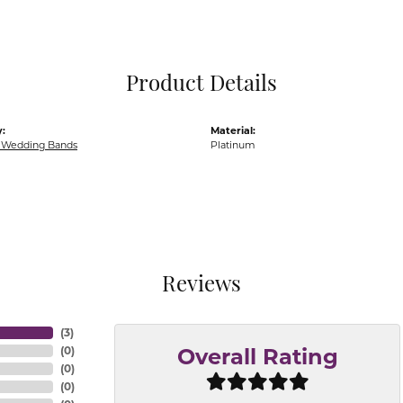
Pocket Knives
Mens Bracelets
Tie Chains
Tie Bars and T
Product Details
Watch Chains
:
Material:
Wedding Bands
Platinum
Reviews
(
3
)
(
0
)
Overall Rating
(
0
)
(
0
)