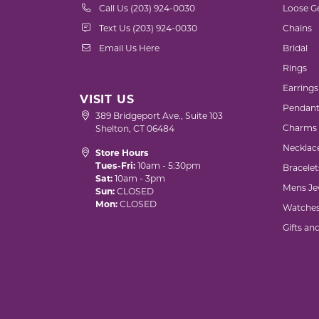
Call Us (203) 924-0030
Loose G
Text Us (203) 924-0030
Chains
Email Us Here
Bridal
Rings
Earrings
VISIT US
Pendant
389 Bridgeport Ave., Suite 103
Charms
Shelton, CT 06484
Necklac
Store Hours
Tues-Fri:
10am - 5:30pm
Bracelet
Sat:
10am - 3pm
Mens Je
Sun:
CLOSED
Mon:
CLOSED
Watche
Gifts an