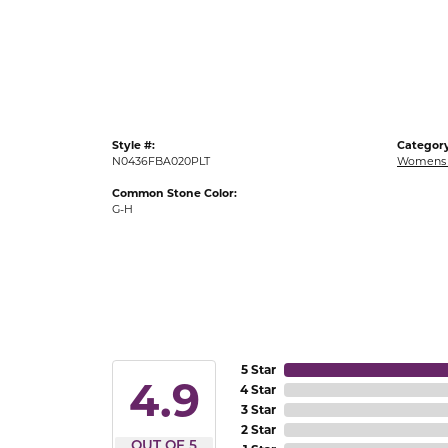
Gold Fashion Rings
Diamond Fashion Rings
Colored Stone Rings
Pearl Rings
Style #:
Category
Silver Rings
N0436FBA020PLT
Womens 
Common Stone Color:
G-H
5 Star
4.9
4 Star
3 Star
2 Star
OUT OF 5