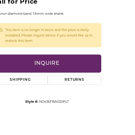
ll for Price
CCESSORIES
OSTBYE
vron diamond band. 1.6mm wide shank.
PARLE
lry
This item is no longer in stock and the price is likely
outdated. Please inquire below if you would like us to
restock this item.
QUALITY DESIGN GROUP
s
REMBRANDT CHARMS
INQUIRE
SHIPPING
RETURNS
Style #:
N0436FBA020PLT
Click to zoom