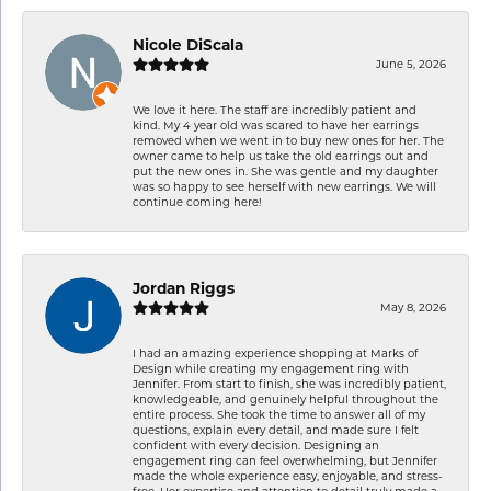
Nicole DiScala
June 5, 2026
We love it here. The staff are incredibly patient and
kind. My 4 year old was scared to have her earrings
removed when we went in to buy new ones for her. The
owner came to help us take the old earrings out and
put the new ones in. She was gentle and my daughter
was so happy to see herself with new earrings. We will
continue coming here!
Jordan Riggs
May 8, 2026
I had an amazing experience shopping at Marks of
Design while creating my engagement ring with
Jennifer. From start to finish, she was incredibly patient,
knowledgeable, and genuinely helpful throughout the
entire process. She took the time to answer all of my
questions, explain every detail, and made sure I felt
confident with every decision. Designing an
engagement ring can feel overwhelming, but Jennifer
made the whole experience easy, enjoyable, and stress-
free. Her expertise and attention to detail truly made a