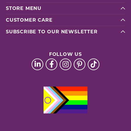
STORE MENU
CUSTOMER CARE
SUBSCRIBE TO OUR NEWSLETTER
FOLLOW US