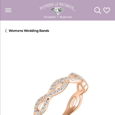
Toggle Se
Toggl
Womens Wedding Bands