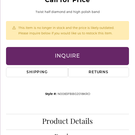
Twist half diamond and high polish band
This item is no longer in stock and the price is likely outdated.
Please inquire below if you would like us to restock this item.
INQUIRE
SHIPPING
RETURNS
Style #:
N0083FBB02018KRO
Product Details