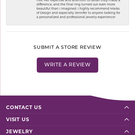
difference, and the final ring turned out even more
beautiful than I imagined. I highly recommend Marks
of Design and especially Jennifer to anyone looking for
a personalized and professional jewelry experience!
SUBMIT A STORE REVIEW
WRITE A REVIEW
CONTACT US
VISIT US
JEWELRY