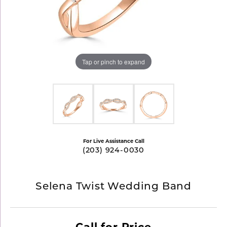
Tap or pinch to expand
For Live Assistance Call
(203) 924-0030
Selena Twist Wedding Band
Call for Price