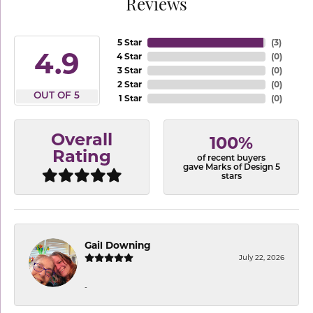
Reviews
5 Star
(
3
)
4.9
4 Star
(
0
)
3 Star
(
0
)
2 Star
(
0
)
OUT OF 5
1 Star
(
0
)
Overall
100%
Rating
of recent buyers
gave Marks of Design 5
stars
Gail Downing
July 22, 2026
-